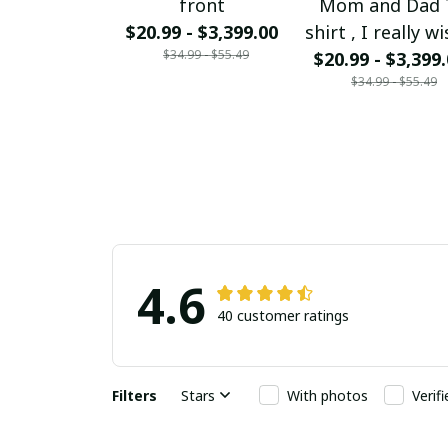
front
Mom and Dad 
$20.99 - $3,399.00
shirt , I really wi
$34.99 - $55.49
could bring my
$20.99 - $3,399
$34.99 - $55.49
and Dad back f
Heaven Mom a
Dad I love you 
much
4.6
40 customer ratings
Filters
Stars
With photos
Verif