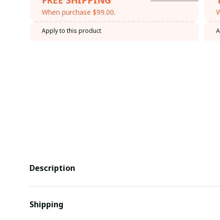
When purchase $99.00.
W
Apply to this product
A
Description
Shipping