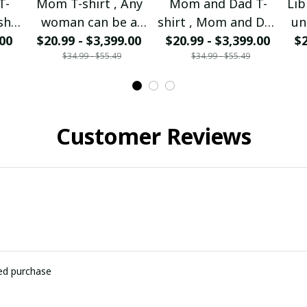
T-
Mom T-shirt , Any
Mom and Dad T-
Lib
sh I
woman can be a
shirt , Mom and Dad
un
 Mom
.00
Mother But it takes
$20.99 - $3,399.00
I'm forever missing
$20.99 - $3,399.00
$2
p
$34.99 - $55.49
$34.99 - $55.49
rom
a special to be a
you
nd
Mom I am the
so
walking Mom.
Customer Reviews
ied purchase