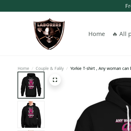
Fr
Home
🔥 All
Home
Couple & Falily
Yorkie T-shirt , Any woman can
a Yorkie Mom