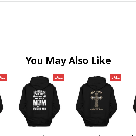
You May Also Like
ALE
SALE
SALE