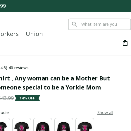
$99
orkers
Union
(4.6) 40 reviews
hirt , Any woman can be a Mother But 
someone special to be a Yorkie Mom
$43.99
14% OFF
oodie
Show all