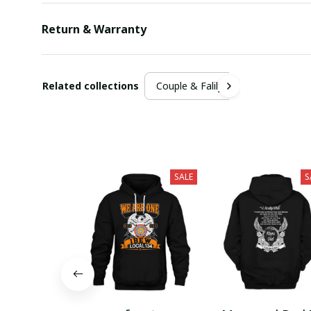
Return & Warranty
Related collections
Couple & Falily
SALE
S