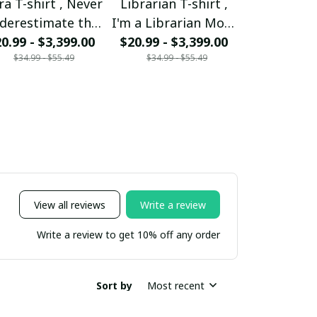
ra T-shirt , Never
Librarian T-shirt ,
Mom T-shir
derestimate the
I'm a Librarian Mom
woman ca
0.99 - $3,399.00
ower of a Libra
and my heart is full
$20.99 - $3,399.00
mother But 
$20.99 - $
$34.99 - $55.49
$34.99 - $55.49
$34.99 - 
Mom
someone sp
be a Mom 
View all reviews
Write a review
Write a review to get 10% off any order
Sort by
Most recent