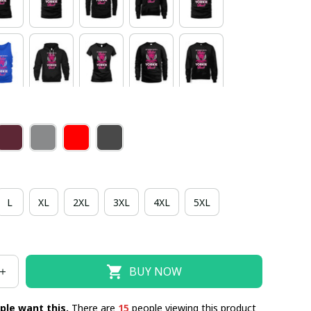
L
XL
2XL
3XL
4XL
5XL
BUY NOW
ple want this.
There are
15
people viewing this product