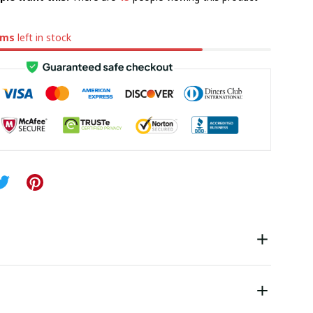
ems
left in stock