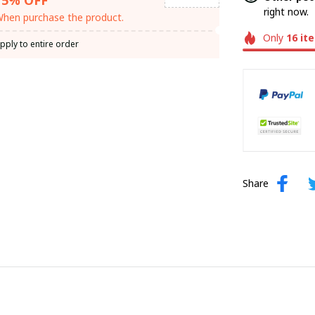
right now.
hen purchase the product.
Only
16
it
pply to entire order
Share