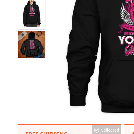
Collected
FREE SHIPPING