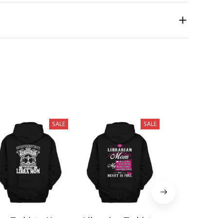
SALE
SALE