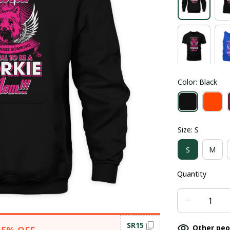
Color: Black
Size: S
S
M
Quantity
SR15
Other peo
15% OFF