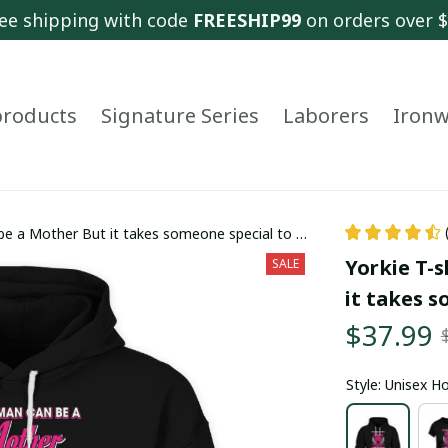
ee shipping with code 
FREESHIP99
 on orders over 
 products
Signature Series
Laborers
Ironw
 be a Mother But it takes someone special to be
Yorkie T-s
SALE
it takes 
$37.99
Style: Unisex H