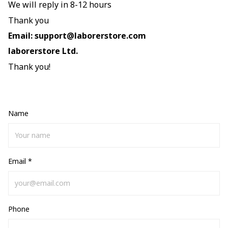
We will reply in 8-12 hours
Thank you
Email:
support@laborerstore.com
laborerstore
Ltd.
Thank you!
Name
Email *
Phone