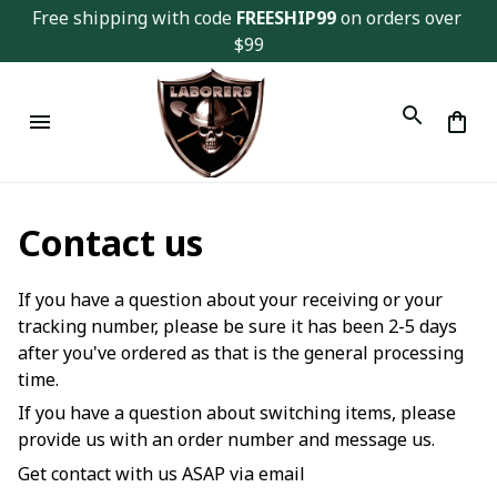
Free shipping with code 
FREESHIP99
 on orders over 
$99
Contact us
If you have a question about your receiving or your
tracking number, please be sure it has been 2-5 days
after you've ordered as that is the general processing
time.
If you have a question about switching items, please
provide us with an order number and message us.
Get contact with us ASAP via email