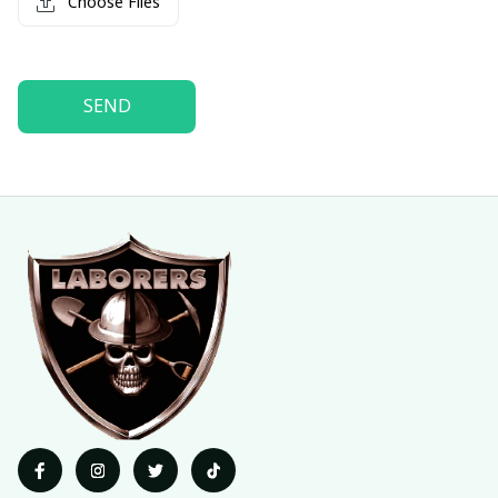
Choose Files
SEND