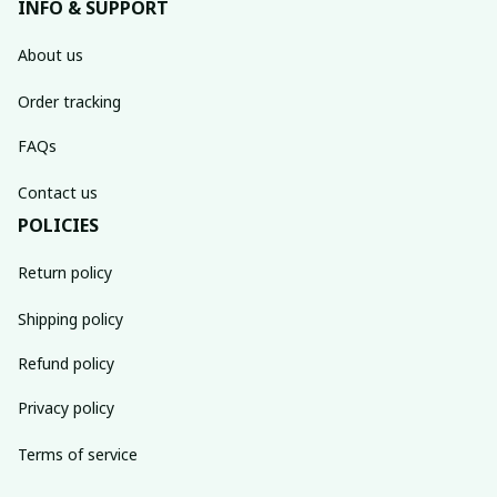
INFO & SUPPORT
About us
Order tracking
FAQs
Contact us
POLICIES
Return policy
Shipping policy
Refund policy
Privacy policy
Terms of service