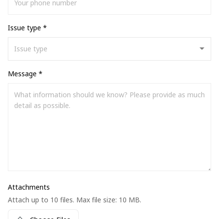
Issue type *
Message *
Attachments
Attach up to 10 files. Max file size: 10 MB.