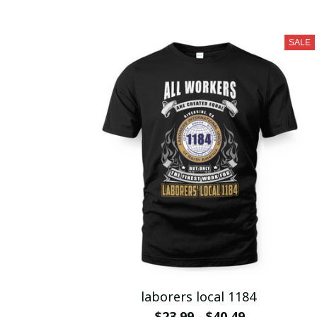
SALE
laborers local 1184
$23.99 - $40.49