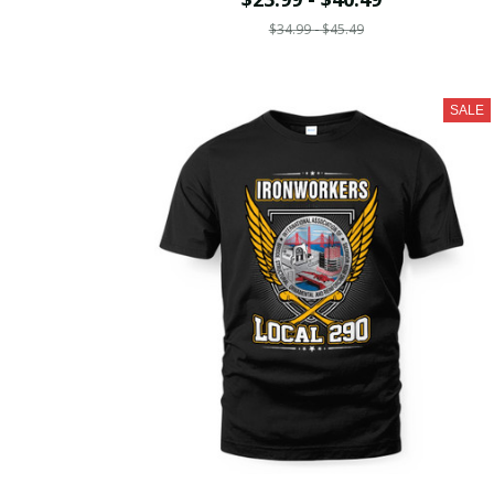
$34.99 - $45.49
SALE