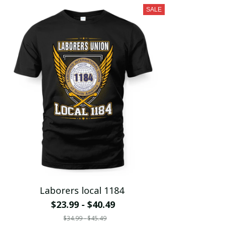
SALE
Laborers local 1184
$23.99 - $40.49
$34.99 - $45.49