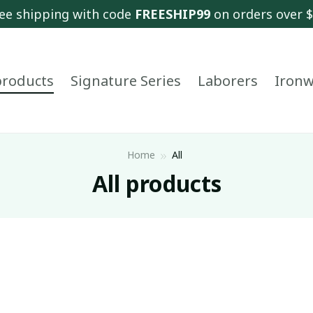
ee shipping with code 
FREESHIP99
 on orders over 
 products
Signature Series
Laborers
Ironw
Home
All
All products