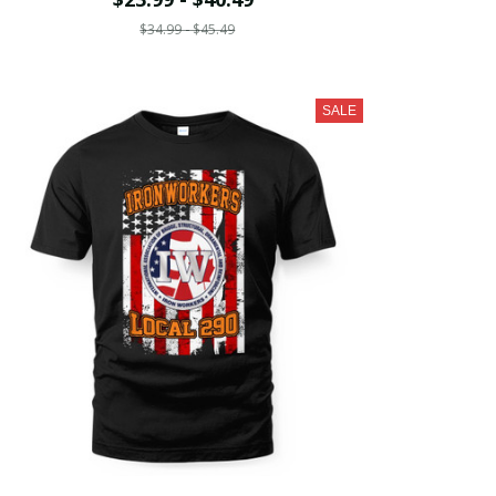
$34.99 - $45.49
SALE