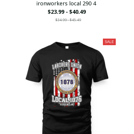
ironworkers local 290 4
$23.99 - $40.49
$34.99 - $45.49
SALE