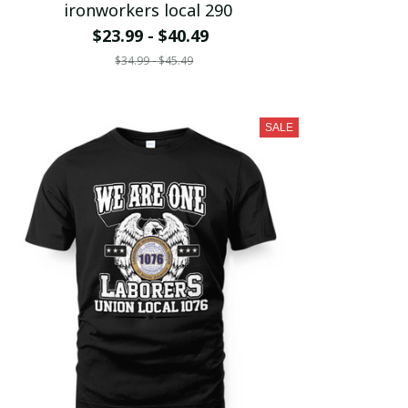
ironworkers local 290
$23.99 - $40.49
$34.99 - $45.49
SALE