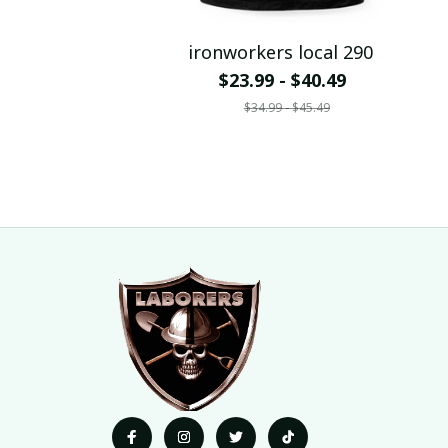
ironworkers local 290
$23.99 - $40.49
$34.99 - $45.49