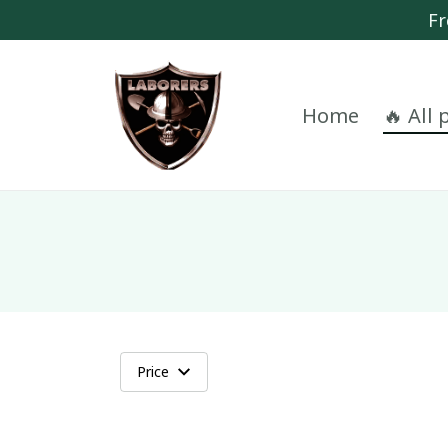
Fr
Home
🔥 All
Price