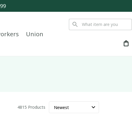
$99
orkers
Union
4815 Products