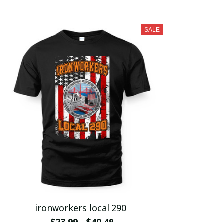
SALE
ironworkers local 290
$23.99 - $40.49