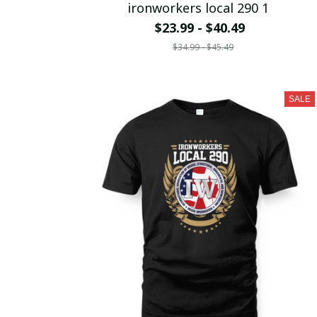
ironworkers local 290 1
$23.99 - $40.49
$34.99 - $45.49
SALE