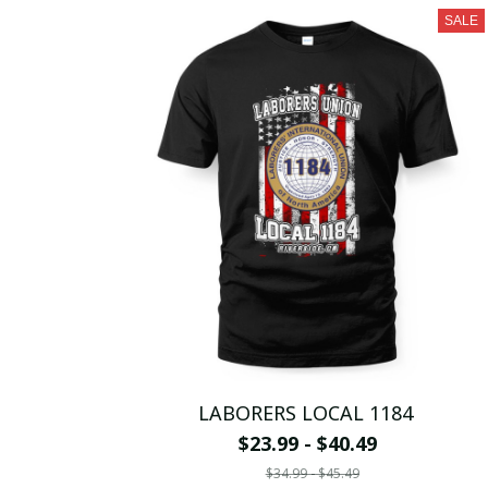
SALE
LABORERS LOCAL 1184
$23.99 - $40.49
$34.99 - $45.49