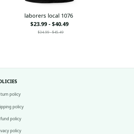
laborers local 1076
$23.99 - $40.49
$34.99 - $45.49
OLICIES
turn policy
ipping policy
fund policy
ivacy policy