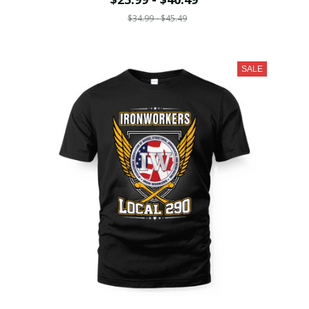
$34.99 - $45.49
SALE