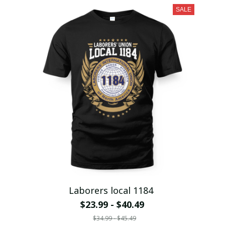
SALE
Laborers local 1184
$23.99 - $40.49
$34.99 - $45.49