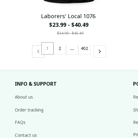
Laborers' Local 1076
$23.99 - $40.49
$34.99 - $45.49
1
2
…
402
INFO & SUPPORT
P
About us
Re
Order tracking
Sh
FAQs
Re
Pr
Contact us