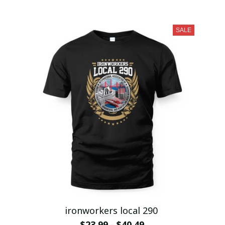
SALE
ironworkers local 290
$23.99 - $40.49