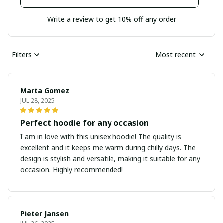
Write a review to get 10% off any order
Filters
Most recent
Marta Gomez
JUL 28, 2025
Perfect hoodie for any occasion
I am in love with this unisex hoodie! The quality is
excellent and it keeps me warm during chilly days. The
design is stylish and versatile, making it suitable for any
occasion. Highly recommended!
Pieter Jansen