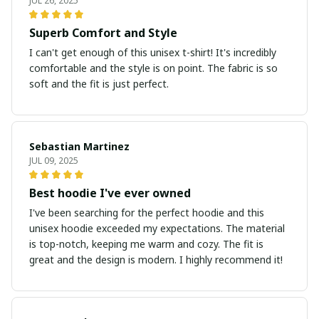
JUL 26, 2025
Superb Comfort and Style
I can't get enough of this unisex t-shirt! It's incredibly
comfortable and the style is on point. The fabric is so
soft and the fit is just perfect.
Sebastian Martinez
JUL 09, 2025
Best hoodie I've ever owned
I've been searching for the perfect hoodie and this
unisex hoodie exceeded my expectations. The material
is top-notch, keeping me warm and cozy. The fit is
great and the design is modern. I highly recommend it!