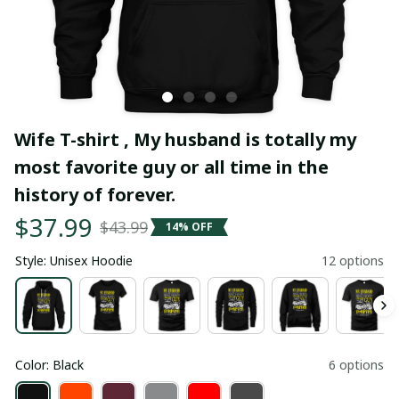
Wife T-shirt , My husband is totally my 
most favorite guy or all time in the 
history of forever.
$37.99
$43.99
14% OFF
Style: Unisex Hoodie
12 options
Color: Black
6 options