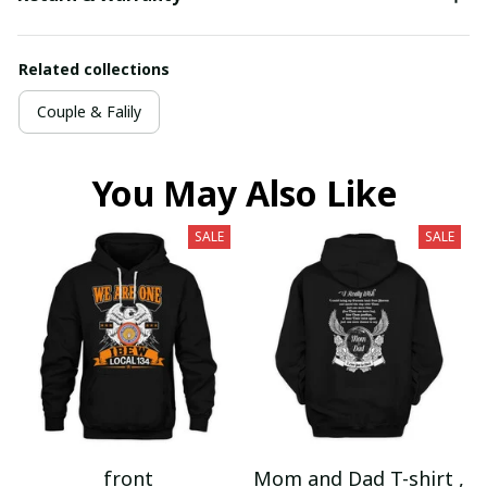
Related collections
Couple & Falily
You May Also Like
SALE
SALE
front
Mom and Dad T-shirt ,