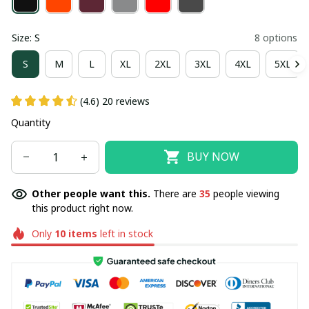
Size: S
8 options
S
M
L
XL
2XL
3XL
4XL
5XL
(4.6) 20 reviews
Quantity
BUY NOW
Other people want this.
There are
35
people viewing
this product right now.
Only
10
items
left in stock