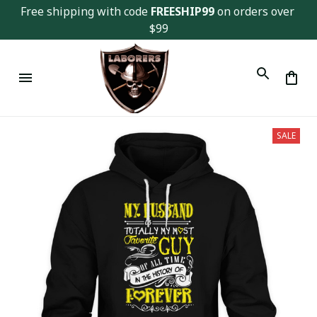
Free shipping with code 
FREESHIP99
 on orders over 
$99
SALE