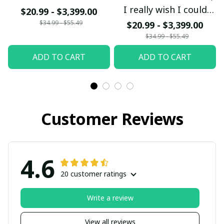
I really wish I could
$20.99 - $3,399.00
bring my Mom and Dad
$34.99 - $55.49
$20.99 - $3,399.00
back from Heaven
$34.99 - $55.49
Mom and Dad I love
ADD TO CART
ADD TO CART
you so much
Customer Reviews
4.6
20 customer ratings
Write a review
View all reviews