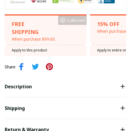
Collected
FREE
15% OFF
SHIPPING
When purchase th
When purchase $99.00.
Apply to this product
Apply to entire orde
Share
Description
Shipping
Return & Warranty