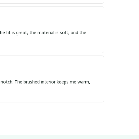
e fit is great, the material is soft, and the
op-notch. The brushed interior keeps me warm,