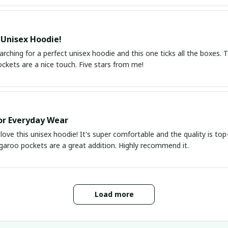
 Unisex Hoodie!
arching for a perfect unisex hoodie and this one ticks all the boxes. Th
ckets are a nice touch. Five stars from me!
or Everyday Wear
 love this unisex hoodie! It's super comfortable and the quality is t
garoo pockets are a great addition. Highly recommend it.
Load more