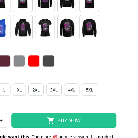
L
XL
2XL
3XL
4XL
5XL
BUY NOW
ple want this.
There are
49
people viewing this product