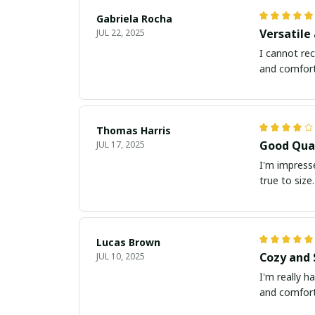
Gabriela Rocha
Versatile
JUL 22, 2025
I cannot rec
and comforta
Thomas Harris
Good Qual
JUL 17, 2025
I'm impresse
true to size.
Lucas Brown
Cozy and 
JUL 10, 2025
I'm really ha
and comfort