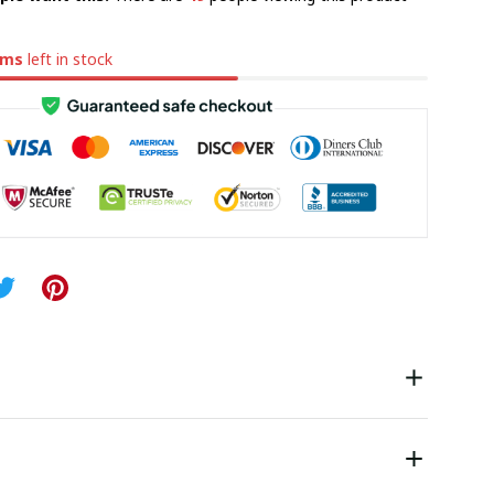
ems
left in stock