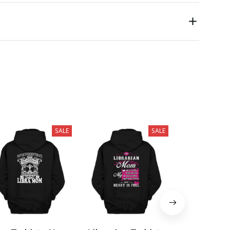
SALE
SALE