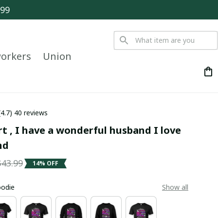
$99
orkers
Union
(4.7) 40 reviews
rt , I have a wonderful husband I love 
nd
$43.99
14% OFF
oodie
Show all