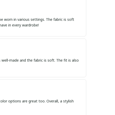
 worn in various settings. The fabric is soft
-have in every wardrobe!
 well-made and the fabric is soft. The fit is also
 color options are great too. Overall, a stylish