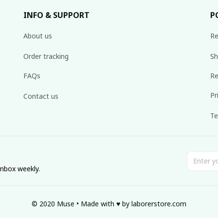
INFO & SUPPORT
P
About us
Re
Order tracking
Sh
FAQs
Re
Pr
Contact us
Te
inbox weekly.
© 2020 Muse • Made with ♥️ by 
laborerstore.com