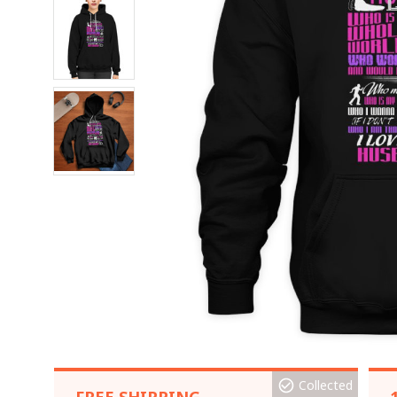
Collected
FREE SHIPPING