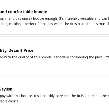
 and comfortable hoodie
ommend this unisex hoodie enough. It's incredibly versatile and can be
ble, making it perfect for all-day wear. The fit is also great. A must
ity, Decent Price
d with the quality of this hoodie, especially considering the price. It's
Stylish
ppy with this hoodie. It's incredibly cozy and the fit is just right. The
able choice.