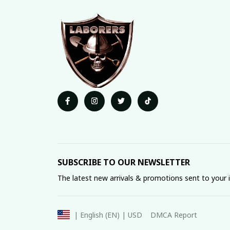
SUBSCRIBE TO OUR NEWSLETTER
The latest new arrivals & promotions sent to your 
DMCA Report
| English (EN) | USD