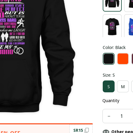
Color: Black
Size: S
S
M
Quantity
SR15
Other peo
15% OFF