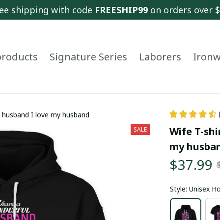
ee shipping with code 
FREESHIP99
 on orders over 
 products
Signature Series
Laborers
Ironw
ul husband I love my husband
Wife T-shi
SALE
my husba
$37.99
Style: Unisex H