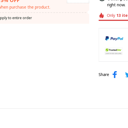
right now.
hen purchase the product.
Only
13
it
pply to entire order
Share