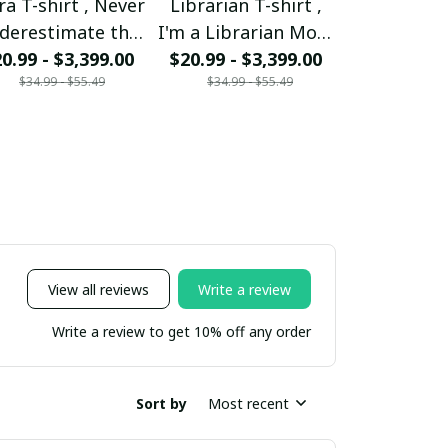
ra T-shirt , Never
Librarian T-shirt ,
Mom T-shir
derestimate the
I'm a Librarian Mom
woman ca
0.99 - $3,399.00
ower of a Libra
and my heart is full
$20.99 - $3,399.00
mother But 
$20.99 - $
$34.99 - $55.49
$34.99 - $55.49
$34.99 - 
Mom
someone sp
be a Mom 
View all reviews
Write a review
Write a review to get 10% off any order
Sort by
Most recent