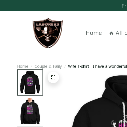
Fr
Home
🔥 All
Home
Couple & Falily
Wife T-shirt , I have a wonderf