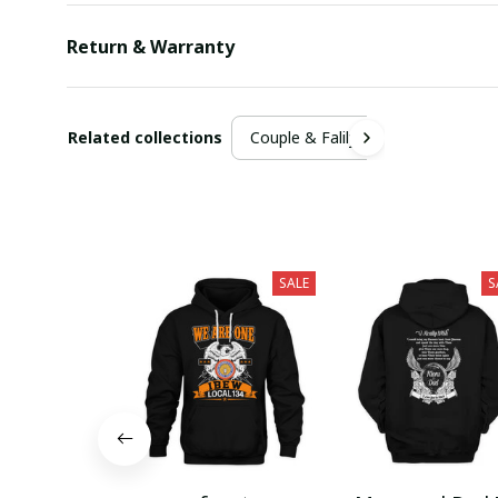
Return & Warranty
Related collections
Couple & Falily
SALE
S