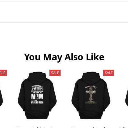
You May Also Like
ALE
SALE
SALE