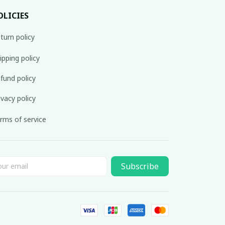
OLICIES
turn policy
ipping policy
fund policy
ivacy policy
rms of service
Subscribe