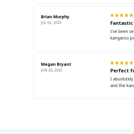
Brian Murphy
Fantastic
JUL 02, 2025
I've been se
kangaroo po
Megan Bryant
Perfect f
JUN 26, 2025
I absolutely
and the kan