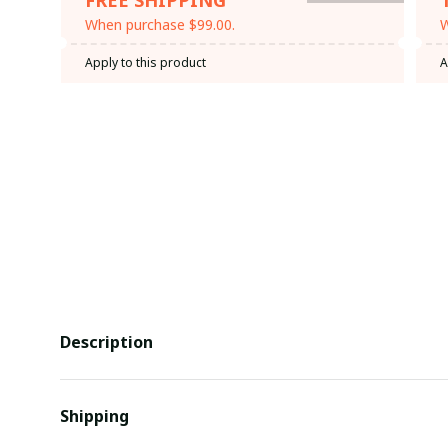
When purchase $99.00.
W
Apply to this product
A
Description
Shipping