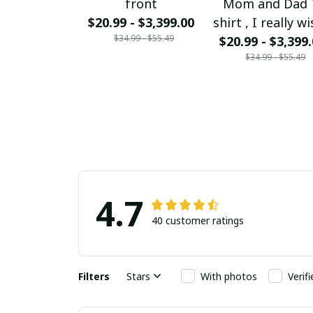
front
Mom and Dad 
$20.99 - $3,399.00
shirt , I really wi
$34.99 - $55.49
could bring my
$20.99 - $3,399
$34.99 - $55.49
and Dad back f
Heaven Mom a
Dad I love you 
much
4.7
40 customer ratings
Filters
Stars
With photos
Verif