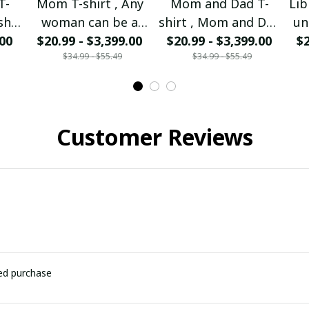
T-
Mom T-shirt , Any
Mom and Dad T-
Lib
sh I
woman can be a
shirt , Mom and Dad
un
 Mom
.00
Mother But it takes
$20.99 - $3,399.00
I'm forever missing
$20.99 - $3,399.00
$2
p
$34.99 - $55.49
$34.99 - $55.49
rom
a special to be a
you
nd
Mom I am the
so
walking Mom.
Customer Reviews
ied purchase