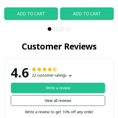
ADD TO CART
ADD TO CART
Customer Reviews
4.6
22 customer ratings
Write a review
View all reviews
Write a review to get 10% off any order