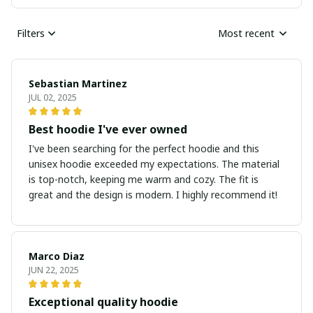
Filters
Most recent
Sebastian Martinez
JUL 02, 2025
Best hoodie I've ever owned
I've been searching for the perfect hoodie and this
unisex hoodie exceeded my expectations. The material
is top-notch, keeping me warm and cozy. The fit is
great and the design is modern. I highly recommend it!
Marco Diaz
JUN 22, 2025
Exceptional quality hoodie