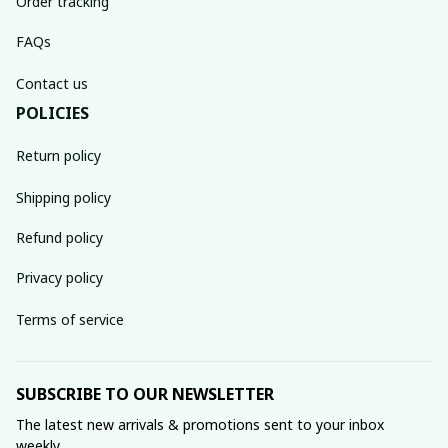
Order tracking
FAQs
Contact us
POLICIES
Return policy
Shipping policy
Refund policy
Privacy policy
Terms of service
SUBSCRIBE TO OUR NEWSLETTER
The latest new arrivals & promotions sent to your inbox 
weekly.