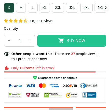
S
M
L
XL
2XL
3XL
4XL
5XL
(4.6) 22 reviews
Quantity
BUY NOW
Other people want this.
There are
27
people viewing
this product right now.
Only
18
items
left in stock