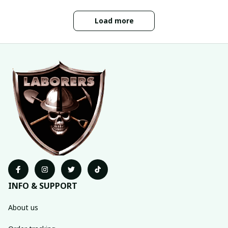
Load more
INFO & SUPPORT
About us