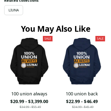
Related collections
LIUNA
You May Also Like
SALE
SALE
100 union always
100 union back
$20.99 - $3,399.00
$22.99 - $46.49
$34.99 - $55.49
$34.99 - $45.49