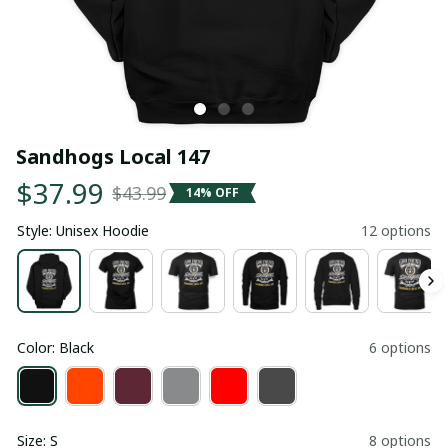
Sandhogs Local 147
$37.99
$43.99
14% OFF
Style: Unisex Hoodie
12 options
Color: Black
6 options
Size: S
8 options