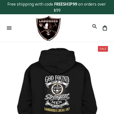
Free shipping with code 
FREESHIP99
 on orders over 
$99
SALE