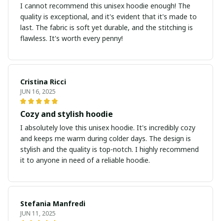
I cannot recommend this unisex hoodie enough! The
quality is exceptional, and it's evident that it's made to
last. The fabric is soft yet durable, and the stitching is
flawless. It's worth every penny!
Cristina Ricci
JUN 16, 2025
Cozy and stylish hoodie
I absolutely love this unisex hoodie. It's incredibly cozy
and keeps me warm during colder days. The design is
stylish and the quality is top-notch. I highly recommend
it to anyone in need of a reliable hoodie.
Stefania Manfredi
JUN 11, 2025