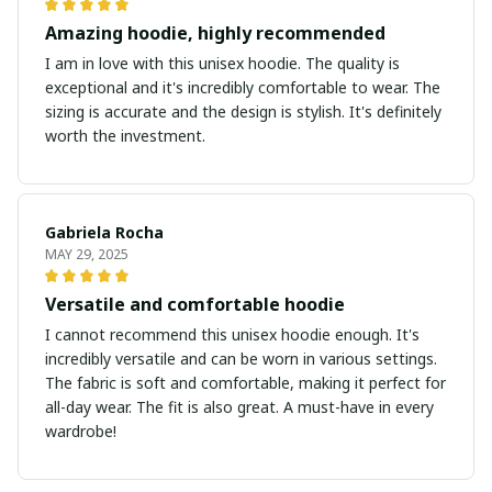
Amazing hoodie, highly recommended
I am in love with this unisex hoodie. The quality is
exceptional and it's incredibly comfortable to wear. The
sizing is accurate and the design is stylish. It's definitely
worth the investment.
Gabriela Rocha
MAY 29, 2025
Versatile and comfortable hoodie
I cannot recommend this unisex hoodie enough. It's
incredibly versatile and can be worn in various settings.
The fabric is soft and comfortable, making it perfect for
all-day wear. The fit is also great. A must-have in every
wardrobe!