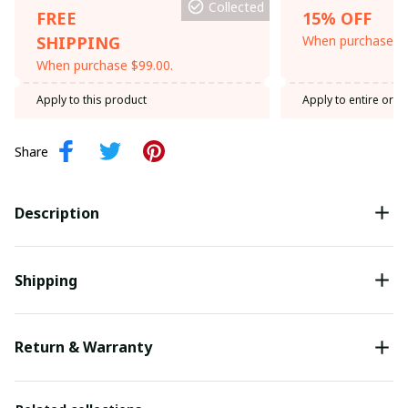
Collected
FREE
15% OFF
SHIPPING
When purchase th
When purchase $99.00.
Apply to this product
Apply to entire orde
Share
Description
Shipping
Return & Warranty