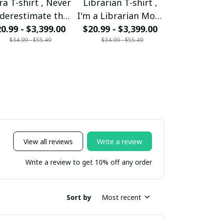
ra T-shirt , Never
Librarian T-shirt ,
Mom T-shir
derestimate the
I'm a Librarian Mom
woman ca
0.99 - $3,399.00
ower of a Libra
and my heart is full
$20.99 - $3,399.00
mother But 
$20.99 - $
$34.99 - $55.49
$34.99 - $55.49
$34.99 - 
Mom
someone sp
be a Mom 
View all reviews
Write a review
Write a review to get 10% off any order
Sort by
Most recent