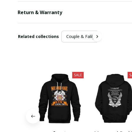
Return & Warranty
Related collections
Couple & Falily
SALE
S