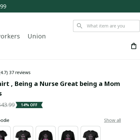
$99
orkers
Union
(4.7) 37 reviews
irt , Being a Nurse Great being a Mom 
s
$43.99
14% OFF
oodie
Show all