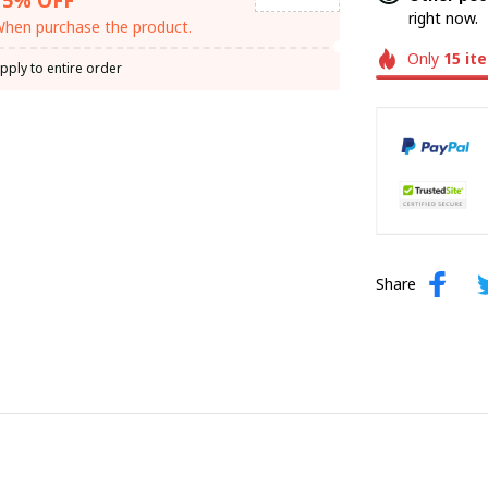
right now.
hen purchase the product.
Only
15
it
pply to entire order
Share