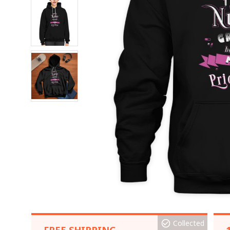
Collected
FREE SHIPPING