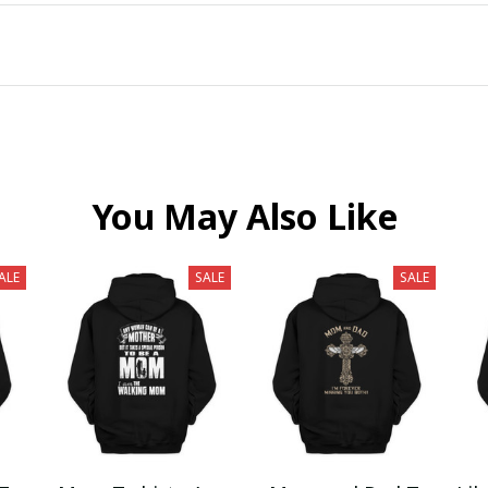
You May Also Like
ALE
SALE
SALE