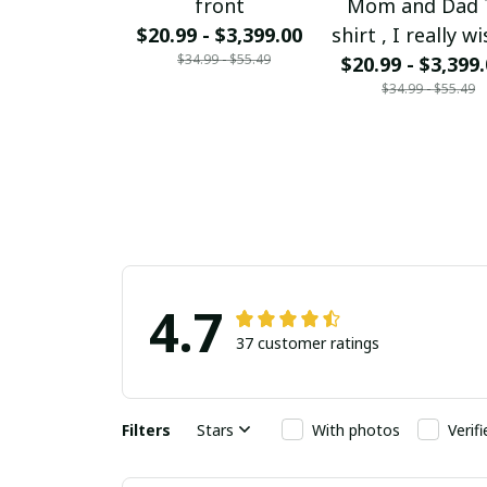
front
Mom and Dad 
$20.99 - $3,399.00
shirt , I really wi
$34.99 - $55.49
could bring my
$20.99 - $3,399
$34.99 - $55.49
and Dad back f
Heaven Mom a
Dad I love you 
much
4.7
37 customer ratings
Filters
Stars
With photos
Verif