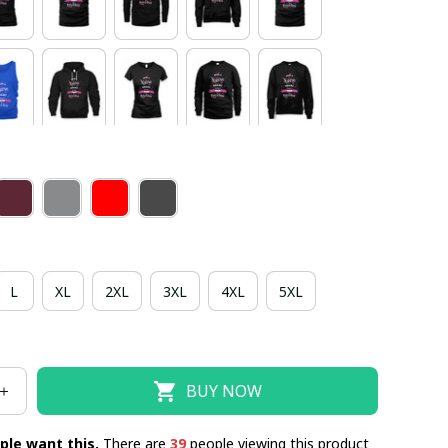
L
XL
2XL
3XL
4XL
5XL
BUY NOW
ple want this.
There are
39
people viewing this product