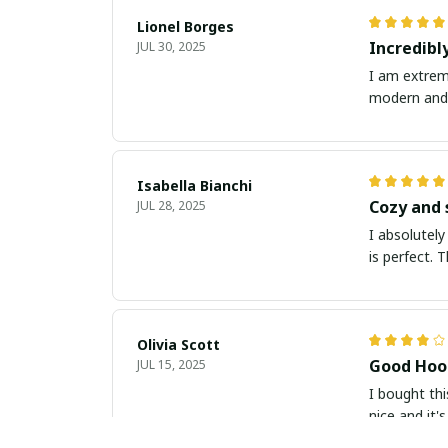
Lionel Borges
Incredibl
JUL 30, 2025
I am extreme
modern and t
Isabella Bianchi
Cozy and 
JUL 28, 2025
I absolutely
is perfect. 
Olivia Scott
Good Hood
JUL 15, 2025
I bought thi
nice and it'