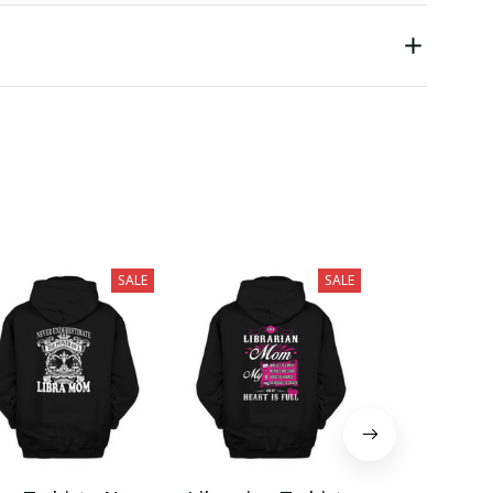
SALE
SALE