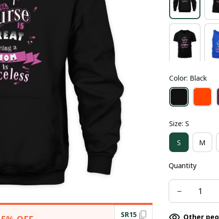
Color: Black
Size: S
S
M
Quantity
SR15
Other peo
15% OFF