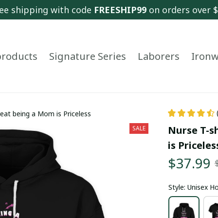
ee shipping with code 
FREESHIP99
 on orders over 
 products
Signature Series
Laborers
Ironw
reat being a Mom is Priceless
Nurse T-sh
SALE
is Priceles
$37.99
Style: Unisex H