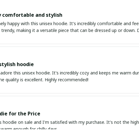
y comfortable and stylish
ly happy with this unisex hoodie. It's incredibly comfortable and feel
rendy, making it a versatile piece that can be dressed up or down. D
stylish hoodie
 adore this unisex hoodie. It's incredibly cozy and keeps me warm duri
The quality is excellent. Highly recommended!
ie for the Price
s hoodie on sale and I'm satisfied with my purchase. It's not the highes
s warm enough for chilly days.