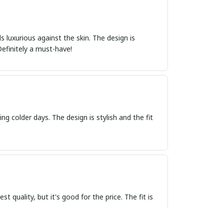
s luxurious against the skin. The design is
efinitely a must-have!
ng colder days. The design is stylish and the fit
t quality, but it's good for the price. The fit is