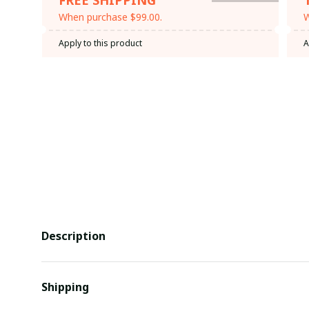
When purchase $99.00.
W
Apply to this product
A
Description
Shipping