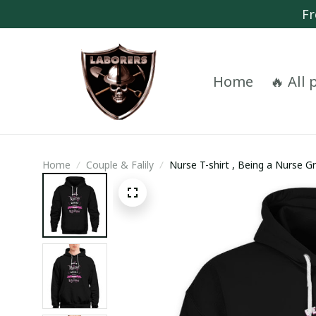
Fr
Home
🔥 All
Home
Couple & Falily
Nurse T-shirt , Being a Nurse G