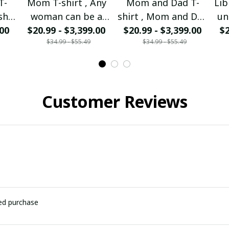
T-
Mom T-shirt , Any
Mom and Dad T-
Lib
sh I
woman can be a
shirt , Mom and Dad
un
 Mom
.00
Mother But it takes
$20.99 - $3,399.00
I'm forever missing
$20.99 - $3,399.00
$2
p
$34.99 - $55.49
$34.99 - $55.49
rom
a special to be a
you
nd
Mom I am the
so
walking Mom.
Customer Reviews
ied purchase