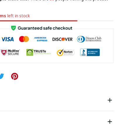
ems
left in stock