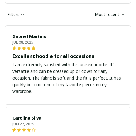
Filters
Most recent
Gabriel Martins
JUL 08, 2025
Excellent hoodie for all occasions
I am extremely satisfied with this unisex hoodie. It's
versatile and can be dressed up or down for any
occasion. The fabric is soft and the fit is perfect. It has
quickly become one of my favorite pieces in my
wardrobe.
Carolina Silva
JUN 27, 2025