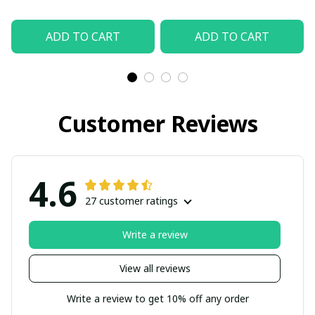
ADD TO CART
ADD TO CART
Customer Reviews
4.6
27 customer ratings
Write a review
View all reviews
Write a review to get 10% off any order