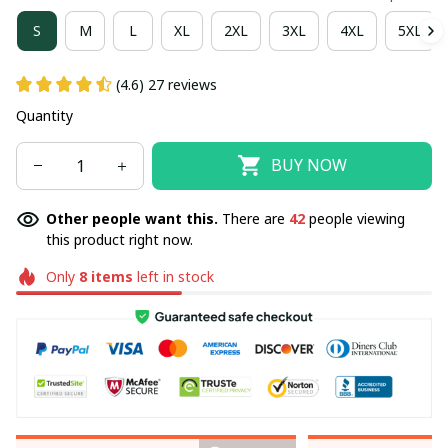
S
M
L
XL
2XL
3XL
4XL
5XL
(4.6) 27 reviews
Quantity
BUY NOW
Other people want this.
There are
42
people viewing
this product right now.
Only
8
items
left in stock