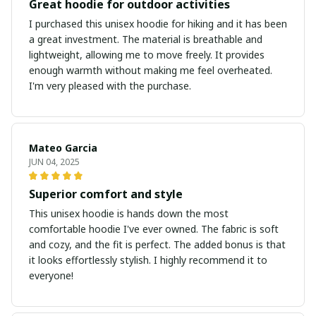
Great hoodie for outdoor activities
I purchased this unisex hoodie for hiking and it has been
a great investment. The material is breathable and
lightweight, allowing me to move freely. It provides
enough warmth without making me feel overheated.
I'm very pleased with the purchase.
Mateo Garcia
JUN 04, 2025
Superior comfort and style
This unisex hoodie is hands down the most
comfortable hoodie I've ever owned. The fabric is soft
and cozy, and the fit is perfect. The added bonus is that
it looks effortlessly stylish. I highly recommend it to
everyone!