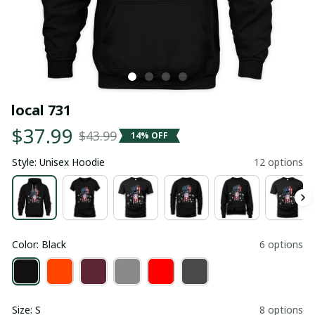
local 731
$37.99
$43.99
14% OFF
Style: Unisex Hoodie
12 options
Color: Black
6 options
Size: S
8 options