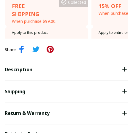
Collected
FREE
15% OFF
SHIPPING
When purchase th
When purchase $99.00.
Apply to this product
Apply to entire orde
Share
Description
Shipping
Return & Warranty