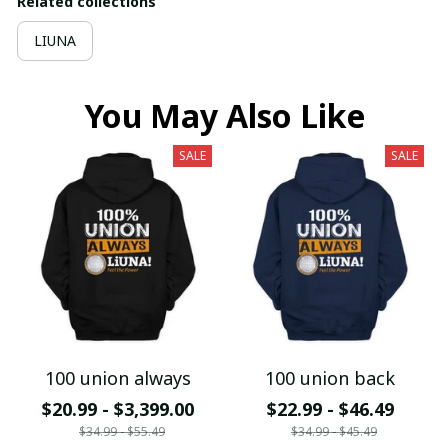
Related collections
LIUNA
You May Also Like
SALE
SALE
100 union always
100 union back
$20.99 - $3,399.00
$22.99 - $46.49
$34.99 - $55.49
$34.99 - $45.49