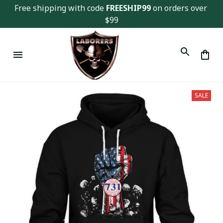
Free shipping with code 
FREESHIP99
 on orders over 
$99
SALE