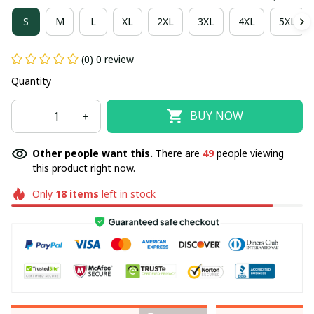
S
M
L
XL
2XL
3XL
4XL
5XL
(0) 0 review
Quantity
BUY NOW
Other people want this.
There are
49
people viewing
this product right now.
Only
18
items
left in stock