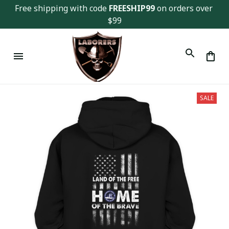
Free shipping with code 
FREESHIP99
 on orders over 
$99
SALE