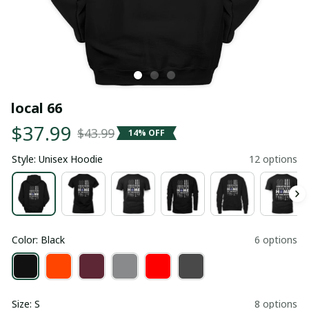
local 66
$37.99
$43.99
14% OFF
Style: Unisex Hoodie
12 options
Color: Black
6 options
Size: S
8 options