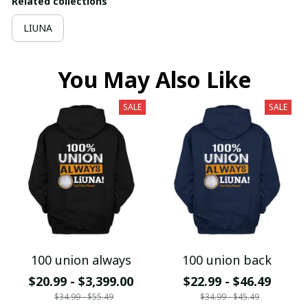
Related collections
LIUNA
You May Also Like
SALE
SALE
100 union always
100 union back
$20.99 - $3,399.00
$22.99 - $46.49
$34.99 - $55.49
$34.99 - $45.49