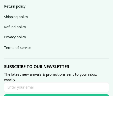
Return policy
Shipping policy
Refund policy
Privacy policy
Terms of service
SUBSCRIBE TO OUR NEWSLETTER
The latest new arrivals & promotions sent to your inbox 
weekly.
Subscribe