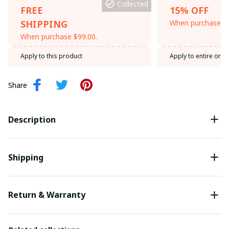
Collected
FREE
15% OFF
SHIPPING
When purchase th
When purchase $99.00.
Apply to this product
Apply to entire orde
Share
Description
Shipping
Return & Warranty