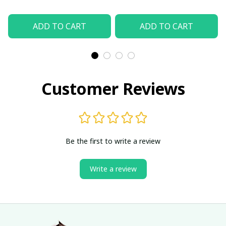
ADD TO CART
ADD TO CART
Customer Reviews
Be the first to write a review
Write a review