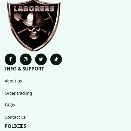
INFO & SUPPORT
About us
Order tracking
FAQs
Contact us
POLICIES