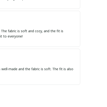
e fabric is soft and cozy, and the fit is
it to everyone!
 well-made and the fabric is soft. The fit is also