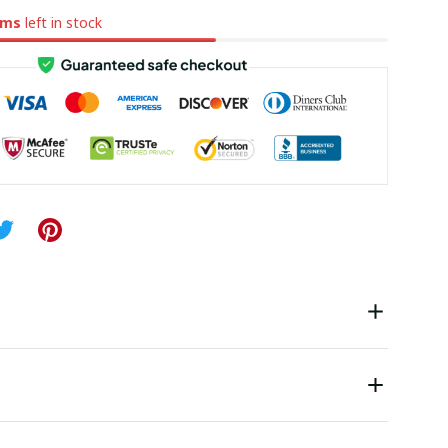
ems
left in stock