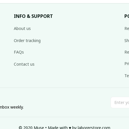
INFO & SUPPORT
P
About us
Re
Order tracking
Sh
FAQs
Re
Pr
Contact us
Te
inbox weekly.
© 2020 Muse • Made with ♥️ by 
laborerstore.com