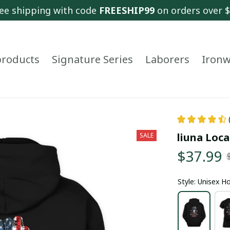
ee shipping with code 
FREESHIP99
 on orders over 
 products
Signature Series
Laborers
Ironw
liuna Loca
SALE
$37.99
Style: Unisex H