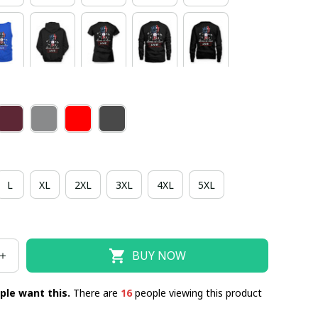
L
XL
2XL
3XL
4XL
5XL
BUY NOW
ple want this.
There are
18
people viewing this product