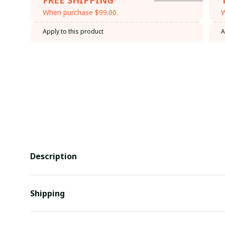
When purchase $99.00.
W
Apply to this product
A
Description
Shipping