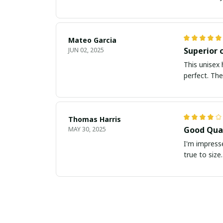
Mateo Garcia
Superior 
JUN 02, 2025
This unisex 
perfect. The
Thomas Harris
Good Qual
MAY 30, 2025
I'm impresse
true to size.