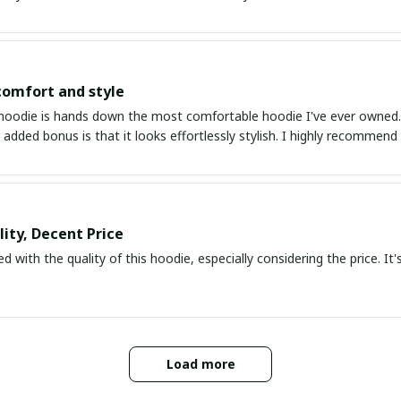
comfort and style
hoodie is hands down the most comfortable hoodie I've ever owned. Th
 added bonus is that it looks effortlessly stylish. I highly recommend 
ity, Decent Price
d with the quality of this hoodie, especially considering the price. It's
Load more