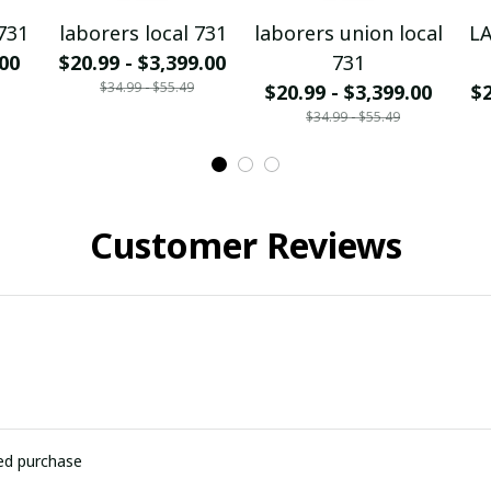
731
laborers local 731
laborers union local
L
.00
$20.99 - $3,399.00
731
$34.99 - $55.49
$20.99 - $3,399.00
$2
$34.99 - $55.49
Customer Reviews
ied purchase