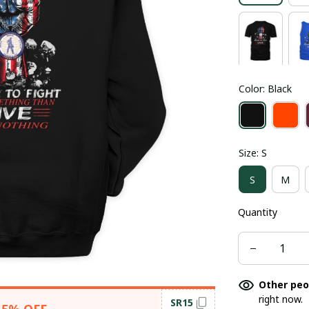
Color: Black
Size: S
S
M
Quantity
Other peo
right now.
SR15
15% OFF