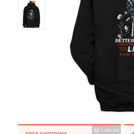
Collected
FREE SHIPPING