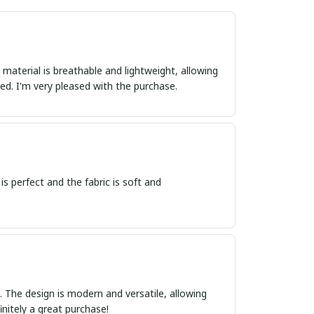
 material is breathable and lightweight, allowing
d. I'm very pleased with the purchase.
 is perfect and the fabric is soft and
ct. The design is modern and versatile, allowing
initely a great purchase!