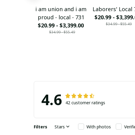
i am union and i am
Laborers' Local 
proud - local - 731
$20.99 - $3,399
$34.99 - $55.49
$20.99 - $3,399.00
$34.99 - $55.49
4.6
42 customer ratings
Filters
Stars
With photos
Verif