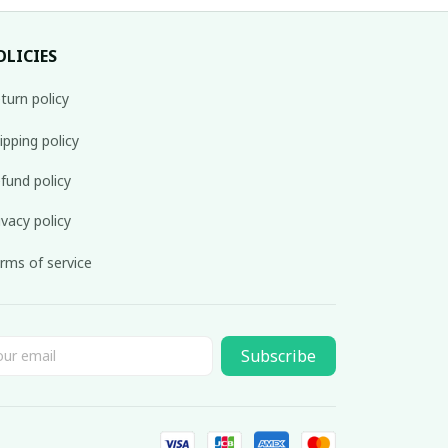
OLICIES
turn policy
ipping policy
fund policy
ivacy policy
rms of service
Subscribe