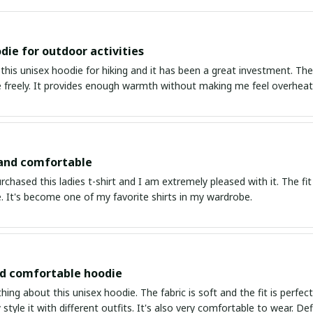
die for outdoor activities
this unisex hoodie for hiking and it has been a great investment. The
freely. It provides enough warmth without making me feel overheate
 and comfortable
urchased this ladies t-shirt and I am extremely pleased with it. The fit
. It's become one of my favorite shirts in my wardrobe.
nd comfortable hoodie
thing about this unisex hoodie. The fabric is soft and the fit is perfe
 style it with different outfits. It's also very comfortable to wear. Def