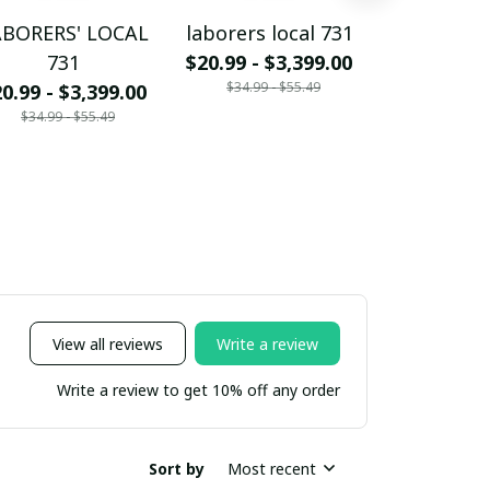
ABORERS' LOCAL
laborers local 731
CARPENTER
731
$20.99 - $3,399.00
73
$34.99 - $55.49
0.99 - $3,399.00
$20.99 - $
$34.99 - $55.49
$34.99 - 
View all reviews
Write a review
Write a review to get 10% off any order
Sort by
Most recent