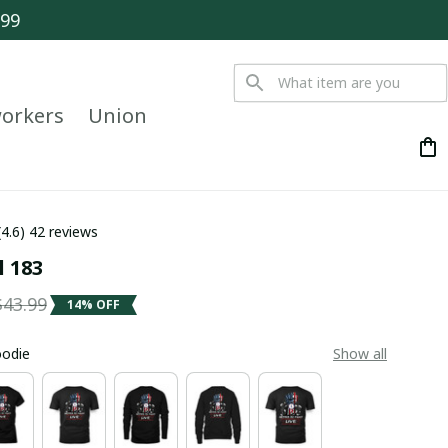
$99
orkers
Union
(4.6) 42 reviews
l 183
$43.99
14% OFF
oodie
Show all