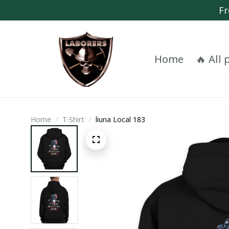
Fr
Home
🔥 All
Home
T-Shirt
liuna Local 183