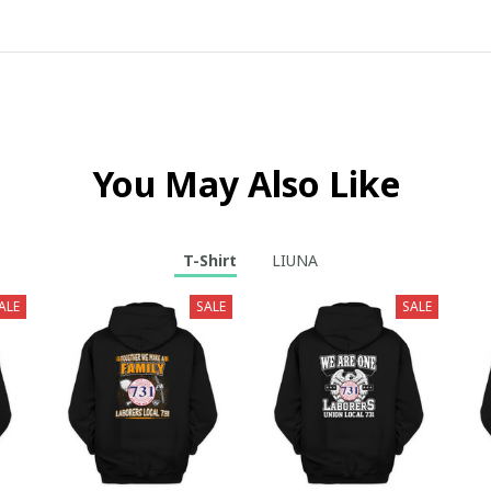
You May Also Like
T-Shirt
LIUNA
ALE
SALE
SALE