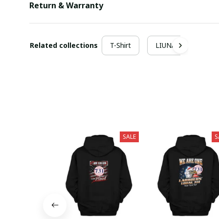
Return & Warranty
Related collections
T-Shirt
LIUNA
SALE
S