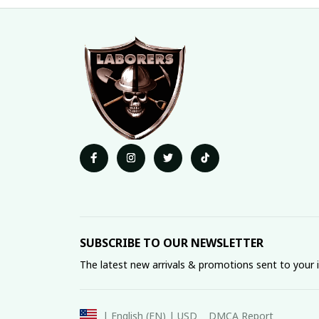
SUBSCRIBE TO OUR NEWSLETTER
The latest new arrivals & promotions sent to your 
DMCA Report
| English (EN) | USD