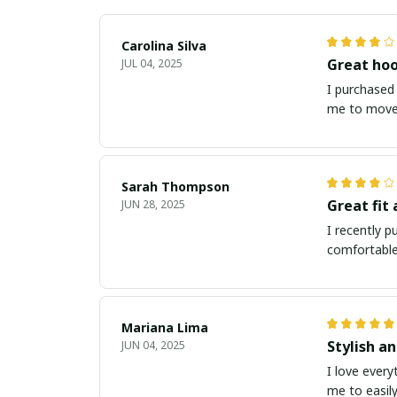
Carolina Silva
Great hoo
JUL 04, 2025
I purchased 
me to move 
Sarah Thompson
Great fit
JUN 28, 2025
I recently p
comfortable
Mariana Lima
Stylish a
JUN 04, 2025
I love every
me to easily