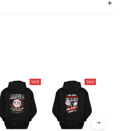
SALE
SALE