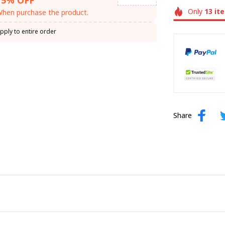
Only
13
it
hen purchase the product.
pply to entire order
Share