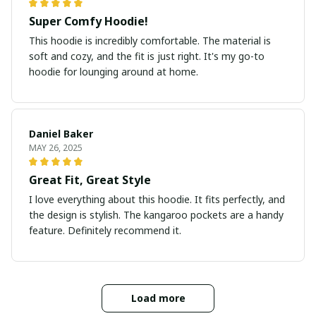
Super Comfy Hoodie!
This hoodie is incredibly comfortable. The material is
soft and cozy, and the fit is just right. It's my go-to
hoodie for lounging around at home.
Daniel Baker
MAY 26, 2025
Great Fit, Great Style
I love everything about this hoodie. It fits perfectly, and
the design is stylish. The kangaroo pockets are a handy
feature. Definitely recommend it.
Load more