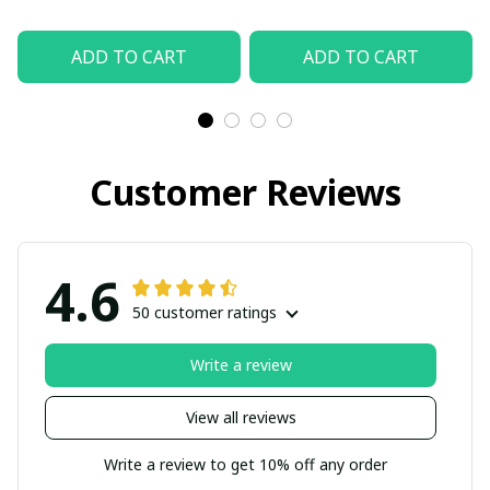
ADD TO CART
ADD TO CART
Customer Reviews
4.6
50 customer ratings
Write a review
View all reviews
Write a review to get 10% off any order