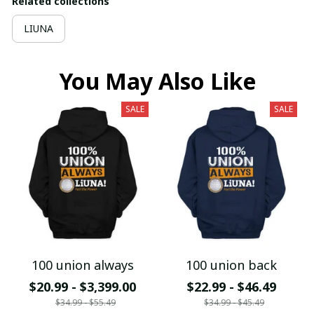
Related collections
LIUNA
You May Also Like
SALE
SALE
100 union always
100 union back
$20.99 - $3,399.00
$22.99 - $46.49
$34.99 - $55.49
$34.99 - $45.49