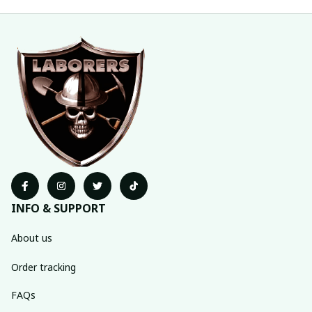
INFO & SUPPORT
About us
Order tracking
FAQs