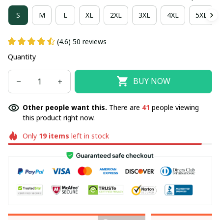
S
M
L
XL
2XL
3XL
4XL
5XL
(4.6) 50 reviews
Quantity
BUY NOW
Other people want this.
There are
41
people viewing
this product right now.
Only
19
items
left in stock