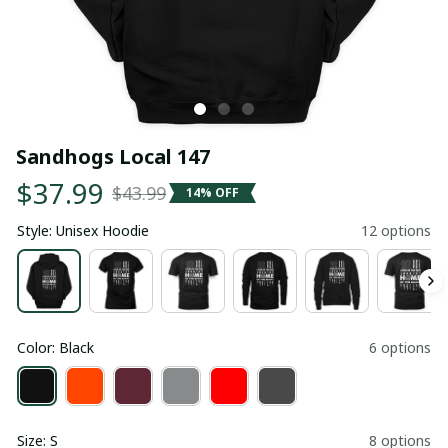
Sandhogs Local 147
$37.99
$43.99
14% OFF
Style: Unisex Hoodie
12 options
Color: Black
6 options
Size: S
8 options