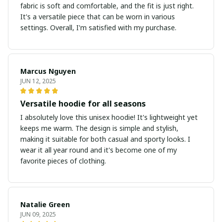
fabric is soft and comfortable, and the fit is just right.
It's a versatile piece that can be worn in various
settings. Overall, I'm satisfied with my purchase.
Marcus Nguyen
JUN 12, 2025
Versatile hoodie for all seasons
I absolutely love this unisex hoodie! It's lightweight yet
keeps me warm. The design is simple and stylish,
making it suitable for both casual and sporty looks. I
wear it all year round and it's become one of my
favorite pieces of clothing.
Natalie Green
JUN 09, 2025