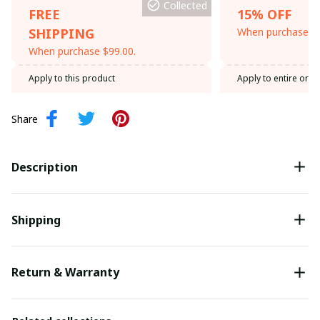
Collected
FREE
15% OFF
SHIPPING
When purchase th
When purchase $99.00.
Apply to this product
Apply to entire orde
Share
Description
Shipping
Return & Warranty