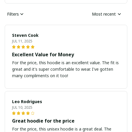
Filters
Most recent
Steven Cook
JUL 11, 2025
Excellent Value for Money
For the price, this hoodie is an excellent value. The fit is
great and it's super comfortable to wear. I've gotten
many compliments on it too!
Leo Rodrigues
JUL 10, 2025
Great hoodie for the price
For the price, this unisex hoodie is a great deal. The