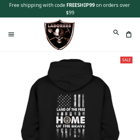
Free shipping with code 
FREESHIP99
 on orders over 
$99
SALE