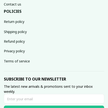
Contact us
POLICIES
Return policy
Shipping policy
Refund policy
Privacy policy
Terms of service
SUBSCRIBE TO OUR NEWSLETTER
The latest new arrivals & promotions sent to your inbox 
weekly.