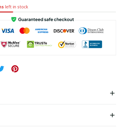
ms
left in stock