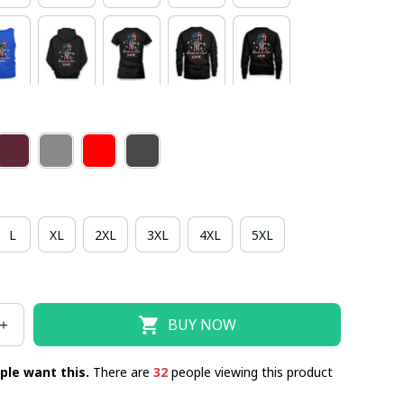
L
XL
2XL
3XL
4XL
5XL
BUY NOW
ple want this.
There are
32
people viewing this product