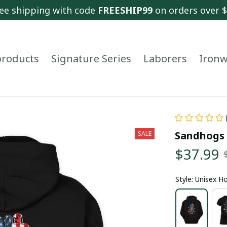
ee shipping with code 
FREESHIP99
 on orders over 
 products
Signature Series
Laborers
Ironw
Sandhogs 
SALE
$37.99
Style: Unisex H