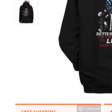
Collected
FREE SHIPPING