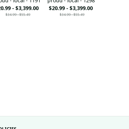
oud - local - 1191
proud - local - 1298
proud - loc
0.99 - $3,399.00
$20.99 - $3,399.00
$20.99 - $
$34.99 - $55.49
$34.99 - $55.49
$34.99 - 