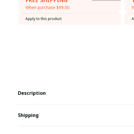
When purchase $99.00.
W
Apply to this product
A
Description
Shipping