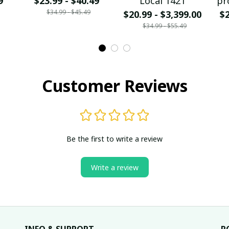
9
$23.99 - $40.49
Local 1421
pr
$34.99 - $45.49
$20.99 - $3,399.00
$2
$34.99 - $55.49
Customer Reviews
Be the first to write a review
Write a review