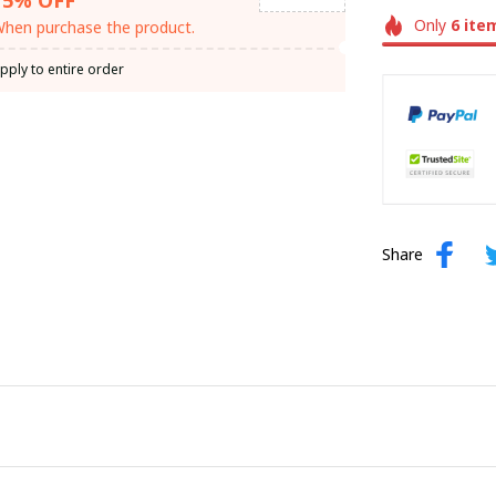
Only
6
ite
hen purchase the product.
pply to entire order
Share