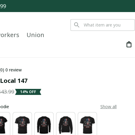
$99
orkers
Union
(0) 0 review
Local 147
$43.99
14% OFF
oodie
Show all