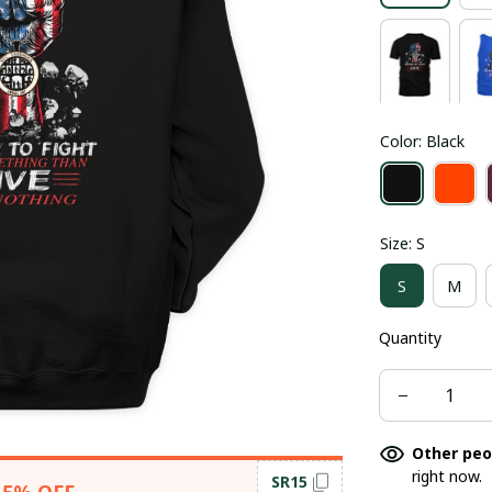
Color: Black
Size: S
S
M
Quantity
Other peo
right now.
SR15
15% OFF