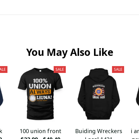
You May Also Like
ALE
SALE
SALE
k
100 union front
Buiding Wreckers
i a