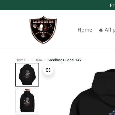
Fr
Home
🔥 All
Home
LIUNA
Sandhogs Local 147