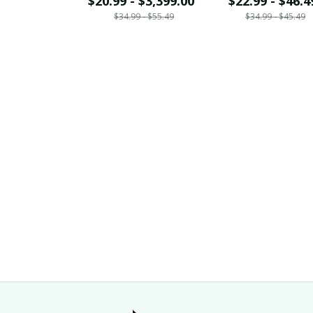
$20.99 - $3,399.00
$22.99 - $46.4
$34.99 - $55.49
$34.99 - $45.49