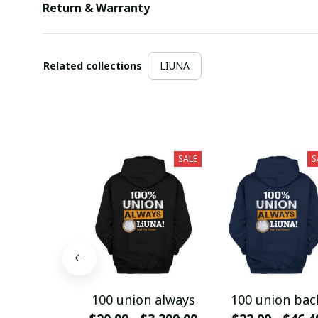
Return & Warranty
Related collections
LIUNA
SALE
S
100 union always
100 union bac