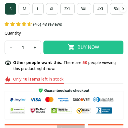
S
M
L
XL
2XL
3XL
4XL
5XL
(4.6) 48 reviews
Quantity
BUY NOW
Other people want this.
There are
50
people viewing
this product right now.
Only
10
items
left in stock