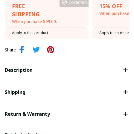
Collected
FREE
15% OFF
SHIPPING
When purchase th
When purchase $99.00.
Apply to this product
Apply to entire orde
Share
Description
Shipping
Return & Warranty