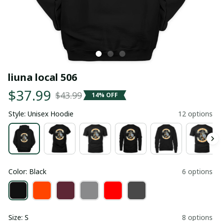
liuna local 506
$37.99
$43.99
14% OFF
Style: Unisex Hoodie
12 options
Color: Black
6 options
Size: S
8 options