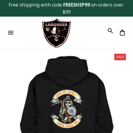
Free shipping with code 
FREESHIP99
 on orders over 
$99
SALE