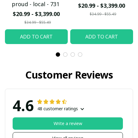
proud - local - 731
$20.99 - $3,399.00
$20.99 - $3,399.00
$34.99 - $55.49
$34.99 - $55.49
ADD TO CART
ADD TO CART
Customer Reviews
4.6
48 customer ratings
Write a review