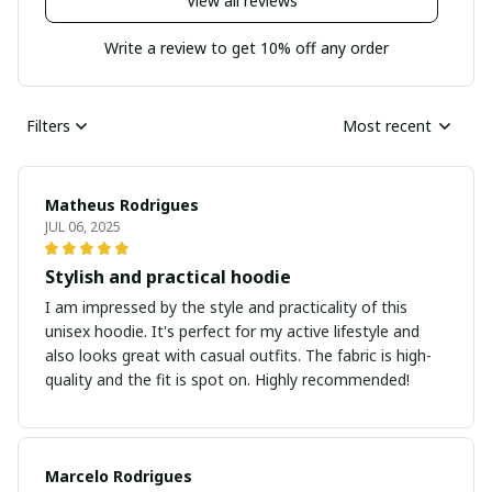
View all reviews
Write a review to get 10% off any order
Filters
Most recent
Matheus Rodrigues
JUL 06, 2025
Stylish and practical hoodie
I am impressed by the style and practicality of this
unisex hoodie. It's perfect for my active lifestyle and
also looks great with casual outfits. The fabric is high-
quality and the fit is spot on. Highly recommended!
Marcelo Rodrigues