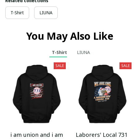
Related collections
T-Shirt
LIUNA
You May Also Like
T-Shirt
LIUNA
SALE
SALE
i am union and i am
Laborers' Local 731