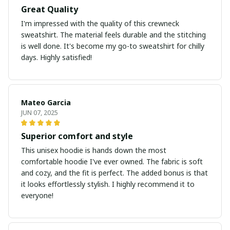
Great Quality
I'm impressed with the quality of this crewneck
sweatshirt. The material feels durable and the stitching
is well done. It's become my go-to sweatshirt for chilly
days. Highly satisfied!
Mateo Garcia
JUN 07, 2025
Superior comfort and style
This unisex hoodie is hands down the most
comfortable hoodie I've ever owned. The fabric is soft
and cozy, and the fit is perfect. The added bonus is that
it looks effortlessly stylish. I highly recommend it to
everyone!