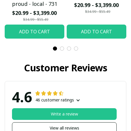
proud - local - 731
$20.99 - $3,399.00
$34.99 - $55.49
$20.99 - $3,399.00
$34.99 - $55.49
ADD TO CART
ADD TO CART
Customer Reviews
4.6
46 customer ratings
Write a review
View all reviews