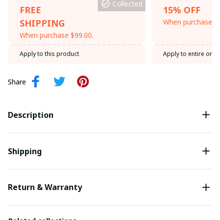
Collected
FREE
15% OFF
SHIPPING
When purchase th
When purchase $99.00.
Apply to this product
Apply to entire orde
Share
Description
Shipping
Return & Warranty