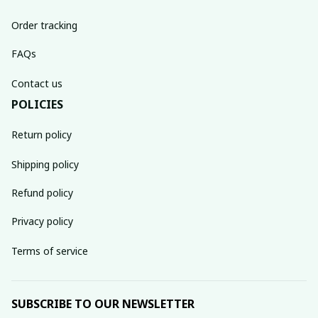
Order tracking
FAQs
Contact us
POLICIES
Return policy
Shipping policy
Refund policy
Privacy policy
Terms of service
SUBSCRIBE TO OUR NEWSLETTER