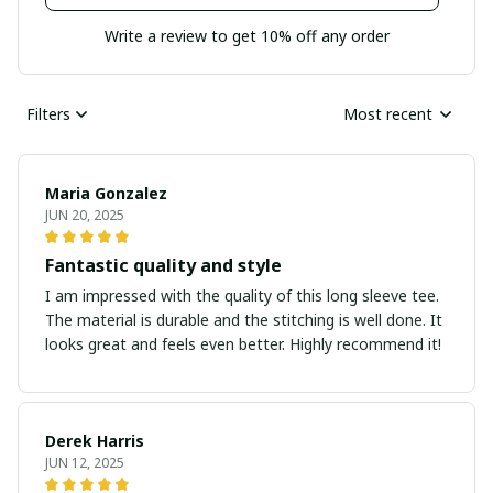
Write a review to get 10% off any order
Filters
Most recent
Maria Gonzalez
JUN 20, 2025
Fantastic quality and style
I am impressed with the quality of this long sleeve tee.
The material is durable and the stitching is well done. It
looks great and feels even better. Highly recommend it!
Derek Harris
JUN 12, 2025