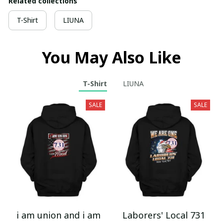
Related collections
T-Shirt
LIUNA
You May Also Like
T-Shirt
LIUNA
SALE
SALE
i am union and i am
Laborers' Local 731