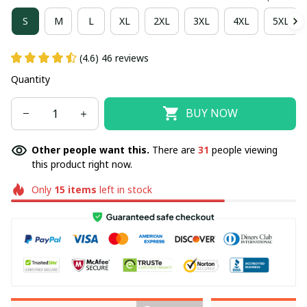
S
M
L
XL
2XL
3XL
4XL
5XL
(4.6) 46 reviews
Quantity
BUY NOW
Other people want this.
There are
31
people viewing
this product right now.
Only
15
items
left in stock