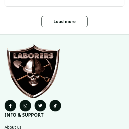
Load more
INFO & SUPPORT
About us