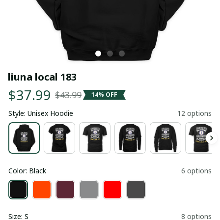
liuna local 183
$37.99
$43.99
14% OFF
Style: Unisex Hoodie
12 options
Color: Black
6 options
Size: S
8 options