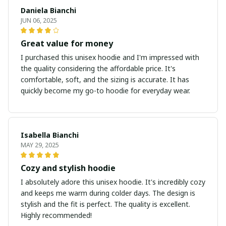
Daniela Bianchi
JUN 06, 2025
Great value for money
I purchased this unisex hoodie and I'm impressed with
the quality considering the affordable price. It's
comfortable, soft, and the sizing is accurate. It has
quickly become my go-to hoodie for everyday wear.
Isabella Bianchi
MAY 29, 2025
Cozy and stylish hoodie
I absolutely adore this unisex hoodie. It's incredibly cozy
and keeps me warm during colder days. The design is
stylish and the fit is perfect. The quality is excellent.
Highly recommended!