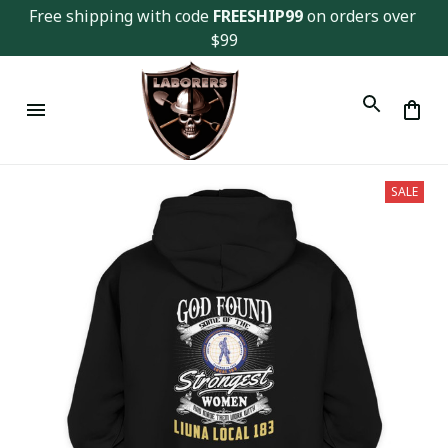
Free shipping with code 
FREESHIP99
 on orders over 
$99
SALE