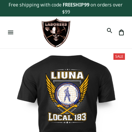
Free shipping with code 
FREESHIP99
 on orders over 
$99
SALE