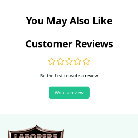
You May Also Like
Customer Reviews
Be the first to write a review
Write a review