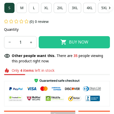
S
M
L
XL
2XL
3XL
4XL
5XL
(0) 0 review
Quantity
BUY NOW
Other people want this.
There are
35
people viewing
this product right now.
Only
4
items
left in stock