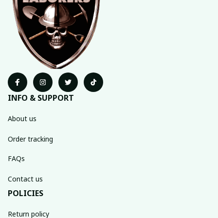
INFO & SUPPORT
About us
Order tracking
FAQs
Contact us
POLICIES
Return policy