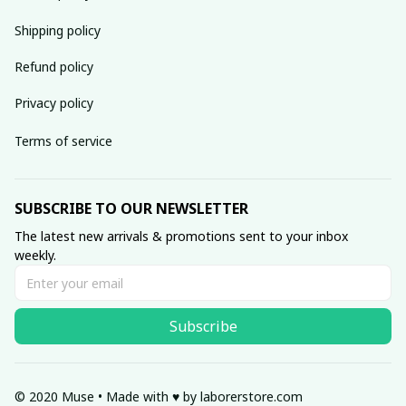
Shipping policy
Refund policy
Privacy policy
Terms of service
SUBSCRIBE TO OUR NEWSLETTER
The latest new arrivals & promotions sent to your inbox 
weekly.
Subscribe
© 2020 Muse • Made with ♥️ by 
laborerstore.com