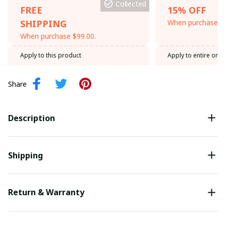
Collected
FREE
15% OFF
SHIPPING
When purchase th
When purchase $99.00.
Apply to this product
Apply to entire orde
Share
Description
Shipping
Return & Warranty