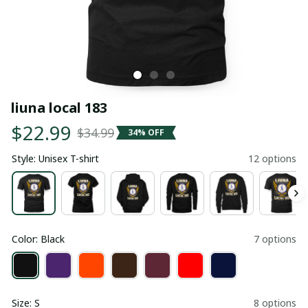
liuna local 183
$22.99
$34.99
34% OFF
Style: Unisex T-shirt
12 options
Color: Black
7 options
Size: S
8 options