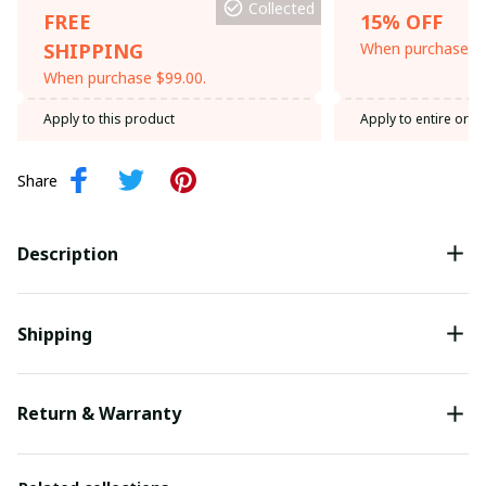
Collected
FREE
15% OFF
SHIPPING
When purchase th
When purchase $99.00.
Apply to this product
Apply to entire orde
Share
Description
Shipping
Return & Warranty