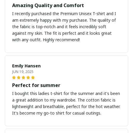
Amazing Quality and Comfort
I recently purchased the Premium Unisex T-shirt and I
am extremely happy with my purchase. The quality of
the fabric is top-notch and it feels incredibly soft
against my skin. The fit is perfect and it looks great
with any outfit. Highly recommend!
Emily Hansen
JUN 19, 2025
Perfect for summer
I bought this ladies t-shirt for the summer and it's been
a great addition to my wardrobe. The cotton fabric is
lightweight and breathable, perfect for the hot weather.
It's become my go-to shirt for casual outings.