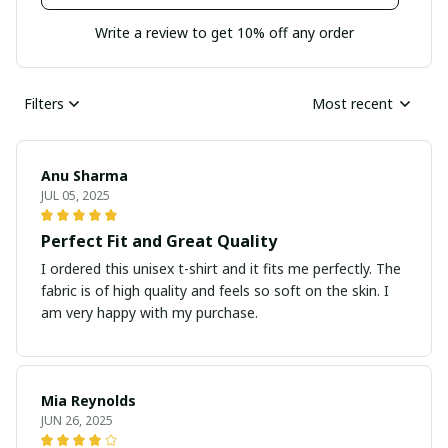
Write a review to get 10% off any order
Filters
Most recent
Anu Sharma
JUL 05, 2025
Perfect Fit and Great Quality
I ordered this unisex t-shirt and it fits me perfectly. The
fabric is of high quality and feels so soft on the skin. I
am very happy with my purchase.
Mia Reynolds
JUN 26, 2025