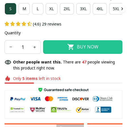
S
M
L
XL
2XL
3XL
4XL
5XL
(4.6) 29 reviews
Quantity
BUY NOW
Other people want this.
There are
47
people viewing
this product right now.
Only
5
items
left in stock