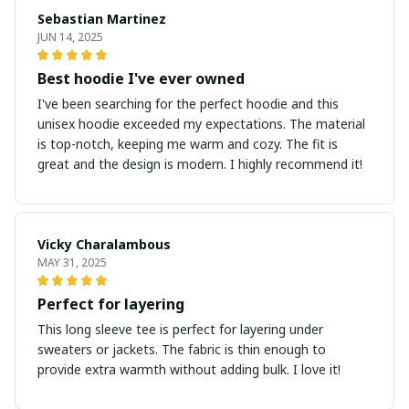
Sebastian Martinez
JUN 14, 2025
Best hoodie I've ever owned
I've been searching for the perfect hoodie and this
unisex hoodie exceeded my expectations. The material
is top-notch, keeping me warm and cozy. The fit is
great and the design is modern. I highly recommend it!
Vicky Charalambous
MAY 31, 2025
Perfect for layering
This long sleeve tee is perfect for layering under
sweaters or jackets. The fabric is thin enough to
provide extra warmth without adding bulk. I love it!