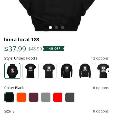
liuna local 183
$37.99
$43.99
14% OFF
Style: Unisex Hoodie
12 options
Color: Black
6 options
Size: S
8 options