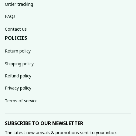
Order tracking
FAQs
Contact us
POLICIES
Return policy
Shipping policy
Refund policy
Privacy policy
Terms of service
SUBSCRIBE TO OUR NEWSLETTER
The latest new arrivals & promotions sent to your inbox 