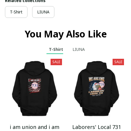
Related collections
T-Shirt
LIUNA
You May Also Like
T-Shirt
LIUNA
SALE
SALE
i am union and i am
Laborers' Local 731