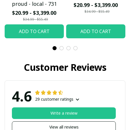
proud - local - 731
$20.99 - $3,399.00
$34.99 - $55.49
$20.99 - $3,399.00
$34.99 - $55.49
ADD TO CART
ADD TO CART
Customer Reviews
4.6
29 customer ratings
Write a review
View all reviews