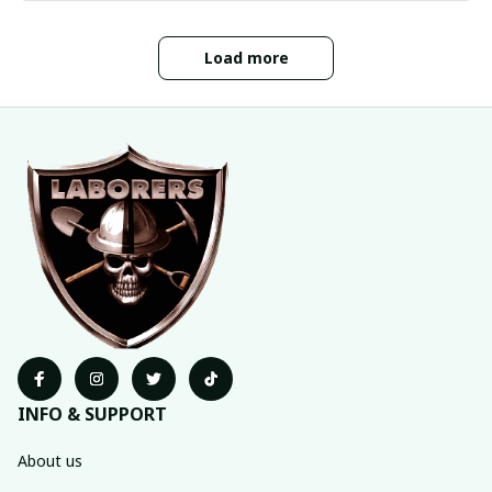
Load more
INFO & SUPPORT
About us