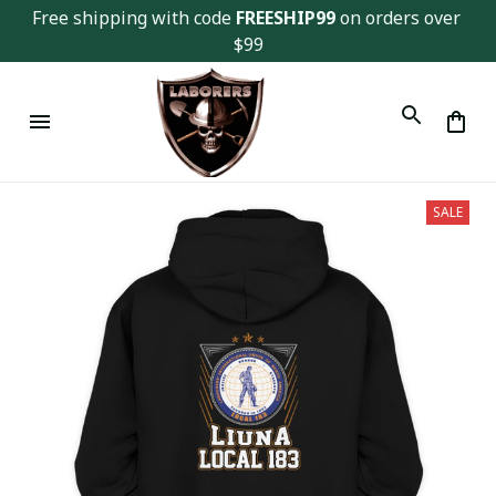
Free shipping with code 
FREESHIP99
 on orders over 
$99
SALE