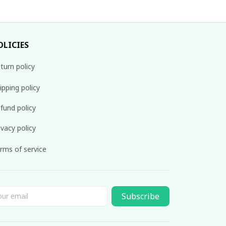
OLICIES
turn policy
ipping policy
fund policy
ivacy policy
rms of service
Subscribe