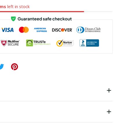
ems
left in stock