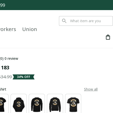
$99
orkers
Union
(0) 0 review
 183
$34.99
34% OFF
shirt
Show all