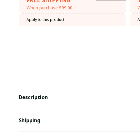
When purchase $99.00.
W
Apply to this product
A
Description
Shipping