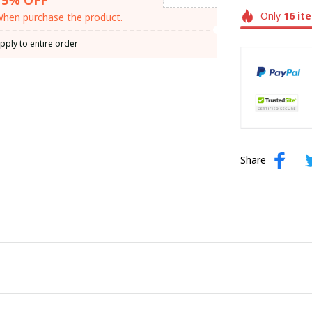
Only
16
it
hen purchase the product.
pply to entire order
Share