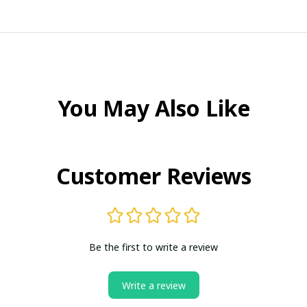
You May Also Like
Customer Reviews
Be the first to write a review
Write a review