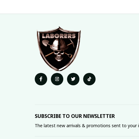
SUBSCRIBE TO OUR NEWSLETTER
The latest new arrivals & promotions sent to your 