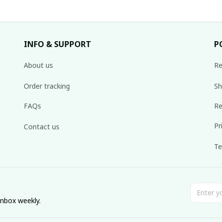
INFO & SUPPORT
P
About us
Re
Order tracking
Sh
FAQs
Re
Pr
Contact us
Te
inbox weekly.