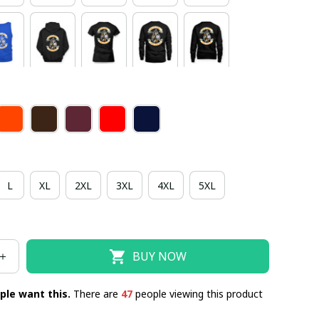
L
XL
2XL
3XL
4XL
5XL
BUY NOW
ple want this.
There are
47
people viewing this product