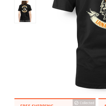
Collected
FREE SHIPPING