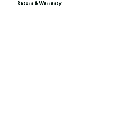
Return & Warranty