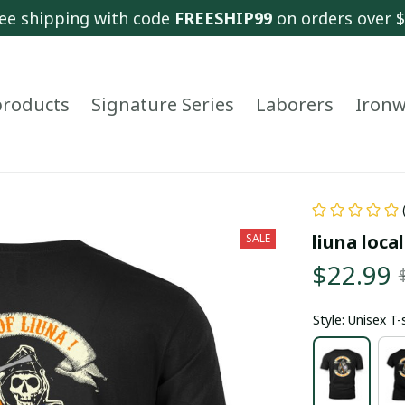
ee shipping with code 
FREESHIP99
 on orders over 
 products
Signature Series
Laborers
Ironw
liuna local
SALE
$22.99
Style: Unisex T-