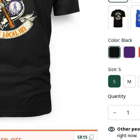
Color: Black
Size: S
S
M
Quantity
Other peo
right now.
SR15
15% OFF