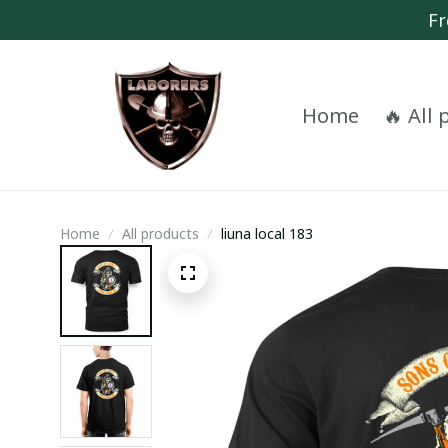
Fr
Home
🔥 All
Home
All products
liuna local 183