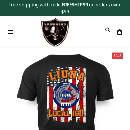
Free shipping with code 
FREESHIP99
 on orders over 
$99
SALE