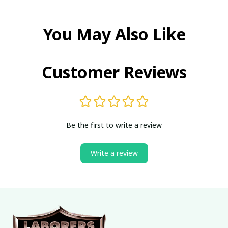
You May Also Like
Customer Reviews
Be the first to write a review
Write a review