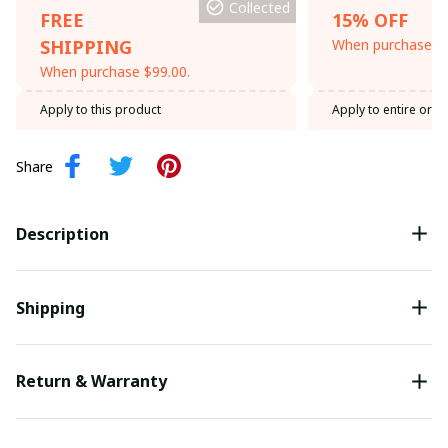
Collected
FREE
15% OFF
SHIPPING
When purchase th
When purchase $99.00.
Apply to this product
Apply to entire orde
Share
Description
Shipping
Return & Warranty