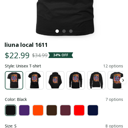
liuna local 1611
$22.99
$34.99
34% OFF
Style: Unisex T-shirt
12 options
Color: Black
7 options
Size: S
8 options