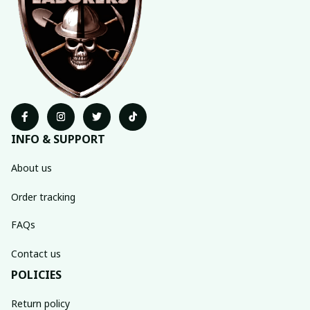
INFO & SUPPORT
About us
Order tracking
FAQs
Contact us
POLICIES
Return policy