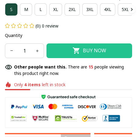
S
M
L
XL
2XL
3XL
4XL
5XL
(0) 0 review
Quantity
BUY NOW
Other people want this.
There are
15
people viewing
this product right now.
Only
4
items
left in stock