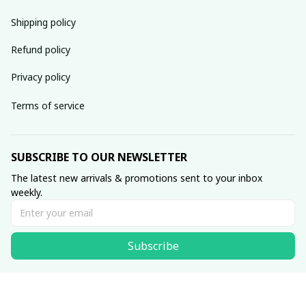
Shipping policy
Refund policy
Privacy policy
Terms of service
SUBSCRIBE TO OUR NEWSLETTER
The latest new arrivals & promotions sent to your inbox 
weekly.
Subscribe
© 2020 Muse • Made with ♥️ by 
laborerstore.com