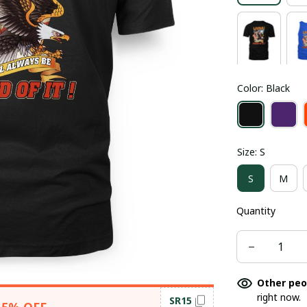
Color: Black
Size: S
S
M
Quantity
Other peo
right now.
SR15
15% OFF