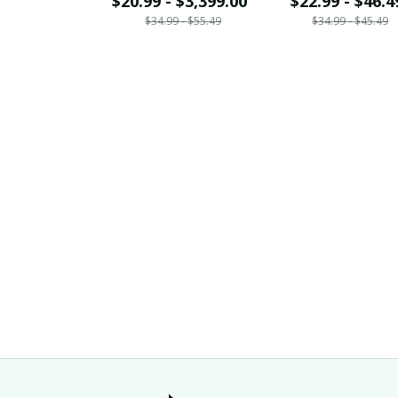
$20.99 - $3,399.00
$22.99 - $46.4
$34.99 - $55.49
$34.99 - $45.49