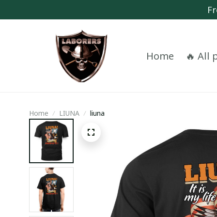
Fr
Home
🔥 All
Home
LIUNA
liuna