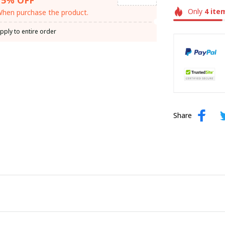
Only
4
ite
hen purchase the product.
pply to entire order
Share