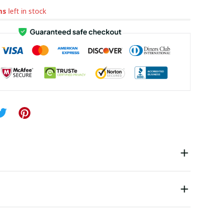
ms
left in stock