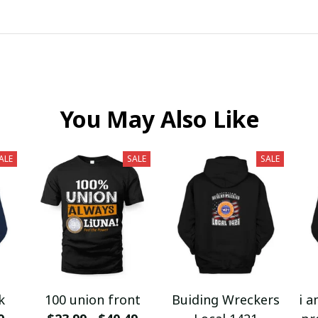
You May Also Like
ALE
SALE
SALE
k
100 union front
Buiding Wreckers
i a