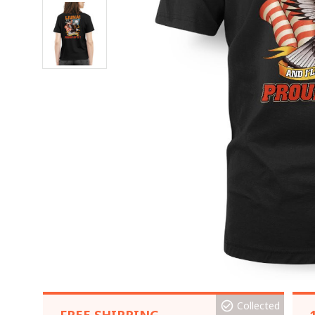
Collected
FREE SHIPPING