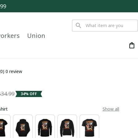
$99
orkers
Union
(0) 0 review
$34.99
34% OFF
shirt
Show all