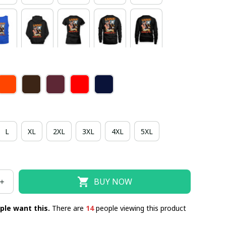
L
XL
2XL
3XL
4XL
5XL
BUY NOW
ple want this.
There are
14
people viewing this product