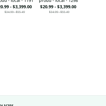
oud - local - 1191
proud - local - 1298
proud - loc
0.99 - $3,399.00
$20.99 - $3,399.00
$20.99 - $
$34.99 - $55.49
$34.99 - $55.49
$34.99 - 