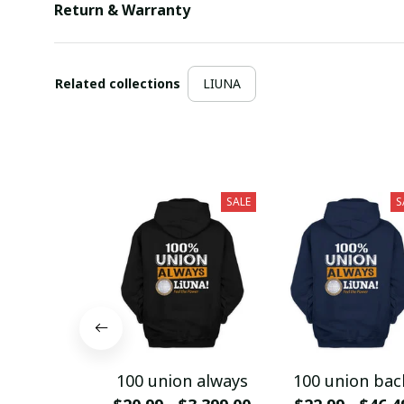
Return & Warranty
Related collections
LIUNA
SALE
S
100 union always
100 union bac