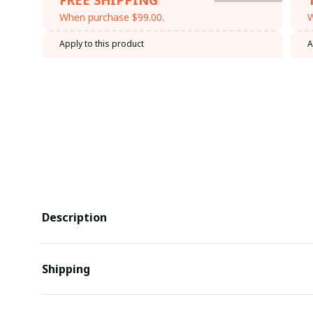
When purchase $99.00.
W
Apply to this product
A
Description
Shipping