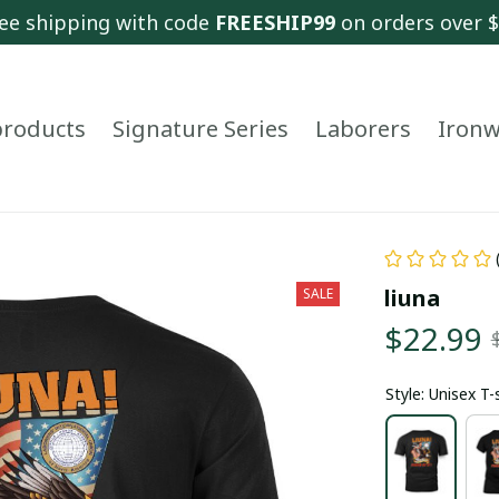
ee shipping with code 
FREESHIP99
 on orders over 
 products
Signature Series
Laborers
Ironw
liuna
SALE
$22.99
Style: Unisex T-