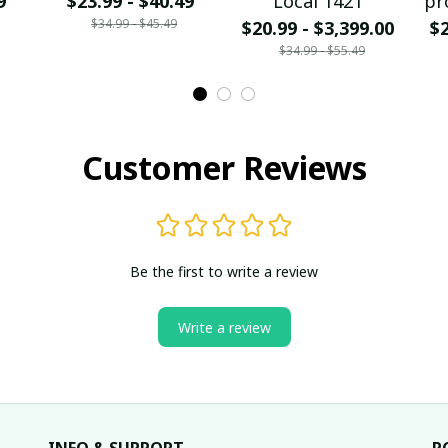
9
$23.99 - $40.49
Local 1421
pr
$34.99 - $45.49
$20.99 - $3,399.00
$2
$34.99 - $55.49
Customer Reviews
Be the first to write a review
Write a review