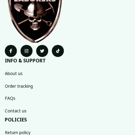
INFO & SUPPORT
About us
Order tracking
FAQs
Contact us
POLICIES
Return policy