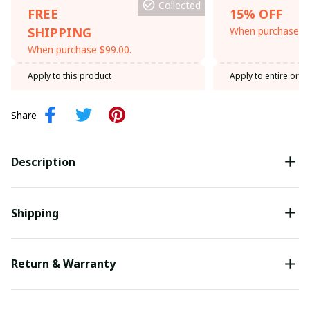
Collected
FREE
15% OFF
SHIPPING
When purchase th
When purchase $99.00.
Apply to this product
Apply to entire orde
Share
Description
Shipping
Return & Warranty