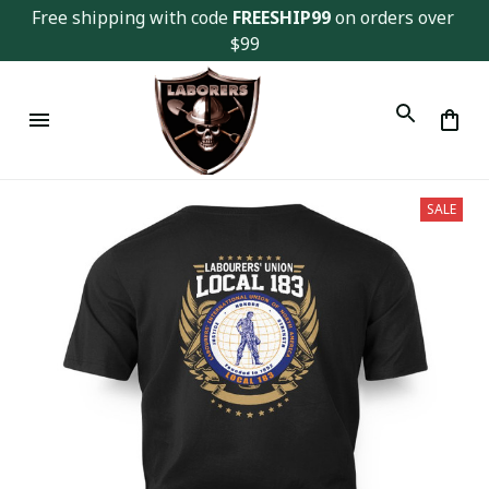
Free shipping with code 
FREESHIP99
 on orders over 
$99
SALE