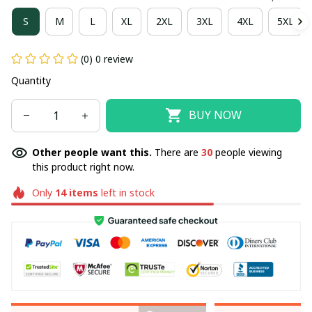
S
M
L
XL
2XL
3XL
4XL
5XL
(0) 0 review
Quantity
BUY NOW
Other people want this.
There are
30
people viewing
this product right now.
Only
14
items
left in stock