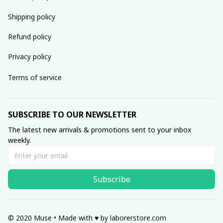
Shipping policy
Refund policy
Privacy policy
Terms of service
SUBSCRIBE TO OUR NEWSLETTER
The latest new arrivals & promotions sent to your inbox 
weekly.
Subscribe
© 2020 Muse • Made with ♥️ by 
laborerstore.com