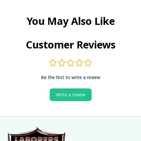
You May Also Like
Customer Reviews
Be the first to write a review
Write a review