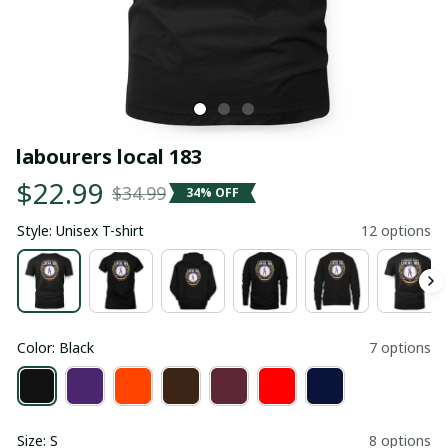
labourers local 183
$22.99
$34.99
34% OFF
Style: Unisex T-shirt
12 options
Color: Black
7 options
Size: S
8 options