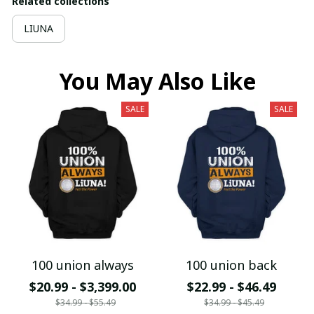
Related collections
LIUNA
You May Also Like
SALE
SALE
100 union always
100 union back
$20.99 - $3,399.00
$22.99 - $46.49
$34.99 - $55.49
$34.99 - $45.49