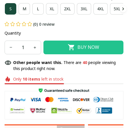
S
M
L
XL
2XL
3XL
4XL
5XL
(0) 0 review
Quantity
BUY NOW
Other people want this.
There are
40
people viewing
this product right now.
Only
10
items
left in stock