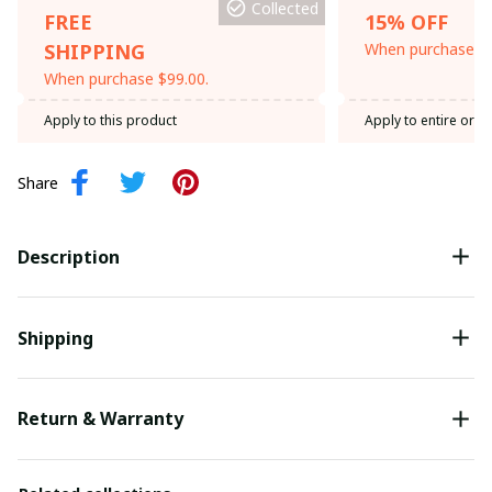
Collected
FREE
15% OFF
SHIPPING
When purchase th
When purchase $99.00.
Apply to this product
Apply to entire orde
Share
Description
Shipping
Return & Warranty