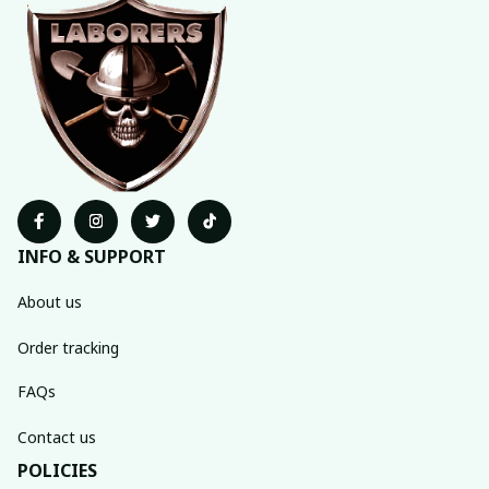
INFO & SUPPORT
About us
Order tracking
FAQs
Contact us
POLICIES