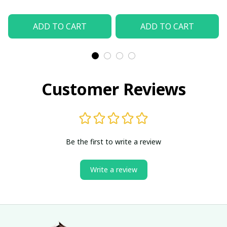
ADD TO CART
ADD TO CART
Customer Reviews
Be the first to write a review
Write a review