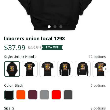
laborers union local 1298
$37.99
$43.99
14% OFF
Style: Unisex Hoodie
12 options
Color: Black
6 options
Size: S
8 options