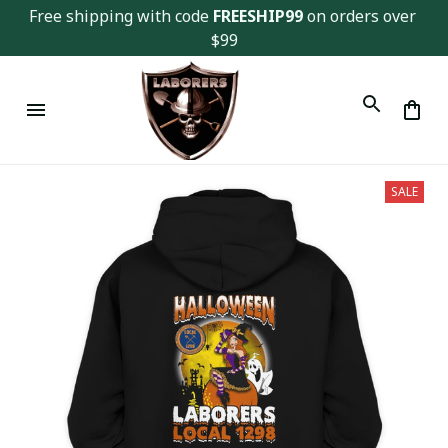
Free shipping with code 
FREESHIP99
 on orders over 
$99
SALE