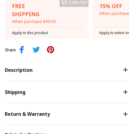
Collected
FREE
15% OFF
SHIPPING
When purchase th
When purchase $99.00.
Apply to this product
Apply to entire orde
Share
Description
Shipping
Return & Warranty