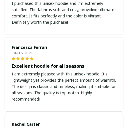
I purchased this unisex hoodie and I'm extremely
satisfied. The fabric is soft and cozy, providing ultimate
comfort. It fits perfectly and the color is vibrant.
Definitely worth the purchase!
Francesca Ferrari
JUN 16, 2025
Excellent hoodie for all seasons
I am extremely pleased with this unisex hoodie. It's
lightweight yet provides the perfect amount of warmth.
The design is classic and timeless, making it suitable for
all seasons. The quality is top-notch. Highly
recommended!
Rachel Carter