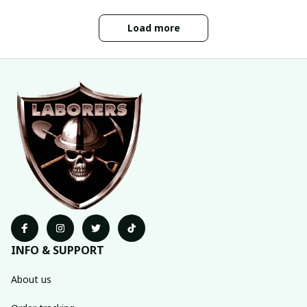
Load more
INFO & SUPPORT
About us