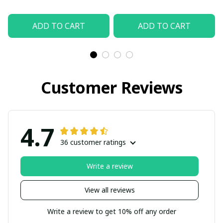
ADD TO CART
ADD TO CART
Customer Reviews
4.7
36 customer ratings
Write a review
View all reviews
Write a review to get 10% off any order