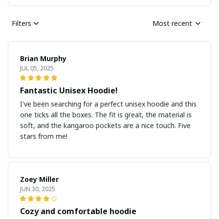
Filters
Most recent
Brian Murphy
JUL 05, 2025
Fantastic Unisex Hoodie!
I've been searching for a perfect unisex hoodie and this
one ticks all the boxes. The fit is great, the material is
soft, and the kangaroo pockets are a nice touch. Five
stars from me!
Zoey Miller
JUN 30, 2025
Cozy and comfortable hoodie