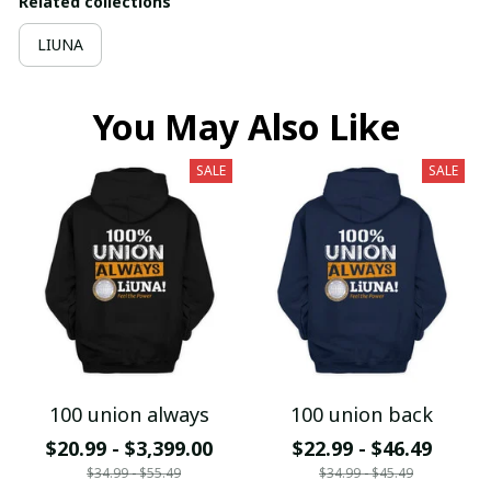
Related collections
LIUNA
You May Also Like
SALE
SALE
100 union always
100 union back
$20.99 - $3,399.00
$22.99 - $46.49
$34.99 - $55.49
$34.99 - $45.49