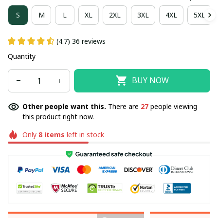
S
M
L
XL
2XL
3XL
4XL
5XL
(4.7) 36 reviews
Quantity
BUY NOW
Other people want this.
There are
27
people viewing
this product right now.
Only
8
items
left in stock