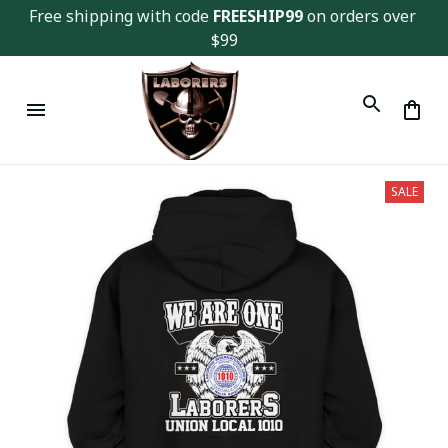
Free shipping with code 
FREESHIP99
 on orders over 
$99
SALE