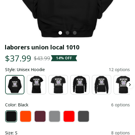
laborers union local 1010
$37.99
$43.99
14% OFF
Style: Unisex Hoodie
12 options
Color: Black
6 options
Size: S
8 options