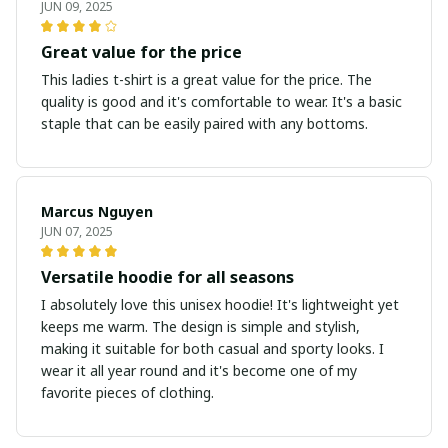
JUN 09, 2025
Great value for the price
This ladies t-shirt is a great value for the price. The
quality is good and it's comfortable to wear. It's a basic
staple that can be easily paired with any bottoms.
Marcus Nguyen
JUN 07, 2025
Versatile hoodie for all seasons
I absolutely love this unisex hoodie! It's lightweight yet
keeps me warm. The design is simple and stylish,
making it suitable for both casual and sporty looks. I
wear it all year round and it's become one of my
favorite pieces of clothing.