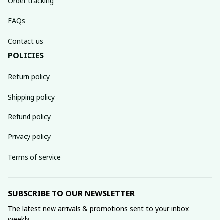
Order tracking
FAQs
Contact us
POLICIES
Return policy
Shipping policy
Refund policy
Privacy policy
Terms of service
SUBSCRIBE TO OUR NEWSLETTER
The latest new arrivals & promotions sent to your inbox 
weekly.