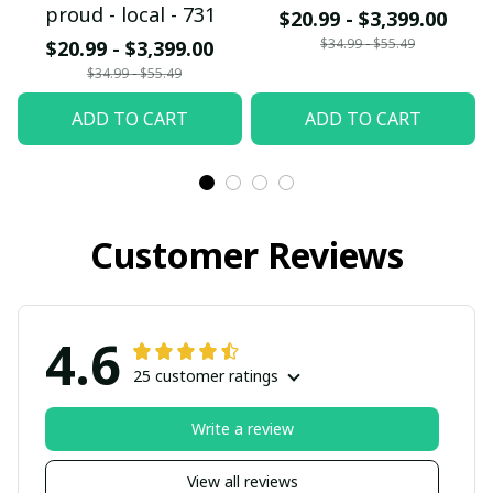
proud - local - 731
$20.99 - $3,399.00
$34.99 - $55.49
$20.99 - $3,399.00
$34.99 - $55.49
ADD TO CART
ADD TO CART
Customer Reviews
4.6
25 customer ratings
Write a review
View all reviews