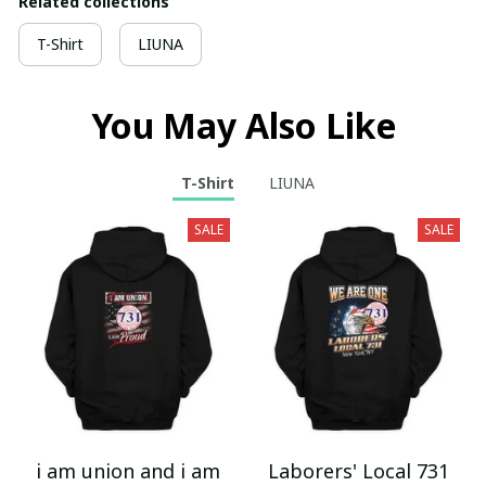
Related collections
T-Shirt
LIUNA
You May Also Like
T-Shirt
LIUNA
SALE
SALE
i am union and i am
Laborers' Local 731