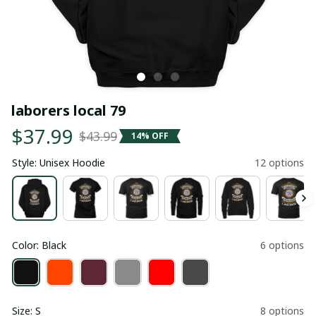
laborers local 79
$37.99
$43.99
14% OFF
Style: Unisex Hoodie
12 options
Color: Black
6 options
Size: S
8 options