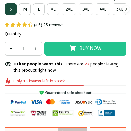
S
M
L
XL
2XL
3XL
4XL
5XL
(4.6) 25 reviews
Quantity
BUY NOW
Other people want this.
There are
22
people viewing
this product right now.
Only
13
items
left in stock