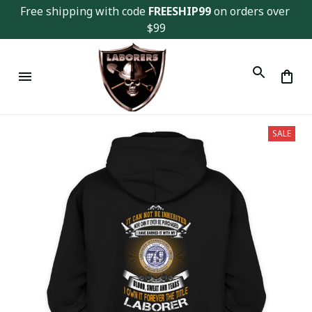
Free shipping with code 
FREESHIP99
 on orders over 
$99
SALE