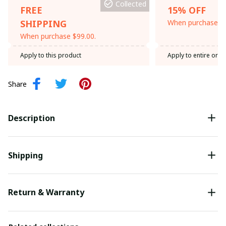
Collected
FREE
15% OFF
SHIPPING
When purchase th
When purchase $99.00.
Apply to this product
Apply to entire orde
Share
Description
Shipping
Return & Warranty