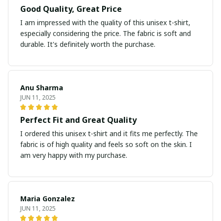
Good Quality, Great Price
I am impressed with the quality of this unisex t-shirt,
especially considering the price. The fabric is soft and
durable. It's definitely worth the purchase.
Anu Sharma
JUN 11, 2025
Perfect Fit and Great Quality
I ordered this unisex t-shirt and it fits me perfectly. The
fabric is of high quality and feels so soft on the skin. I
am very happy with my purchase.
Maria Gonzalez
JUN 11, 2025