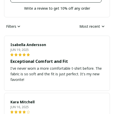
Write a review to get 10% off any order
Filters
Most recent
Isabella Andersson
JUN 19, 2025
Exceptional Comfort and Fit
I've never worn a more comfortable t-shirt before. The
fabric is so soft and the fit is just perfect. It's my new
favorite!
Kara Mitchell
JUN 16, 2025