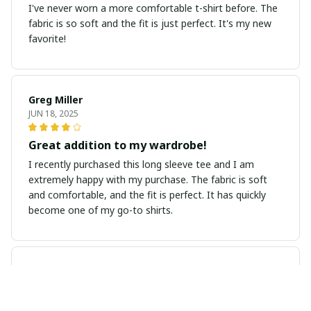
I've never worn a more comfortable t-shirt before. The
fabric is so soft and the fit is just perfect. It's my new
favorite!
Greg Miller
JUN 18, 2025
Great addition to my wardrobe!
I recently purchased this long sleeve tee and I am
extremely happy with my purchase. The fabric is soft
and comfortable, and the fit is perfect. It has quickly
become one of my go-to shirts.
Megan Andersen
JUN 07, 2025