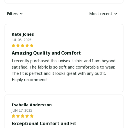
Filters
Most recent
Kate Jones
JUL 05, 2025
Amazing Quality and Comfort
I recently purchased this unisex t-shirt and I am beyond
satisfied. The fabric is so soft and comfortable to wear.
The fit is perfect and it looks great with any outfit.
Highly recommend!
Isabella Andersson
JUN 27, 2025
Exceptional Comfort and Fit