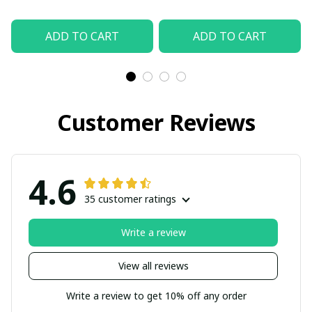
ADD TO CART
ADD TO CART
Customer Reviews
4.6
35 customer ratings
Write a review
View all reviews
Write a review to get 10% off any order