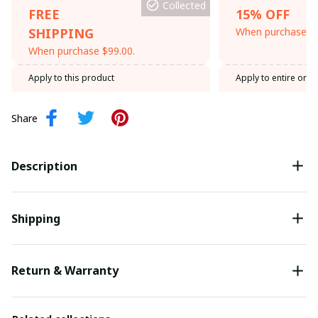
Collected
FREE
15% OFF
SHIPPING
When purchase th
When purchase $99.00.
Apply to this product
Apply to entire orde
Share
Description
Shipping
Return & Warranty