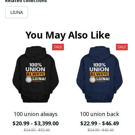
Related collections
LIUNA
You May Also Like
SALE
SALE
100 union always
100 union back
$20.99 - $3,399.00
$22.99 - $46.49
$34.99 - $55.49
$34.99 - $45.49