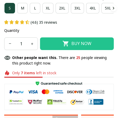
S
M
L
XL
2XL
3XL
4XL
5XL
(4.6) 35 reviews
Quantity
BUY NOW
Other people want this.
There are
25
people viewing
this product right now.
Only
7
items
left in stock