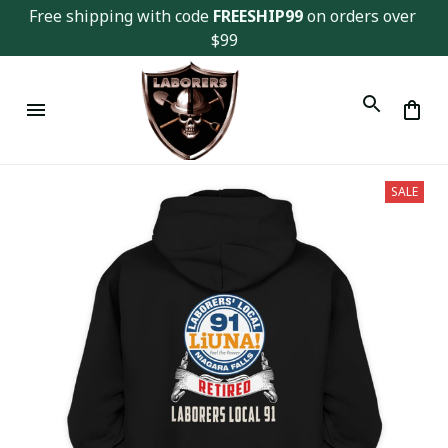
Free shipping with code 
FREESHIP99
 on orders over 
$99
SALE