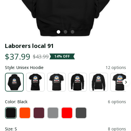
Laborers local 91
$37.99
$43.99
14% OFF
Style: Unisex Hoodie
12 options
Color: Black
6 options
Size: S
8 options