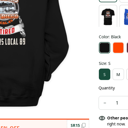
Color: Black
Size: S
S
M
Quantity
Other peo
right now.
SR15
15% OFF