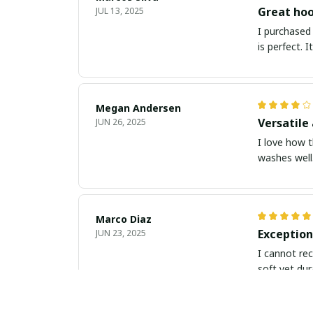
Great hoo
JUL 13, 2025
I purchased 
is perfect. 
Megan Andersen
Versatile 
JUN 26, 2025
I love how t
washes well.
Marco Diaz
Exception
JUN 23, 2025
I cannot rec
soft yet dur