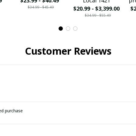
9
$23.99 - $40.49
Local 1421
pr
$34.99 - $45.49
$20.99 - $3,399.00
$2
$34.99 - $55.49
Customer Reviews
ied purchase