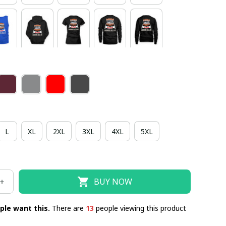
L
XL
2XL
3XL
4XL
5XL
BUY NOW
ple want this.
There are
13
people viewing this product