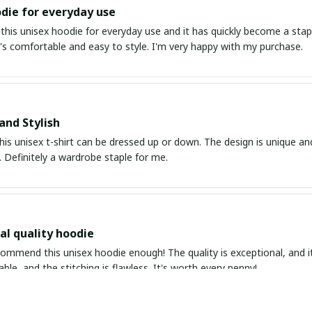
die for everyday use
this unisex hoodie for everyday use and it has quickly become a stapl
It's comfortable and easy to style. I'm very happy with my purchase.
and Stylish
his unisex t-shirt can be dressed up or down. The design is unique an
 Definitely a wardrobe staple for me.
al quality hoodie
ommend this unisex hoodie enough! The quality is exceptional, and it's
able, and the stitching is flawless. It's worth every penny!