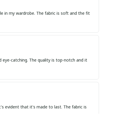
e in my wardrobe. The fabric is soft and the fit
d eye-catching. The quality is top-notch and it
 evident that it's made to last. The fabric is