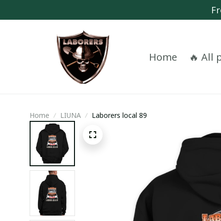
Fr
Home
🔥 All
Home
LIUNA
Laborers local 89