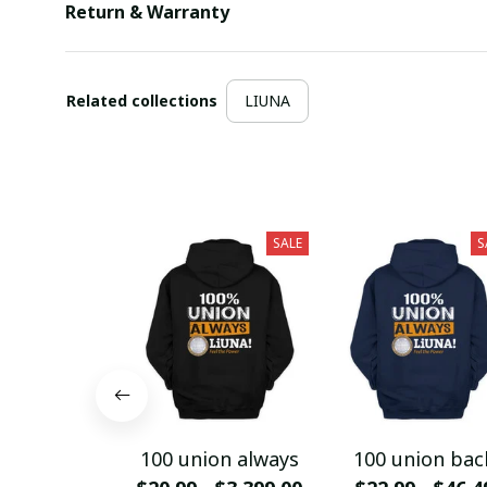
Return & Warranty
Related collections
LIUNA
SALE
S
100 union always
100 union bac