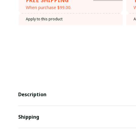
When purchase $99.00.
W
Apply to this product
A
Description
Shipping