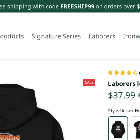
ee shipping with code 
FREESHIP99
 on orders over 
 products
Signature Series
Laborers
Ironw
Laborers l
SALE
$37.99
Style: Unisex H