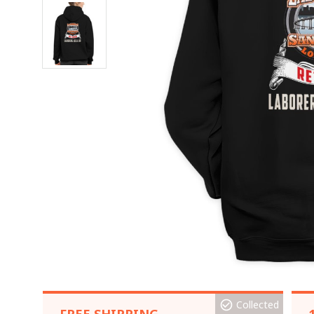
Collected
FREE SHIPPING