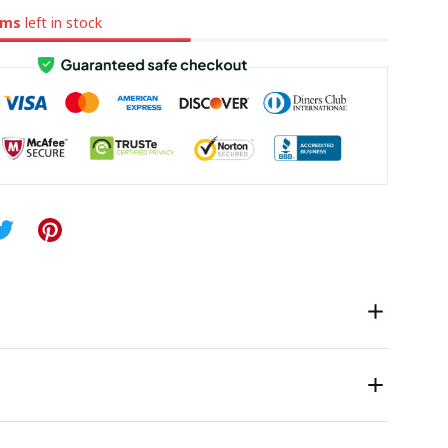
ems
left in stock