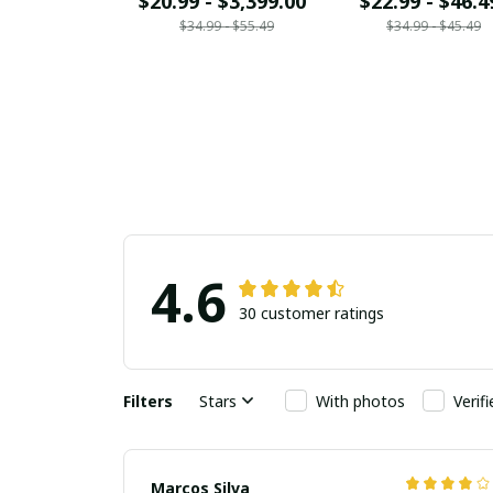
$20.99 - $3,399.00
$22.99 - $46.4
$34.99 - $55.49
$34.99 - $45.49
4.6
30 customer ratings
Filters
Stars
With photos
Verif
Marcos Silva