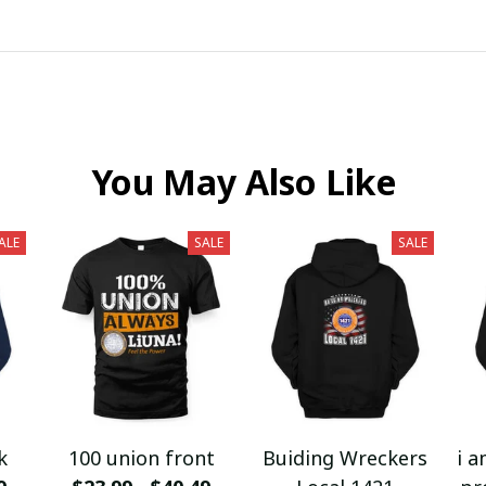
You May Also Like
ALE
SALE
SALE
k
100 union front
Buiding Wreckers
i a