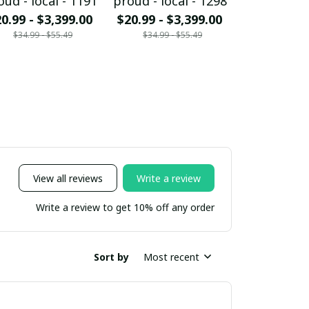
oud - local - 1191
proud - local - 1298
proud - loc
0.99 - $3,399.00
$20.99 - $3,399.00
$20.99 - $
$34.99 - $55.49
$34.99 - $55.49
$34.99 - 
View all reviews
Write a review
Write a review to get 10% off any order
Sort by
Most recent