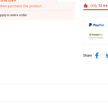
Only
12
it
hen purchase the product.
pply to entire order
Share