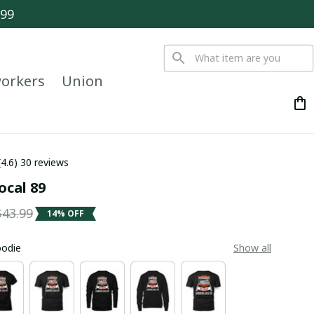
$99
orkers
Union
(4.6) 30 reviews
ocal 89
$43.99
14% OFF
oodie
Show all