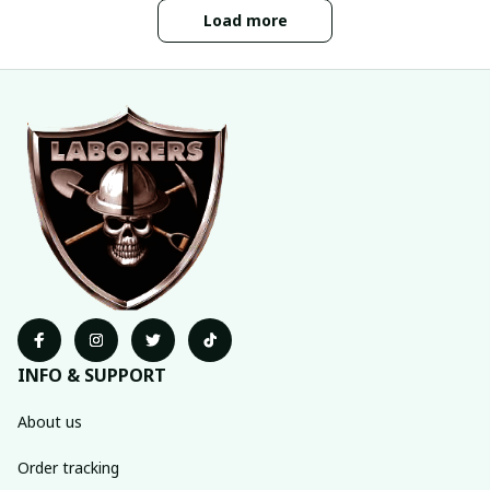
Load more
INFO & SUPPORT
About us
Order tracking