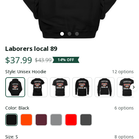
Laborers local 89
$37.99
$43.99
14% OFF
Style: Unisex Hoodie
12 options
Color: Black
6 options
Size: S
8 options