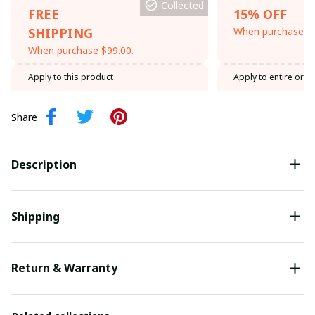
Collected
FREE
15% OFF
SHIPPING
When purchase th
When purchase $99.00.
Apply to this product
Apply to entire orde
Share
Description
Shipping
Return & Warranty