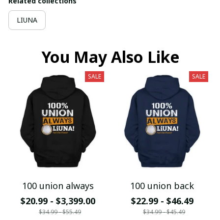
Related collections
LIUNA
You May Also Like
SALE
SALE
100 union always
100 union back
$20.99 - $3,399.00
$22.99 - $46.49
$34.99 - $55.49
$34.99 - $45.49