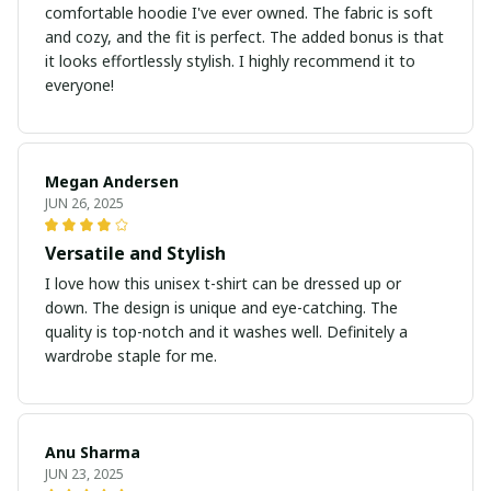
comfortable hoodie I've ever owned. The fabric is soft
and cozy, and the fit is perfect. The added bonus is that
it looks effortlessly stylish. I highly recommend it to
everyone!
Megan Andersen
JUN 26, 2025
Versatile and Stylish
I love how this unisex t-shirt can be dressed up or
down. The design is unique and eye-catching. The
quality is top-notch and it washes well. Definitely a
wardrobe staple for me.
Anu Sharma
JUN 23, 2025