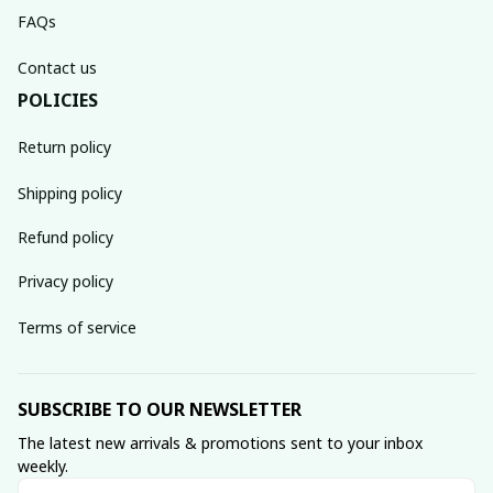
FAQs
Contact us
POLICIES
Return policy
Shipping policy
Refund policy
Privacy policy
Terms of service
SUBSCRIBE TO OUR NEWSLETTER
The latest new arrivals & promotions sent to your inbox 
weekly.