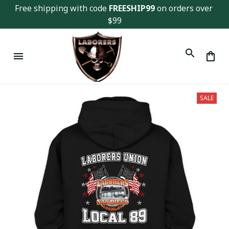
Free shipping with code 
FREESHIP99
 on orders over 
$99
SALE