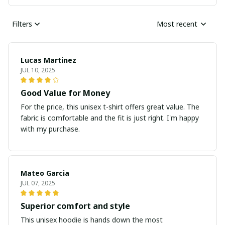
Filters
Most recent
Lucas Martinez
JUL 10, 2025
Good Value for Money
For the price, this unisex t-shirt offers great value. The
fabric is comfortable and the fit is just right. I'm happy
with my purchase.
Mateo Garcia
JUL 07, 2025
Superior comfort and style
This unisex hoodie is hands down the most