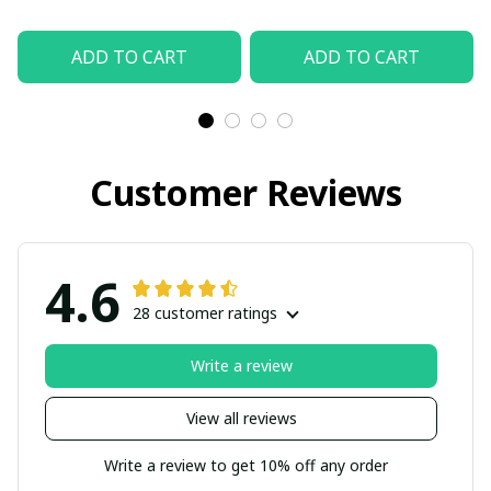
ADD TO CART
ADD TO CART
Customer Reviews
4.6
28 customer ratings
Write a review
View all reviews
Write a review to get 10% off any order