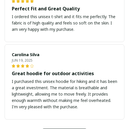
Perfect Fit and Great Quality
I ordered this unisex t-shirt and it fits me perfectly. The
fabric is of high quality and feels so soft on the skin. I
am very happy with my purchase.
Carolina Silva
JUN 19, 2025
Great hoodie for outdoor activities
I purchased this unisex hoodie for hiking and it has been
a great investment. The material is breathable and
lightweight, allowing me to move freely. It provides
enough warmth without making me feel overheated.
I'm very pleased with the purchase.