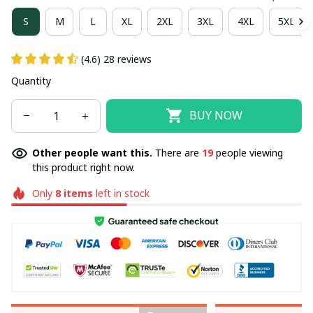
S
M
L
XL
2XL
3XL
4XL
5XL
(4.6) 28 reviews
Quantity
BUY NOW
Other people want this.
There are
19
people viewing
this product right now.
Only
8
items
left in stock