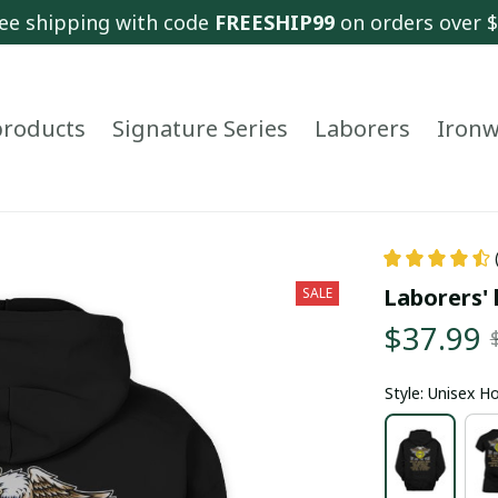
ee shipping with code 
FREESHIP99
 on orders over 
 products
Signature Series
Laborers
Ironw
Laborers' 
SALE
$37.99
Style: Unisex H