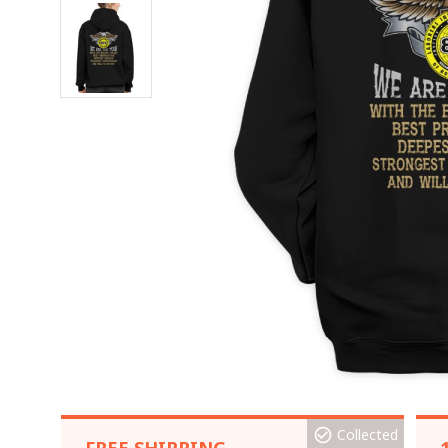
Collected
FREE SHIPPING