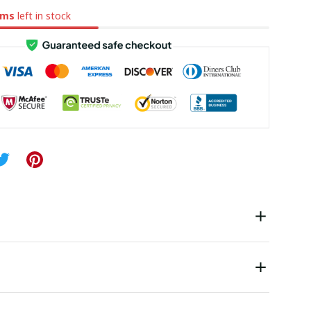
ems
left in stock