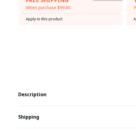
When purchase $99.00.
W
Apply to this product
A
Description
Shipping