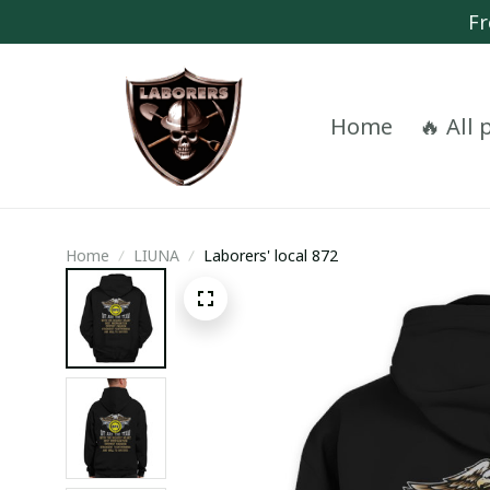
Fr
Home
🔥 All
Home
LIUNA
Laborers' local 872