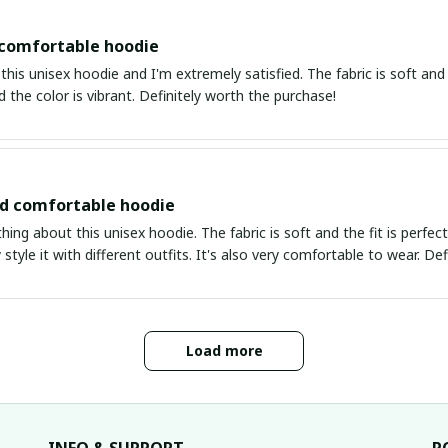
 comfortable hoodie
this unisex hoodie and I'm extremely satisfied. The fabric is soft and 
d the color is vibrant. Definitely worth the purchase!
nd comfortable hoodie
thing about this unisex hoodie. The fabric is soft and the fit is perfe
 style it with different outfits. It's also very comfortable to wear. Def
Load more