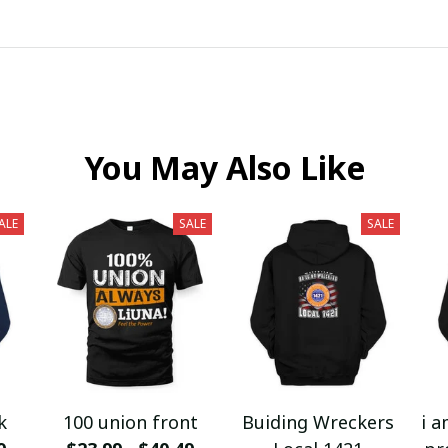
You May Also Like
ALE
SALE
SALE
k
100 union front
Buiding Wreckers
i a