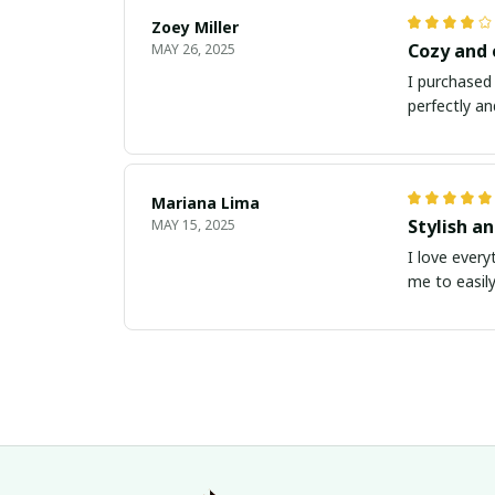
Zoey Miller
Cozy and
MAY 26, 2025
I purchased 
perfectly an
Mariana Lima
Stylish a
MAY 15, 2025
I love every
me to easily