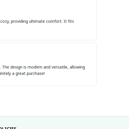
cozy, providing ultimate comfort. It fits
ct. The design is modern and versatile, allowing
initely a great purchase!