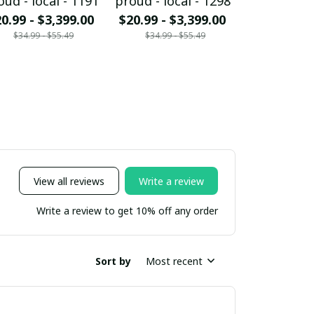
oud - local - 1191
proud - local - 1298
proud - loc
0.99 - $3,399.00
$20.99 - $3,399.00
$20.99 - $
$34.99 - $55.49
$34.99 - $55.49
$34.99 - 
View all reviews
Write a review
Write a review to get 10% off any order
Sort by
Most recent