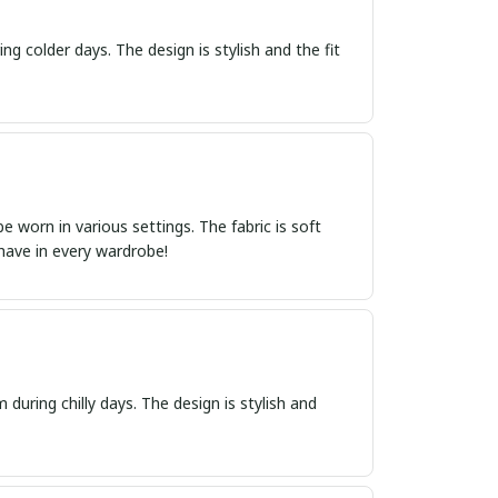
ng colder days. The design is stylish and the fit
 worn in various settings. The fabric is soft
-have in every wardrobe!
 during chilly days. The design is stylish and