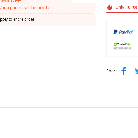
Only
10
it
hen purchase the product.
pply to entire order
Share