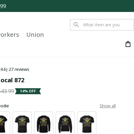
$99
orkers
Union
(4.6) 27 reviews
local 872
$43.99
14% OFF
oodie
Show all