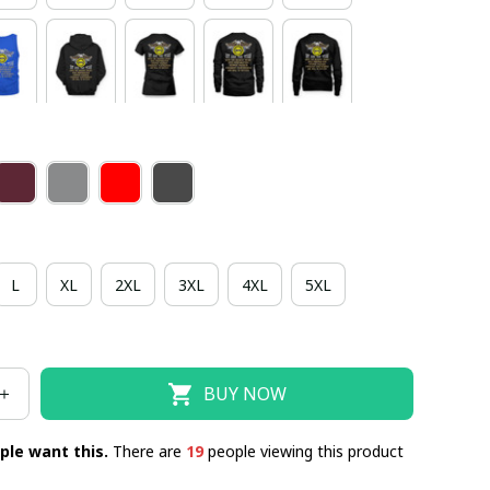
L
XL
2XL
3XL
4XL
5XL
BUY NOW
ple want this.
There are
19
people viewing this product