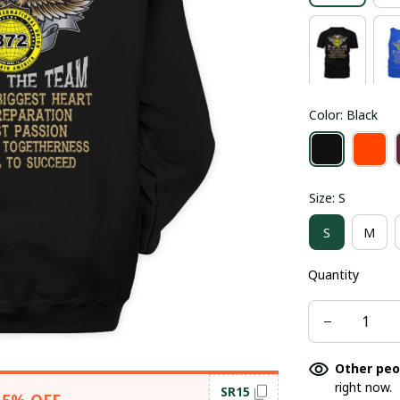
Color: Black
Size: S
S
M
Quantity
Other peo
right now.
SR15
15% OFF