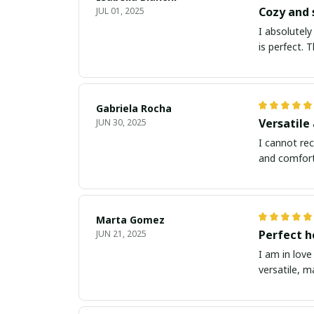
Cozy and 
JUL 01, 2025
I absolutely
is perfect. 
Gabriela Rocha
Versatile
JUN 30, 2025
I cannot rec
and comforta
Marta Gomez
Perfect h
JUN 21, 2025
I am in love
versatile, m