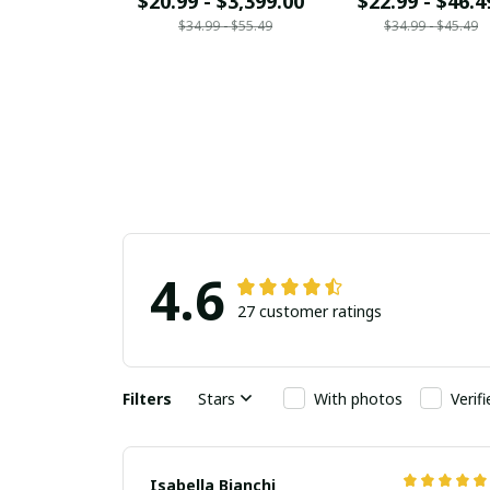
$20.99 - $3,399.00
$22.99 - $46.4
$34.99 - $55.49
$34.99 - $45.49
4.6
27 customer ratings
Filters
Stars
With photos
Verif
Isabella Bianchi