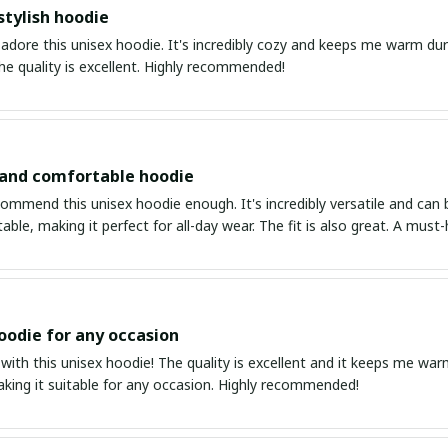
stylish hoodie
 adore this unisex hoodie. It's incredibly cozy and keeps me warm duri
The quality is excellent. Highly recommended!
 and comfortable hoodie
ommend this unisex hoodie enough. It's incredibly versatile and can be
ble, making it perfect for all-day wear. The fit is also great. A must
oodie for any occasion
 with this unisex hoodie! The quality is excellent and it keeps me warm
aking it suitable for any occasion. Highly recommended!