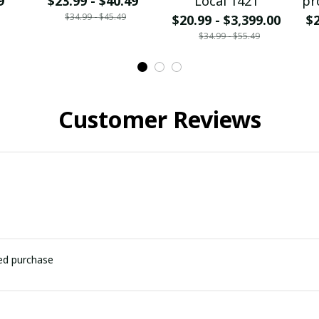
9
$23.99 - $40.49
Local 1421
pr
$34.99 - $45.49
$20.99 - $3,399.00
$2
$34.99 - $55.49
Customer Reviews
ied purchase