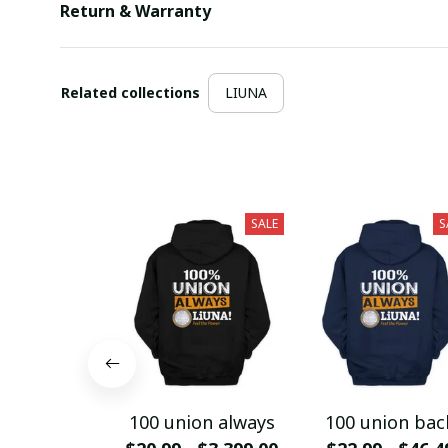
Return & Warranty
Related collections
LIUNA
SALE
S
100 union always
100 union bac