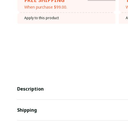
When purchase $99.00.
W
Apply to this product
A
Description
Shipping