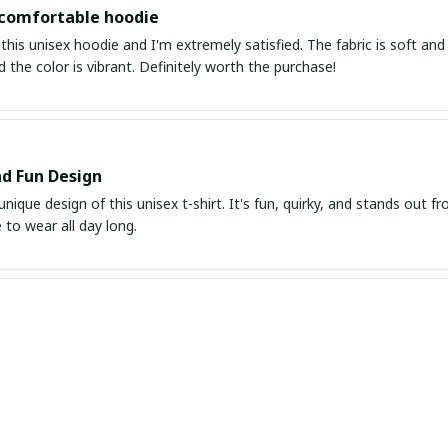
 comfortable hoodie
this unisex hoodie and I'm extremely satisfied. The fabric is soft and 
d the color is vibrant. Definitely worth the purchase!
d Fun Design
unique design of this unisex t-shirt. It's fun, quirky, and stands out f
to wear all day long.
it and Great Quality
is unisex t-shirt and it fits me perfectly. The fabric is of high quality
chase.