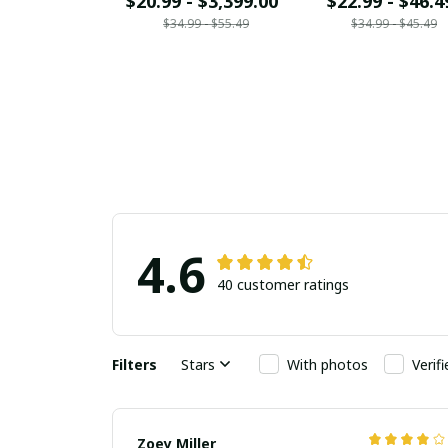
$20.99 - $3,399.00
$22.99 - $46.4
$34.99 - $55.49
$34.99 - $45.49
4.6
40 customer ratings
Filters
Stars
With photos
Verif
Zoey Miller