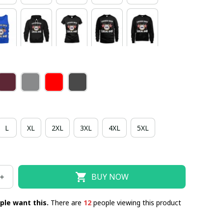
L
XL
2XL
3XL
4XL
5XL
BUY NOW
ple want this.
There are
12
people viewing this product