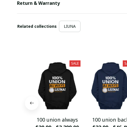
Return & Warranty
Related collections
LIUNA
SALE
S
100 union always
100 union bac