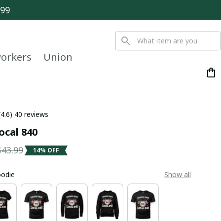
$99
orkers
Union
(4.6) 40 reviews
ocal 840
$43.99
14% OFF
oodie
Show all