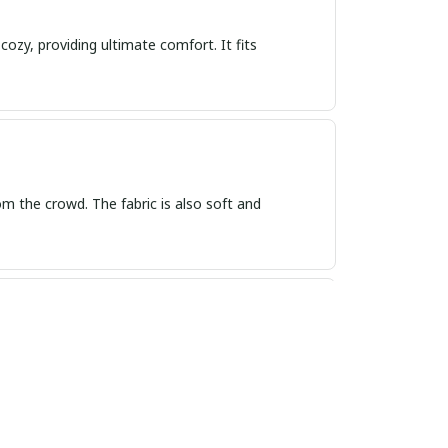
cozy, providing ultimate comfort. It fits
rom the crowd. The fabric is also soft and
 and feels so soft on the skin. I am very happy