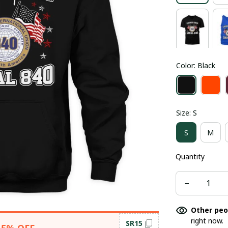
Color: Black
Size: S
S
M
Quantity
Other peo
right now.
SR15
15% OFF