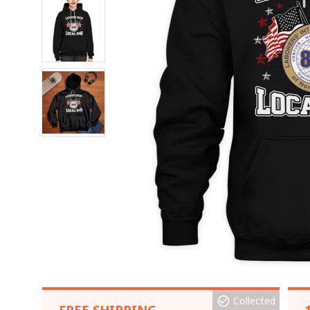
Collected
FREE SHIPPING