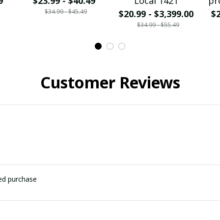
9
$23.99 - $40.49
Local 1421
pr
$34.99 - $45.49
$20.99 - $3,399.00
$2
$34.99 - $55.49
Customer Reviews
ied purchase