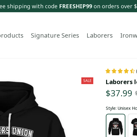
ee shipping with code 
FREESHIP99
 on orders over 
 products
Signature Series
Laborers
Ironw
Laborers l
SALE
$37.99
Style: Unisex H