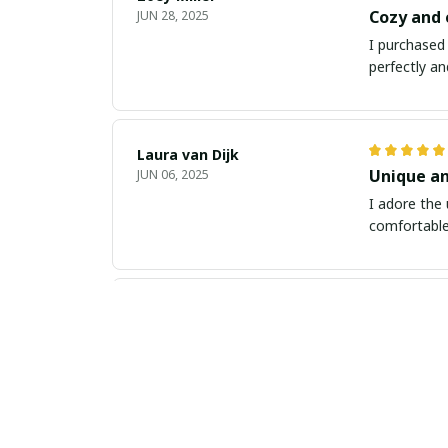
Cozy and
JUN 28, 2025
I purchased 
perfectly an
Laura van Dijk
Unique an
JUN 06, 2025
I adore the 
comfortable 
Anu Sharma
Perfect F
MAY 24, 2025
I ordered th
with my pur