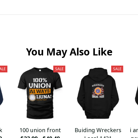
You May Also Like
ALE
SALE
SALE
k
100 union front
Buiding Wreckers
i a