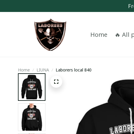
Fr
Home
🔥 All
Home
LIUNA
Laborers local 840