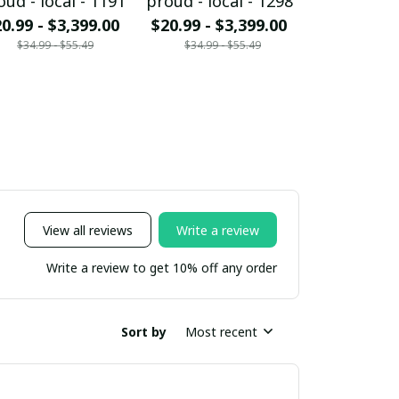
oud - local - 1191
proud - local - 1298
proud - loc
0.99 - $3,399.00
$20.99 - $3,399.00
$20.99 - $
$34.99 - $55.49
$34.99 - $55.49
$34.99 - 
View all reviews
Write a review
Write a review to get 10% off any order
Sort by
Most recent