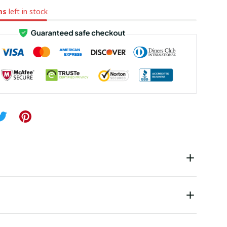
ms
left in stock