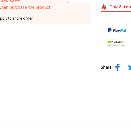
Only
8
ite
hen purchase the product.
pply to entire order
Share