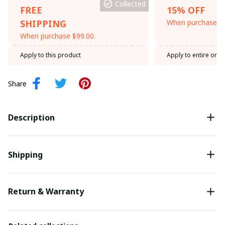
Collected
FREE
15% OFF
SHIPPING
When purchase th
When purchase $99.00.
Apply to this product
Apply to entire orde
Share
Description
Shipping
Return & Warranty