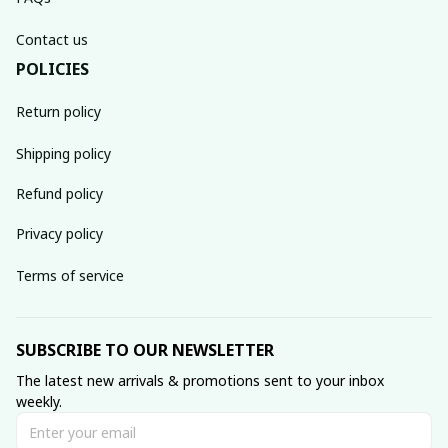
Contact us
POLICIES
Return policy
Shipping policy
Refund policy
Privacy policy
Terms of service
SUBSCRIBE TO OUR NEWSLETTER
The latest new arrivals & promotions sent to your inbox 
weekly.