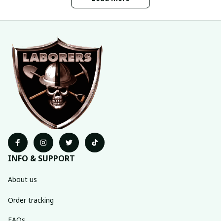
INFO & SUPPORT
About us
Order tracking
FAQs