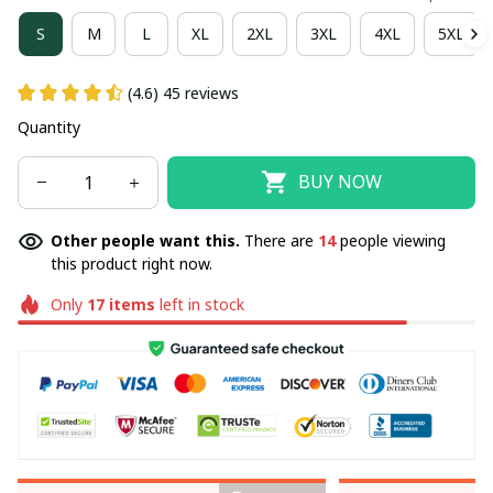
S
M
L
XL
2XL
3XL
4XL
5XL
(4.6) 45 reviews
Quantity
BUY NOW
Other people want this.
There are
14
people viewing
this product right now.
Only
17
items
left in stock