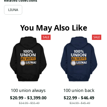
Related collections
LIUNA
You May Also Like
SALE
SALE
100 union always
100 union back
$20.99 - $3,399.00
$22.99 - $46.49
$34.99 - $55.49
$34.99 - $45.49