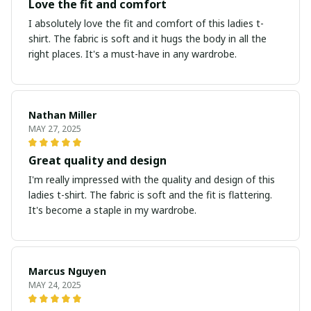
Love the fit and comfort
I absolutely love the fit and comfort of this ladies t-
shirt. The fabric is soft and it hugs the body in all the
right places. It's a must-have in any wardrobe.
Nathan Miller
MAY 27, 2025
Great quality and design
I'm really impressed with the quality and design of this
ladies t-shirt. The fabric is soft and the fit is flattering.
It's become a staple in my wardrobe.
Marcus Nguyen
MAY 24, 2025