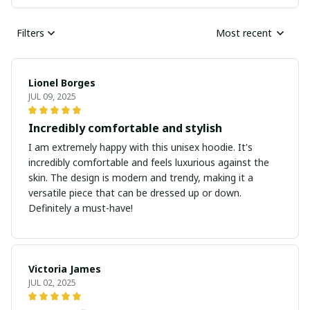
Filters
Most recent
Lionel Borges
JUL 09, 2025
Incredibly comfortable and stylish
I am extremely happy with this unisex hoodie. It's
incredibly comfortable and feels luxurious against the
skin. The design is modern and trendy, making it a
versatile piece that can be dressed up or down.
Definitely a must-have!
Victoria James
JUL 02, 2025