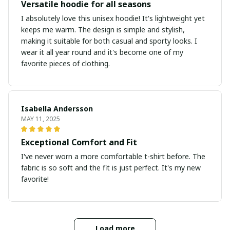
Versatile hoodie for all seasons
I absolutely love this unisex hoodie! It's lightweight yet
keeps me warm. The design is simple and stylish,
making it suitable for both casual and sporty looks. I
wear it all year round and it's become one of my
favorite pieces of clothing.
Isabella Andersson
MAY 11, 2025
Exceptional Comfort and Fit
I've never worn a more comfortable t-shirt before. The
fabric is so soft and the fit is just perfect. It's my new
favorite!
Load more