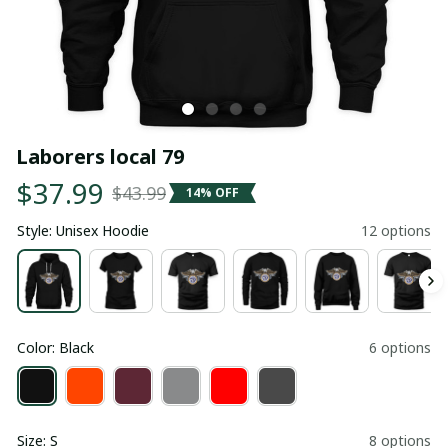
Laborers local 79
$37.99
$43.99
14% OFF
Style: Unisex Hoodie
12 options
Color: Black
6 options
Size: S
8 options