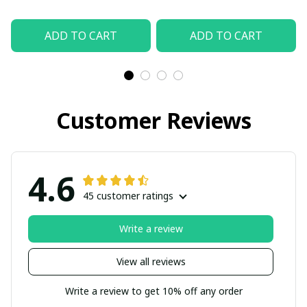
ADD TO CART
ADD TO CART
Customer Reviews
4.6
45 customer ratings
Write a review
View all reviews
Write a review to get 10% off any order