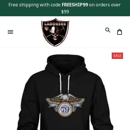
Free shipping with code 
FREESHIP99
 on orders over 
$99
SALE