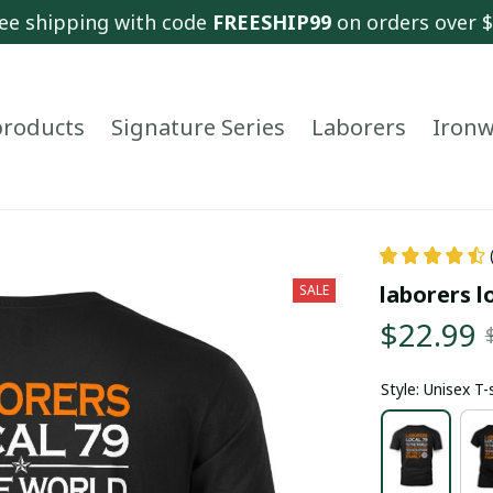
ee shipping with code 
FREESHIP99
 on orders over 
 products
Signature Series
Laborers
Ironw
laborers l
SALE
$22.99
Style: Unisex T-