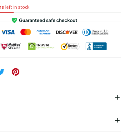
ms
left in stock