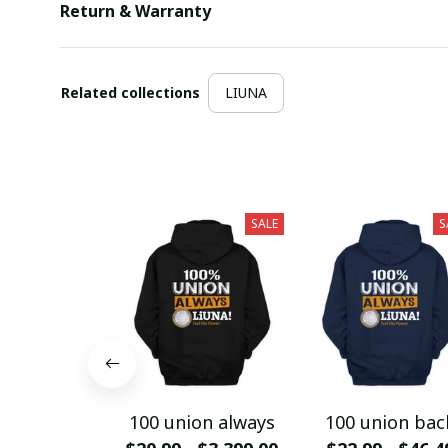
Return & Warranty
Related collections
LIUNA
SALE
S
100 union always
100 union bac