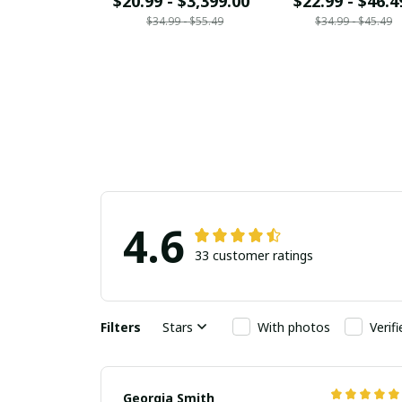
$20.99 - $3,399.00
$22.99 - $46.4
$34.99 - $55.49
$34.99 - $45.49
4.6
33 customer ratings
Filters
Stars
With photos
Verif
Georgia Smith