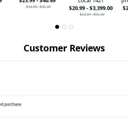
9
$23.99 - $40.49
Local 1421
pr
$34.99 - $45.49
$20.99 - $3,399.00
$2
$34.99 - $55.49
Customer Reviews
ied purchase