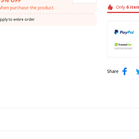
Only
6
ite
hen purchase the product.
pply to entire order
Share