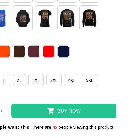
L
XL
2XL
3XL
4XL
5XL
BUY NOW
ple want this.
There are
48
people viewing this product