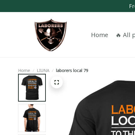
Fr
Home
🔥 All
Home
LIUNA
laborers local 79