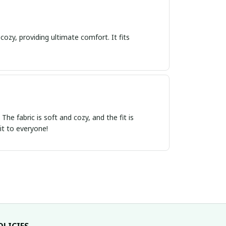
cozy, providing ultimate comfort. It fits
e fabric is soft and cozy, and the fit is
it to everyone!