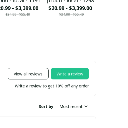
oud - local - 1191
proud - local - 1298
proud - loc
0.99 - $3,399.00
$20.99 - $3,399.00
$20.99 - $
$34.99 - $55.49
$34.99 - $55.49
$34.99 - 
View all reviews
Write a review
Write a review to get 10% off any order
Sort by
Most recent