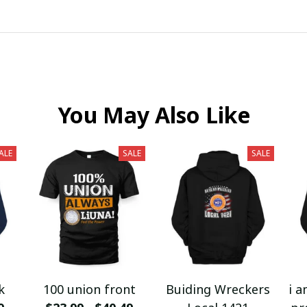
You May Also Like
ALE
SALE
SALE
k
100 union front
Buiding Wreckers
i a