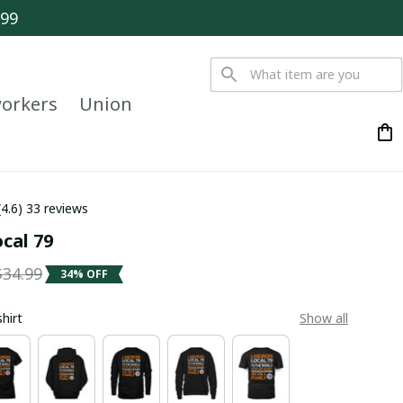
$99
orkers
Union
(4.6) 33 reviews
ocal 79
$34.99
34% OFF
shirt
Show all