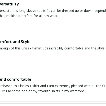
ersatility
ersatile this long sleeve tee is. It can be dressed up or down, depend
le, making it perfect for all-day wear.
mfort and Style
enough of this unisex t-shirt! It's incredibly comfortable and the style i
 and comfortable
urchased this ladies t-shirt and I am extremely pleased with it. The fit
. It's become one of my favorite shirts in my wardrobe.