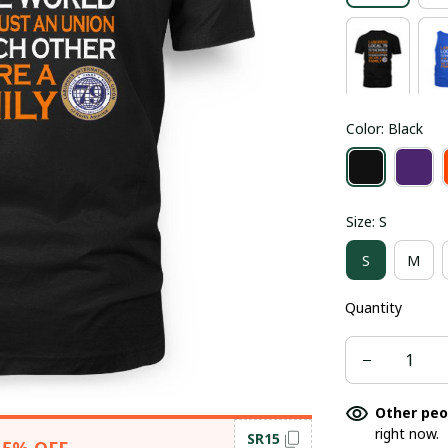
Color: Black
Size: S
S
M
Quantity
Other peo
right now.
SR15
15% OFF