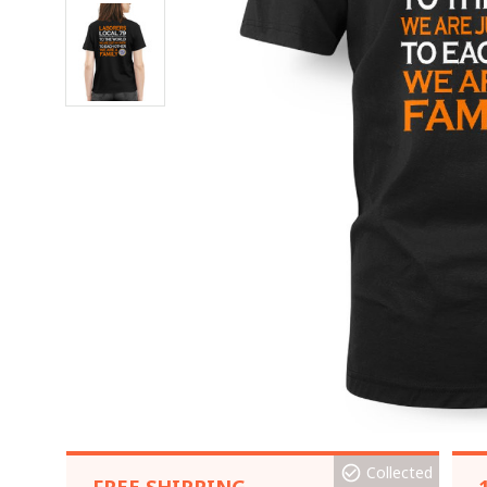
Collected
FREE SHIPPING