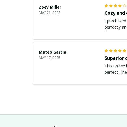
Zoey Miller
Cozy and
MAY 21, 2025
I purchased 
perfectly an
Mateo Garcia
Superior 
MAY 17, 2025
This unisex 
perfect. The