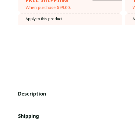
When purchase $99.00.
W
Apply to this product
A
Description
Shipping