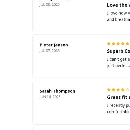
Love the v
JUL 08, 2025
I love how v
and breathab
Pieter Jansen
Superb Co
JUL 07, 2025
I can't get 
just perfect.
Sarah Thompson
Great fit
JUN 16, 2025
I recently p
comfortable