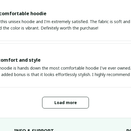
 comfortable hoodie
this unisex hoodie and I'm extremely satisfied. The fabric is soft and 
d the color is vibrant. Definitely worth the purchase!
comfort and style
hoodie is hands down the most comfortable hoodie I've ever owned. Th
 added bonus is that it looks effortlessly stylish. I highly recommend 
Load more