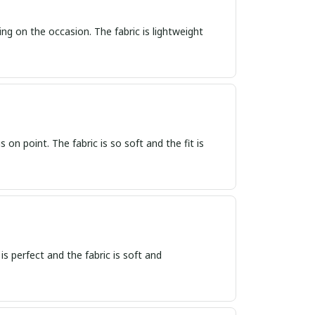
ing on the occasion. The fabric is lightweight
s on point. The fabric is so soft and the fit is
 is perfect and the fabric is soft and