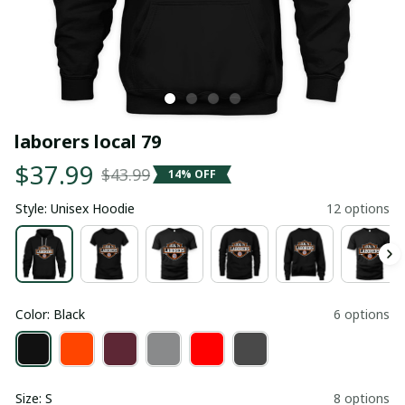
laborers local 79
$37.99
$43.99
14% OFF
Style: Unisex Hoodie
12 options
Color: Black
6 options
Size: S
8 options