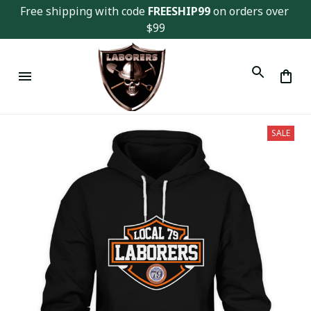
Free shipping with code 
FREESHIP99
 on orders over 
$99
SALE