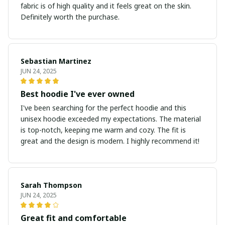
fabric is of high quality and it feels great on the skin.
Definitely worth the purchase.
Sebastian Martinez
JUN 24, 2025
Best hoodie I've ever owned
I've been searching for the perfect hoodie and this
unisex hoodie exceeded my expectations. The material
is top-notch, keeping me warm and cozy. The fit is
great and the design is modern. I highly recommend it!
Sarah Thompson
JUN 24, 2025
Great fit and comfortable