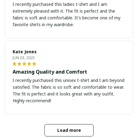
I recently purchased this ladies t-shirt and I am
extremely pleased with it. The fit is perfect and the
fabric is soft and comfortable. It's become one of my
favorite shirts in my wardrobe.
Kate Jones
JUN 03, 2025
Amazing Quality and Comfort
I recently purchased this unisex t-shirt and I am beyond
satisfied. The fabric is so soft and comfortable to wear.
The fit is perfect and it looks great with any outfit.
Highly recommend!
Load more