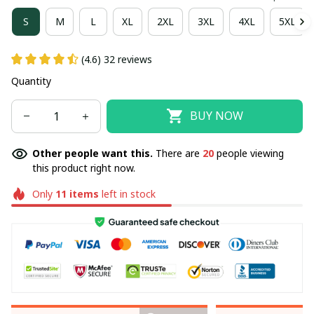
S
M
L
XL
2XL
3XL
4XL
5XL
(4.6) 32 reviews
Quantity
BUY NOW
Other people want this.
There are
20
people viewing
this product right now.
Only
11
items
left in stock