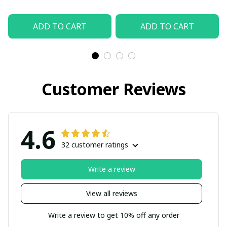
ADD TO CART
ADD TO CART
Customer Reviews
4.6
32 customer ratings
Write a review
View all reviews
Write a review to get 10% off any order