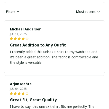
Filters
Most recent
Michael Andersen
JUL 11, 2025
Great Addition to Any Outfit
I recently added this unisex t-shirt to my wardrobe and
it's been a great addition. The fabric is comfortable and
the style is versatile.
Arjun Mehta
JUL 04, 2025
Great Fit, Great Quality
I have to say, this unisex t-shirt fits me perfectly. The