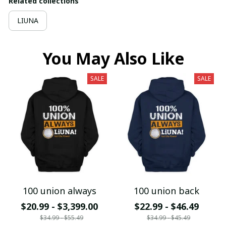
Related collections
LIUNA
You May Also Like
SALE
SALE
100 union always
100 union back
$20.99 - $3,399.00
$22.99 - $46.49
$34.99 - $55.49
$34.99 - $45.49