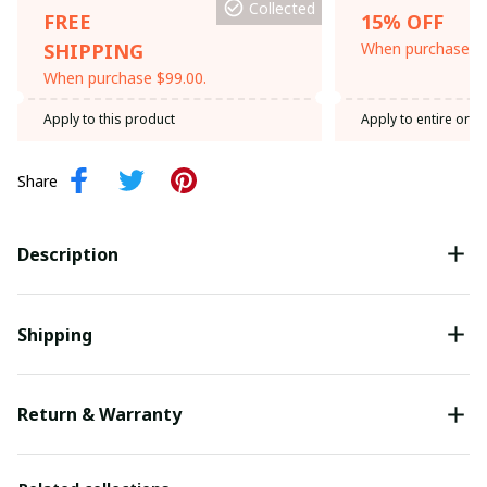
Collected
FREE
15% OFF
SHIPPING
When purchase th
When purchase $99.00.
Apply to this product
Apply to entire orde
Share
Description
Shipping
Return & Warranty