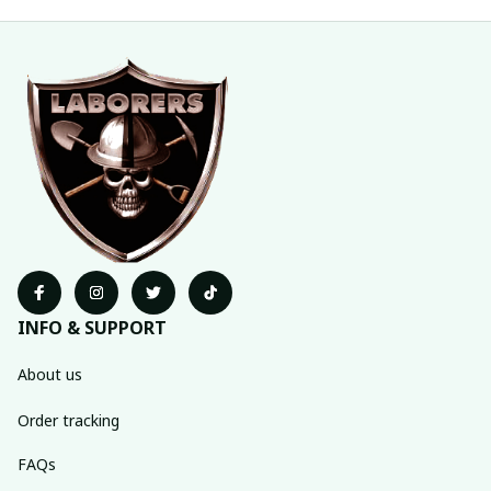
INFO & SUPPORT
About us
Order tracking
FAQs