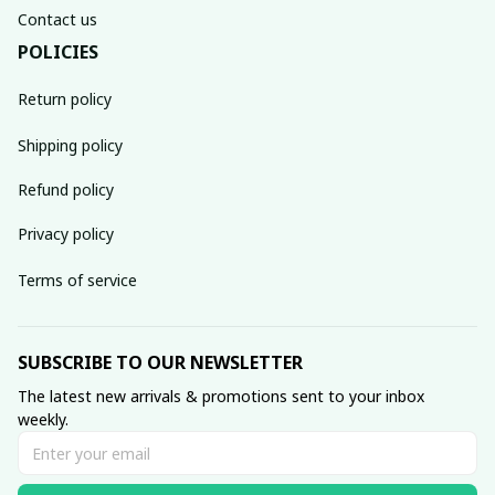
Contact us
POLICIES
Return policy
Shipping policy
Refund policy
Privacy policy
Terms of service
SUBSCRIBE TO OUR NEWSLETTER
The latest new arrivals & promotions sent to your inbox 
weekly.