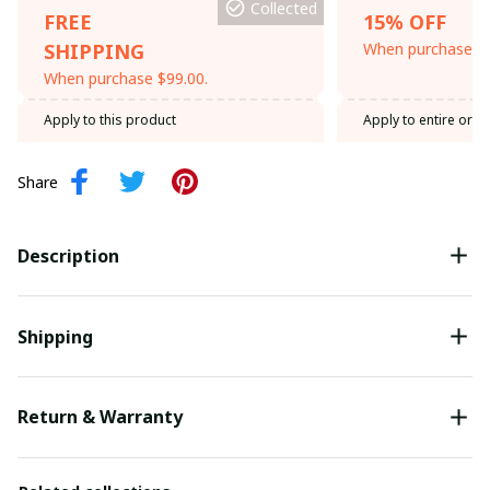
Collected
FREE
15% OFF
SHIPPING
When purchase th
When purchase $99.00.
Apply to this product
Apply to entire orde
Share
Description
Shipping
Return & Warranty