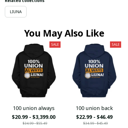
Related collections
LIUNA
You May Also Like
SALE
SALE
100 union always
100 union back
$20.99 - $3,399.00
$22.99 - $46.49
$34.99 - $55.49
$34.99 - $45.49