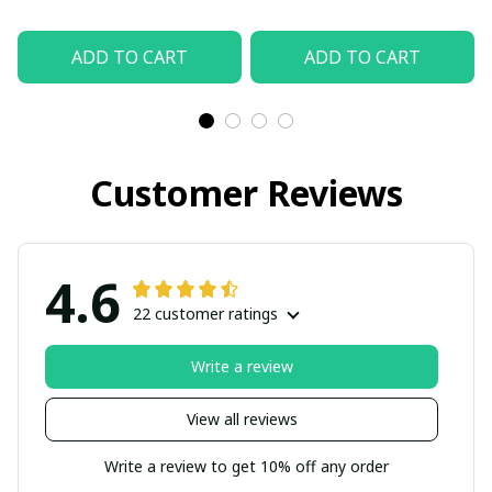
ADD TO CART
ADD TO CART
Customer Reviews
4.6
22 customer ratings
Write a review
View all reviews
Write a review to get 10% off any order