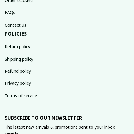
Order tracking
FAQs
Contact us
POLICIES
Return policy
Shipping policy
Refund policy
Privacy policy
Terms of service
SUBSCRIBE TO OUR NEWSLETTER
The latest new arrivals & promotions sent to your inbox 
weekly.