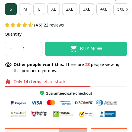
S
M
L
XL
2XL
3XL
4XL
5XL
(4.6) 22 reviews
Quantity
BUY NOW
Other people want this.
There are
23
people viewing
this product right now.
Only
14
items
left in stock