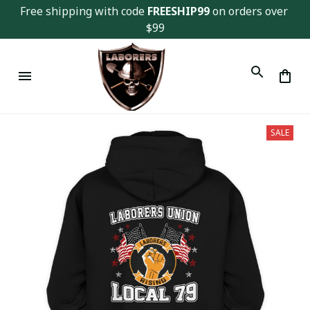
Free shipping with code 
FREESHIP99
 on orders over 
$99
SALE