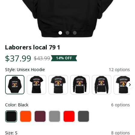
Laborers local 79 1
$37.99
$43.99
14% OFF
Style: Unisex Hoodie
12 options
Color: Black
6 options
Size: S
8 options