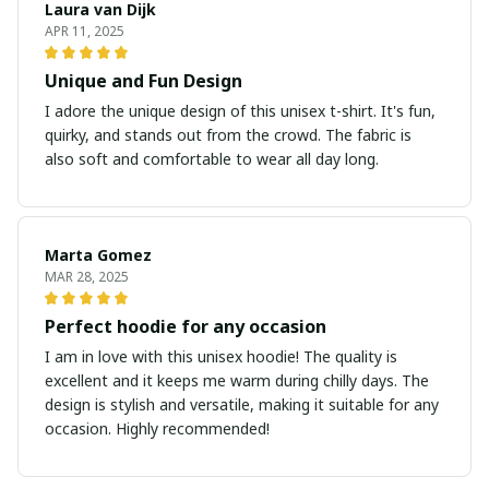
Laura van Dijk
APR 11, 2025
Unique and Fun Design
I adore the unique design of this unisex t-shirt. It's fun,
quirky, and stands out from the crowd. The fabric is
also soft and comfortable to wear all day long.
Marta Gomez
MAR 28, 2025
Perfect hoodie for any occasion
I am in love with this unisex hoodie! The quality is
excellent and it keeps me warm during chilly days. The
design is stylish and versatile, making it suitable for any
occasion. Highly recommended!