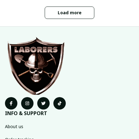
Load more
INFO & SUPPORT
About us