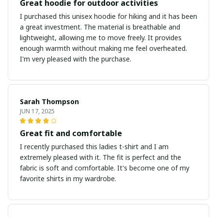
Great hoodie for outdoor activities
I purchased this unisex hoodie for hiking and it has been
a great investment. The material is breathable and
lightweight, allowing me to move freely. It provides
enough warmth without making me feel overheated.
I'm very pleased with the purchase.
Sarah Thompson
JUN 17, 2025
Great fit and comfortable
I recently purchased this ladies t-shirt and I am
extremely pleased with it. The fit is perfect and the
fabric is soft and comfortable. It's become one of my
favorite shirts in my wardrobe.