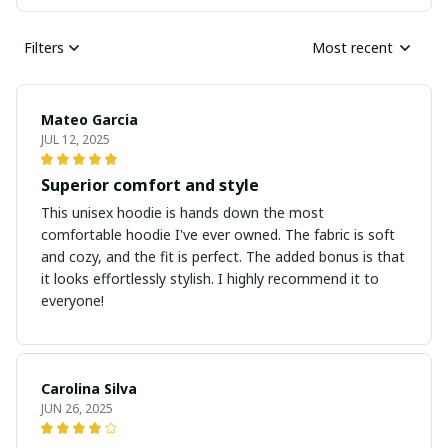
Filters
Most recent
Mateo Garcia
JUL 12, 2025
Superior comfort and style
This unisex hoodie is hands down the most
comfortable hoodie I've ever owned. The fabric is soft
and cozy, and the fit is perfect. The added bonus is that
it looks effortlessly stylish. I highly recommend it to
everyone!
Carolina Silva
JUN 26, 2025