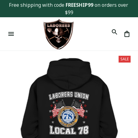
Free shipping with code 
FREESHIP99
 on orders over 
$99
SALE