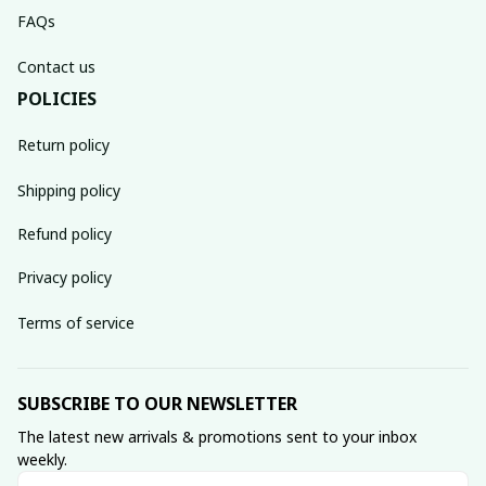
FAQs
Contact us
POLICIES
Return policy
Shipping policy
Refund policy
Privacy policy
Terms of service
SUBSCRIBE TO OUR NEWSLETTER
The latest new arrivals & promotions sent to your inbox 
weekly.