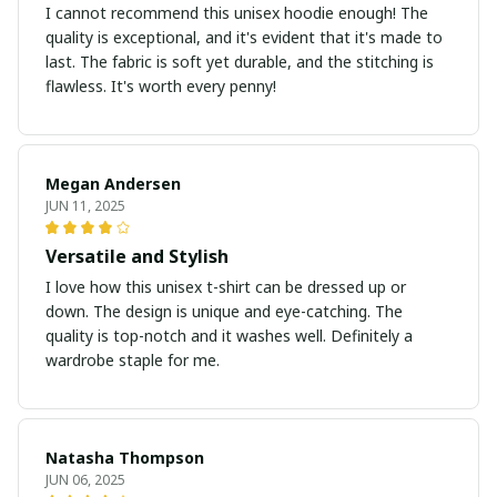
I cannot recommend this unisex hoodie enough! The
quality is exceptional, and it's evident that it's made to
last. The fabric is soft yet durable, and the stitching is
flawless. It's worth every penny!
Megan Andersen
JUN 11, 2025
Versatile and Stylish
I love how this unisex t-shirt can be dressed up or
down. The design is unique and eye-catching. The
quality is top-notch and it washes well. Definitely a
wardrobe staple for me.
Natasha Thompson
JUN 06, 2025