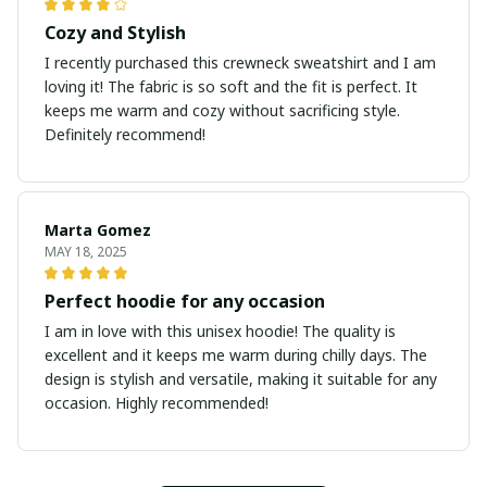
Cozy and Stylish
I recently purchased this crewneck sweatshirt and I am
loving it! The fabric is so soft and the fit is perfect. It
keeps me warm and cozy without sacrificing style.
Definitely recommend!
Marta Gomez
MAY 18, 2025
Perfect hoodie for any occasion
I am in love with this unisex hoodie! The quality is
excellent and it keeps me warm during chilly days. The
design is stylish and versatile, making it suitable for any
occasion. Highly recommended!