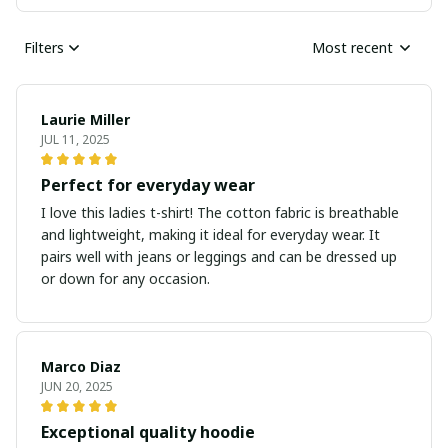
Filters
Most recent
Laurie Miller
JUL 11, 2025
Perfect for everyday wear
I love this ladies t-shirt! The cotton fabric is breathable
and lightweight, making it ideal for everyday wear. It
pairs well with jeans or leggings and can be dressed up
or down for any occasion.
Marco Diaz
JUN 20, 2025
Exceptional quality hoodie