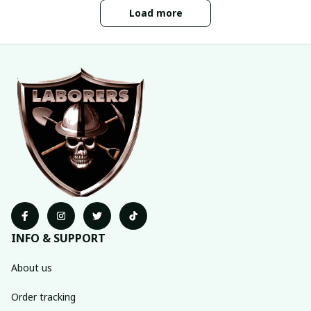
Load more
INFO & SUPPORT
About us
Order tracking