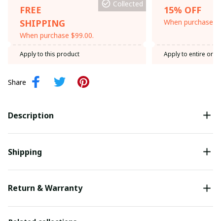
Collected
FREE
15% OFF
SHIPPING
When purchase th
When purchase $99.00.
Apply to this product
Apply to entire orde
Share
Description
Shipping
Return & Warranty