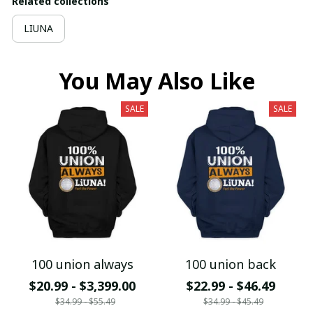
Related collections
LIUNA
You May Also Like
SALE
SALE
100 union always
100 union back
$20.99 - $3,399.00
$22.99 - $46.49
$34.99 - $55.49
$34.99 - $45.49