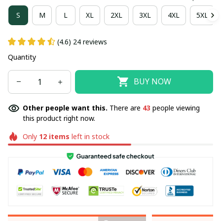
S
M
L
XL
2XL
3XL
4XL
5XL
(4.6) 24 reviews
Quantity
BUY NOW
Other people want this.
There are
43
people viewing
this product right now.
Only
12
items
left in stock