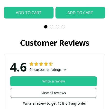
ADD TO CART
ADD TO CART
Customer Reviews
4.6
24 customer ratings
Write a review
View all reviews
Write a review to get 10% off any order