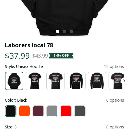
Laborers local 78
$37.99
$43.99
14% OFF
Style: Unisex Hoodie
12 options
Color: Black
6 options
Size: S
8 options