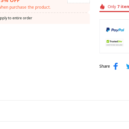
Only
7
ite
hen purchase the product.
pply to entire order
Share