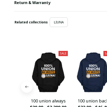
Return & Warranty
Related collections
LIUNA
SALE
S
100 union always
100 union bac