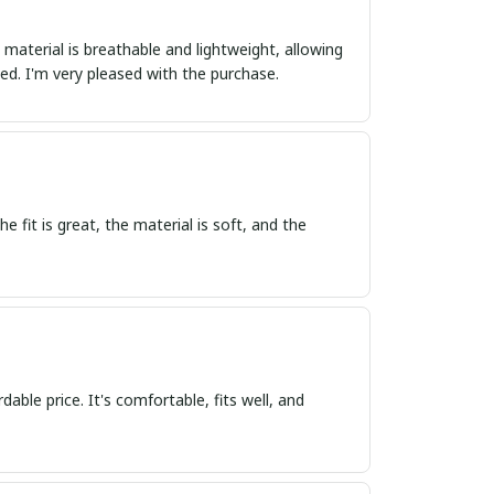
 material is breathable and lightweight, allowing
d. I'm very pleased with the purchase.
e fit is great, the material is soft, and the
dable price. It's comfortable, fits well, and