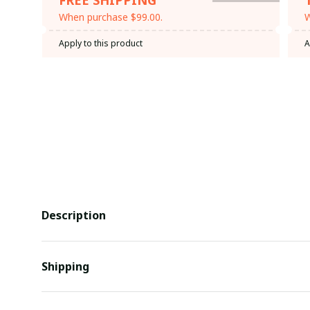
When purchase $99.00.
W
Apply to this product
A
Description
Shipping