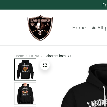
Fr
Home
🔥 All
Home
LIUNA
Laborers local 77