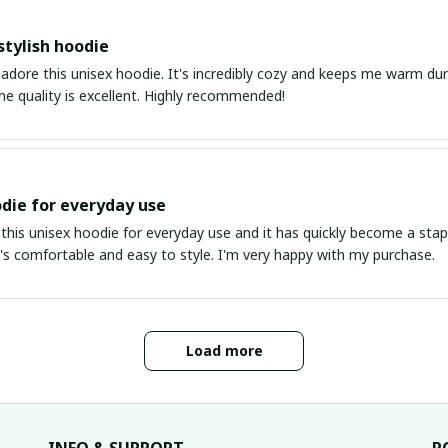
stylish hoodie
 adore this unisex hoodie. It's incredibly cozy and keeps me warm duri
The quality is excellent. Highly recommended!
die for everyday use
this unisex hoodie for everyday use and it has quickly become a stapl
It's comfortable and easy to style. I'm very happy with my purchase.
Load more