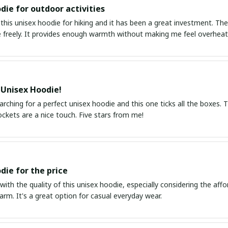
die for outdoor activities
this unisex hoodie for hiking and it has been a great investment. The
freely. It provides enough warmth without making me feel overheate
 Unisex Hoodie!
arching for a perfect unisex hoodie and this one ticks all the boxes. Th
ckets are a nice touch. Five stars from me!
die for the price
with the quality of this unisex hoodie, especially considering the affor
rm. It's a great option for casual everyday wear.