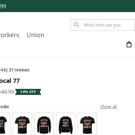
$99
orkers
Union
(4.6) 37 reviews
ocal 77
$43.99
14% OFF
oodie
Show all