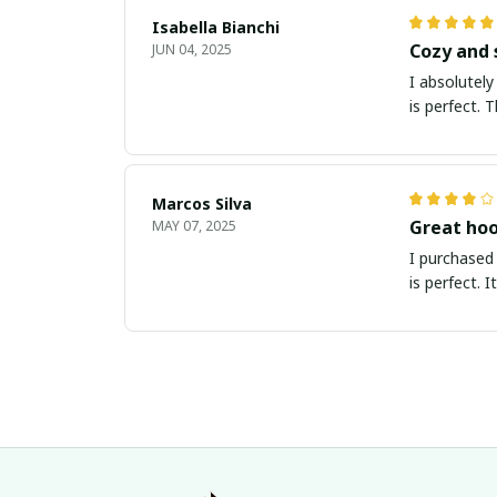
Isabella Bianchi
Cozy and 
JUN 04, 2025
I absolutely
is perfect. 
Marcos Silva
Great hoo
MAY 07, 2025
I purchased 
is perfect. 