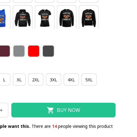
L
XL
2XL
3XL
4XL
5XL
BUY NOW
ple want this.
There are
14
people viewing this product