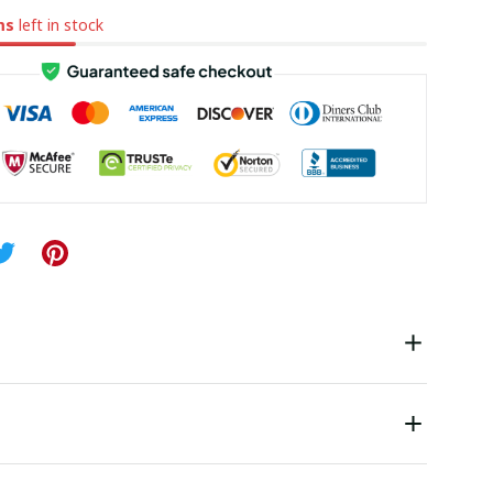
ms
left in stock