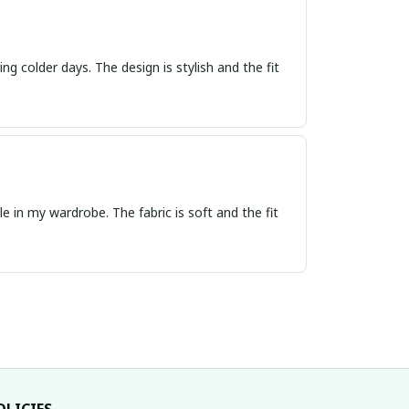
ng colder days. The design is stylish and the fit
e in my wardrobe. The fabric is soft and the fit