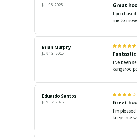
Great hoo
JUL 06, 2025
I purchased 
me to move 
Brian Murphy
Fantastic
JUN 13, 2025
I've been se
kangaroo po
Eduardo Santos
Great hoo
JUN 07, 2025
I'm pleased 
keeps me wa