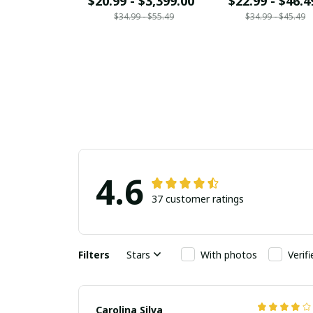
$20.99 - $3,399.00
$22.99 - $46.4
$34.99 - $55.49
$34.99 - $45.49
4.6
37 customer ratings
Filters
Stars
With photos
Verif
Carolina Silva