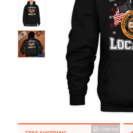
Collected
FREE SHIPPING