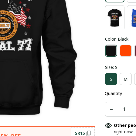
Color: Black
Size: S
S
M
Quantity
Other peo
right now.
SR15
15% OFF