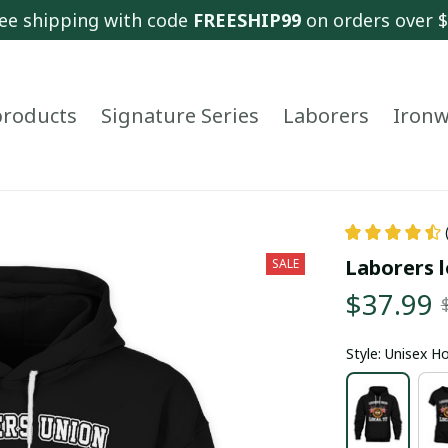
ee shipping with code 
FREESHIP99
 on orders over 
 products
Signature Series
Laborers
Ironw
Laborers l
SALE
$37.99
Style: Unisex H