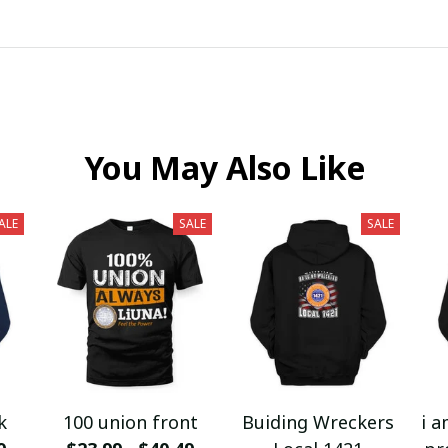
You May Also Like
ALE
SALE
SALE
k
100 union front
Buiding Wreckers
i a