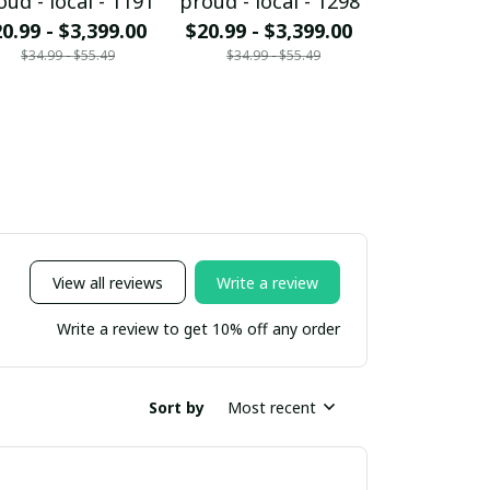
oud - local - 1191
proud - local - 1298
proud - loc
0.99 - $3,399.00
$20.99 - $3,399.00
$20.99 - $
$34.99 - $55.49
$34.99 - $55.49
$34.99 - 
View all reviews
Write a review
Write a review to get 10% off any order
Sort by
Most recent