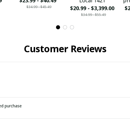
9
$23.99 - $40.49
Local 1421
pr
$34.99 - $45.49
$20.99 - $3,399.00
$2
$34.99 - $55.49
Customer Reviews
ied purchase