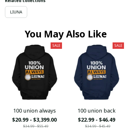
Related collections
LIUNA
You May Also Like
SALE
SALE
100 union always
100 union back
$20.99 - $3,399.00
$22.99 - $46.49
$34.99 - $55.49
$34.99 - $45.49