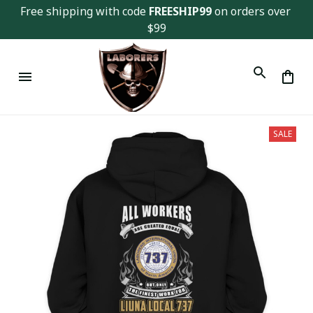
Free shipping with code 
FREESHIP99
 on orders over 
$99
SALE