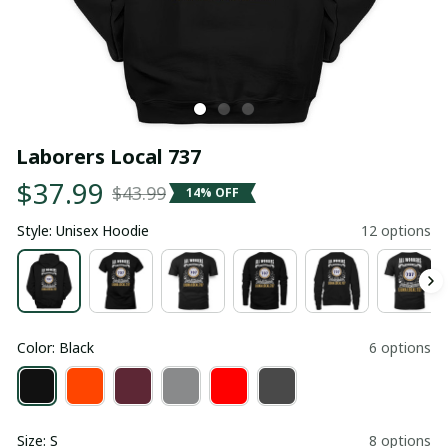
Laborers Local 737
$37.99
$43.99
14% OFF
Style: Unisex Hoodie
12 options
Color: Black
6 options
Size: S
8 options