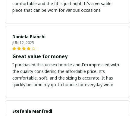
comfortable and the fit is just right. It's a versatile
piece that can be worn for various occasions.
Daniela Bianchi
JUN 12, 2025
Great value for money
I purchased this unisex hoodie and I'm impressed with
the quality considering the affordable price. It's
comfortable, soft, and the sizing is accurate. It has
quickly become my go-to hoodie for everyday wear.
Stefania Manfredi
JUN 03, 2025
Amazing hoodie, highly recommended