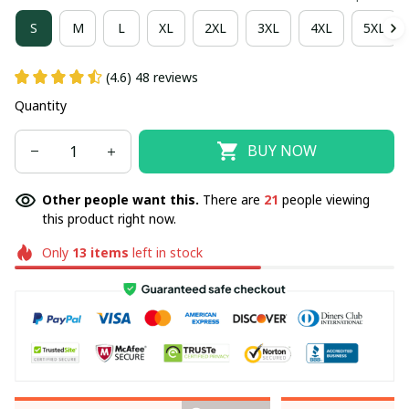
S
M
L
XL
2XL
3XL
4XL
5XL
(4.6) 48 reviews
Quantity
BUY NOW
Other people want this.
There are
21
people viewing
this product right now.
Only
13
items
left in stock