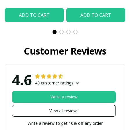
ADD TO CART
ADD TO CART
Customer Reviews
4.6
48 customer ratings
Write a review
View all reviews
Write a review to get 10% off any order