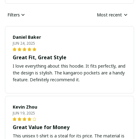
Filters
Most recent
Daniel Baker
JUN 24, 2025
Great Fit, Great Style
I love everything about this hoodie. It fits perfectly, and
the design is stylish. The kangaroo pockets are a handy
feature. Definitely recommend it.
Kevin Zhou
JUN 19, 2025
Great Value for Money
This unisex t-shirt is a steal for its price. The material is