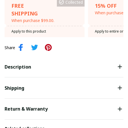
Collected
FREE
15% OFF
SHIPPING
When purchase th
When purchase $99.00.
Apply to this product
Apply to entire orde
Share
Description
Shipping
Return & Warranty