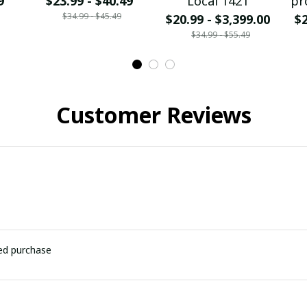
9
$23.99 - $40.49
Local 1421
pr
$34.99 - $45.49
$20.99 - $3,399.00
$2
$34.99 - $55.49
Customer Reviews
ied purchase