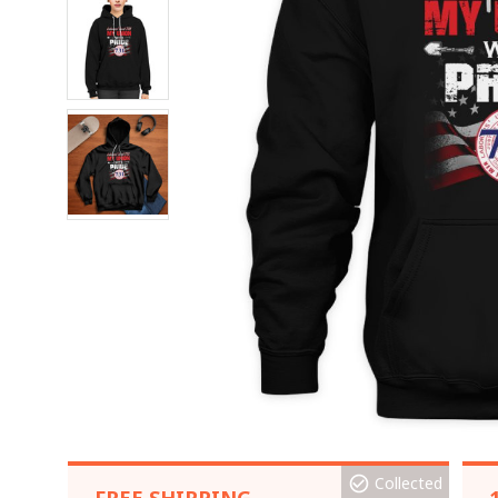
Collected
FREE SHIPPING