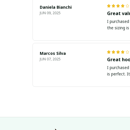
Daniela Bianchi
Great val
JUN 09, 2025
I purchased 
the sizing i
Marcos Silva
Great hoo
JUN 07, 2025
I purchased 
is perfect. 