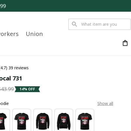
$99
orkers
Union
(4.7) 39 reviews
ocal 731
$43.99
14% OFF
oodie
Show all