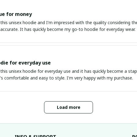
ue for money
this unisex hoodie and I'm impressed with the quality considering the
s accurate. It has quickly become my go-to hoodie for everyday wear.
die for everyday use
this unisex hoodie for everyday use and it has quickly become a stapl
It's comfortable and easy to style. I'm very happy with my purchase.
Load more