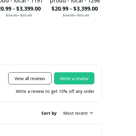
oud - local - 1191
proud - local - 1298
proud - loc
0.99 - $3,399.00
$20.99 - $3,399.00
$20.99 - $
$34.99 - $55.49
$34.99 - $55.49
$34.99 - 
View all reviews
Write a review
Write a review to get 10% off any order
Sort by
Most recent