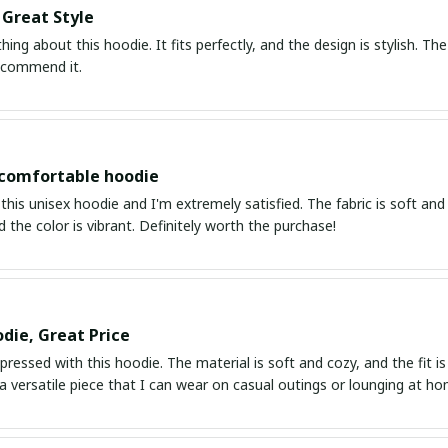
 Great Style
thing about this hoodie. It fits perfectly, and the design is stylish. 
recommend it.
 comfortable hoodie
this unisex hoodie and I'm extremely satisfied. The fabric is soft and 
d the color is vibrant. Definitely worth the purchase!
die, Great Price
mpressed with this hoodie. The material is soft and cozy, and the fit is j
s a versatile piece that I can wear on casual outings or lounging at ho