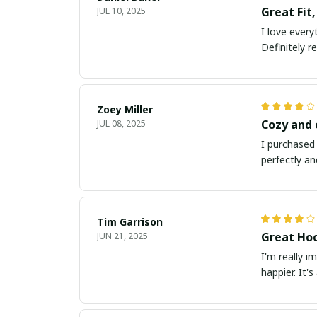
Great Fit,
JUL 10, 2025
I love every
Definitely 
Zoey Miller
Cozy and
JUL 08, 2025
I purchased 
perfectly an
Tim Garrison
Great Hoo
JUN 21, 2025
I'm really i
happier. It'