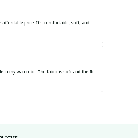
 affordable price. It's comfortable, soft, and
e in my wardrobe. The fabric is soft and the fit