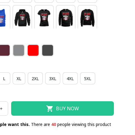
L
XL
2XL
3XL
4XL
5XL
BUY NOW
ple want this.
There are
43
people viewing this product