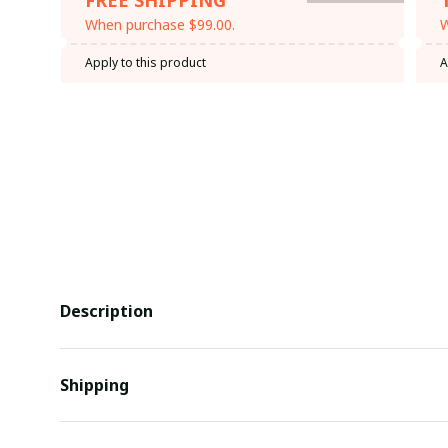
When purchase $99.00.
W
Apply to this product
A
Description
Shipping