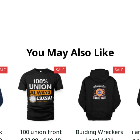
You May Also Like
ALE
SALE
SALE
k
100 union front
Buiding Wreckers
i a