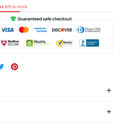
ms
left in stock