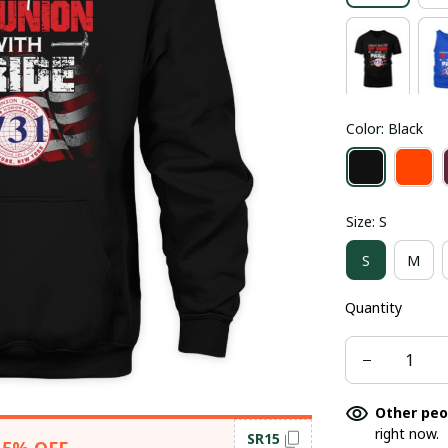
Color: Black
Size: S
S
M
Quantity
Other peo
right now.
SR15
15% OFF