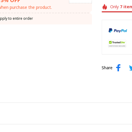
Only
7
ite
hen purchase the product.
pply to entire order
Share