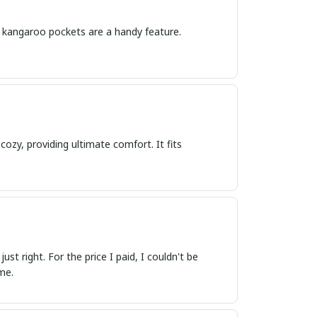
The kangaroo pockets are a handy feature.
cozy, providing ultimate comfort. It fits
ust right. For the price I paid, I couldn't be
me.