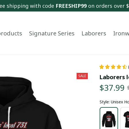
ee shipping with code 
FREESHIP99
 on orders over 
 products
Signature Series
Laborers
Ironw
Laborers l
SALE
$37.99
Style: Unisex H