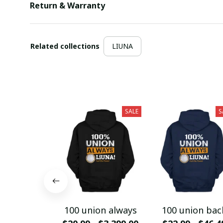
Return & Warranty
Related collections
LIUNA
SALE
S
100 union always
100 union bac