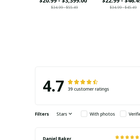
$20.99 - $3,399.00
$22.99 - $46.4
$34.99 - $55.49
$34.99 - $45.49
4.7
39 customer ratings
Filters
Stars
With photos
Verif
Daniel Baker