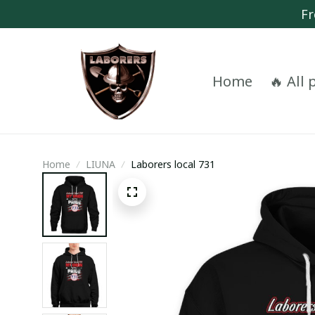
Fr
Home
🔥 All
Home
LIUNA
Laborers local 731