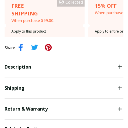
Collected
FREE
15% OFF
SHIPPING
When purchase th
When purchase $99.00.
Apply to this product
Apply to entire orde
Share
Description
Shipping
Return & Warranty