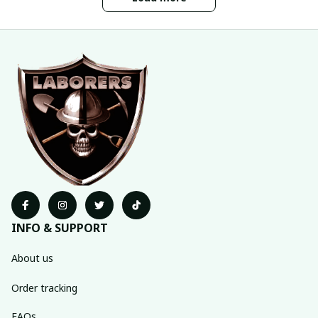
INFO & SUPPORT
About us
Order tracking
FAQs