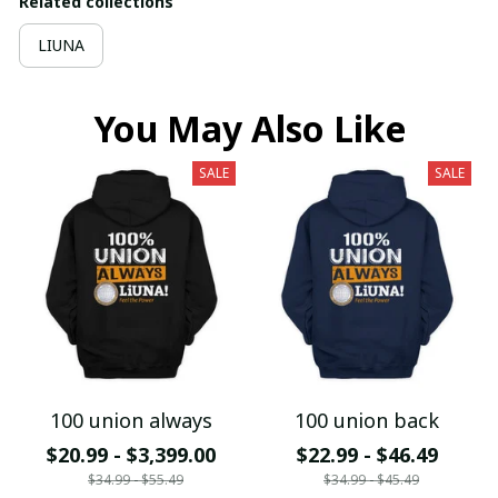
Related collections
LIUNA
You May Also Like
SALE
SALE
100 union always
100 union back
$20.99 - $3,399.00
$22.99 - $46.49
$34.99 - $55.49
$34.99 - $45.49