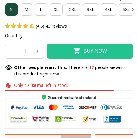
S
M
L
XL
2XL
3XL
4XL
5XL
(4.6) 43 reviews
Quantity
BUY NOW
Other people want this.
There are
17
people viewing
this product right now.
Only
17
items
left in stock