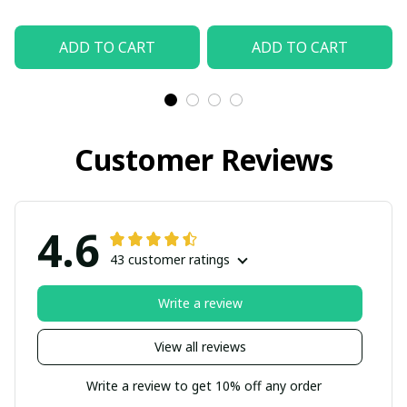
ADD TO CART
ADD TO CART
Customer Reviews
4.6
43 customer ratings
Write a review
View all reviews
Write a review to get 10% off any order