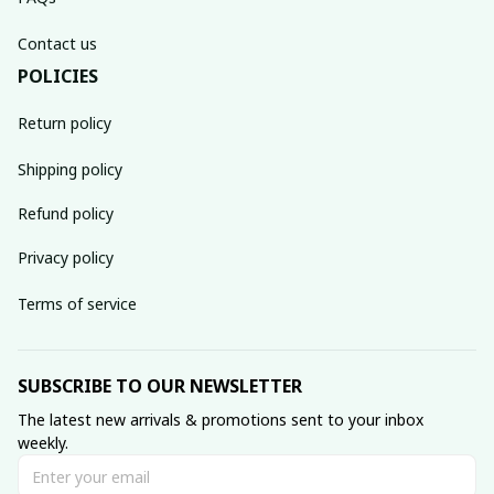
Contact us
POLICIES
Return policy
Shipping policy
Refund policy
Privacy policy
Terms of service
SUBSCRIBE TO OUR NEWSLETTER
The latest new arrivals & promotions sent to your inbox 
weekly.