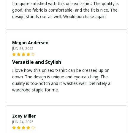
I'm quite satisfied with this unisex t-shirt. The quality is
good, the fabric is comfortable, and the fit is nice. The
design stands out as well. Would purchase again!
Megan Andersen
JUN 28, 2025
Versatile and Stylish
I love how this unisex t-shirt can be dressed up or
down. The design is unique and eye-catching. The
quality is top-notch and it washes well. Definitely a
wardrobe staple for me.
Zoey Miller
JUN 24, 2025