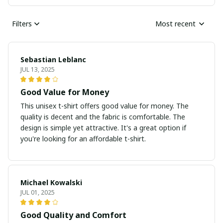
Filters
Most recent
Sebastian Leblanc
JUL 13, 2025
Good Value for Money
This unisex t-shirt offers good value for money. The
quality is decent and the fabric is comfortable. The
design is simple yet attractive. It's a great option if
you're looking for an affordable t-shirt.
Michael Kowalski
JUL 01, 2025
Good Quality and Comfort