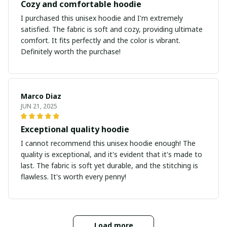
Cozy and comfortable hoodie
I purchased this unisex hoodie and I'm extremely
satisfied. The fabric is soft and cozy, providing ultimate
comfort. It fits perfectly and the color is vibrant.
Definitely worth the purchase!
Marco Diaz
JUN 21, 2025
Exceptional quality hoodie
I cannot recommend this unisex hoodie enough! The
quality is exceptional, and it's evident that it's made to
last. The fabric is soft yet durable, and the stitching is
flawless. It's worth every penny!
Load more