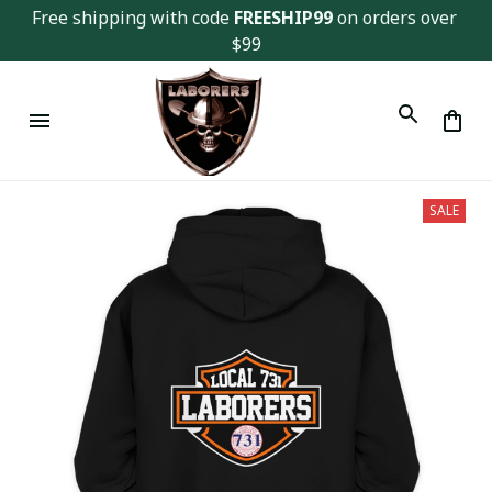
Free shipping with code 
FREESHIP99
 on orders over 
$99
SALE