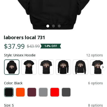
laborers local 731
$37.99
$43.99
14% OFF
Style: Unisex Hoodie
12 options
Color: Black
6 options
Size: S
8 options