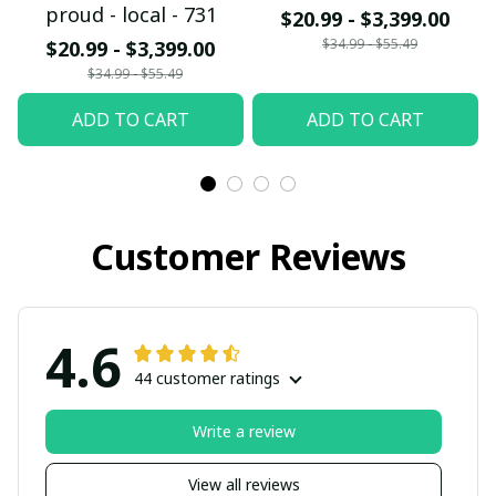
proud - local - 731
$20.99 - $3,399.00
$34.99 - $55.49
$20.99 - $3,399.00
$34.99 - $55.49
ADD TO CART
ADD TO CART
Customer Reviews
4.6
44 customer ratings
Write a review
View all reviews