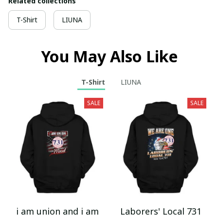
Related collections
T-Shirt
LIUNA
You May Also Like
T-Shirt
LIUNA
SALE
SALE
i am union and i am
Laborers' Local 731