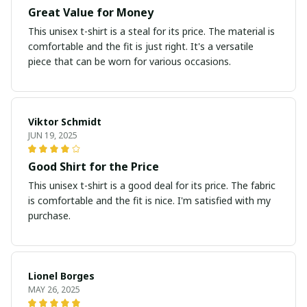
Great Value for Money
This unisex t-shirt is a steal for its price. The material is
comfortable and the fit is just right. It's a versatile
piece that can be worn for various occasions.
Viktor Schmidt
JUN 19, 2025
Good Shirt for the Price
This unisex t-shirt is a good deal for its price. The fabric
is comfortable and the fit is nice. I'm satisfied with my
purchase.
Lionel Borges
MAY 26, 2025