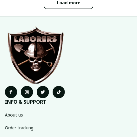
Load more
INFO & SUPPORT
About us
Order tracking