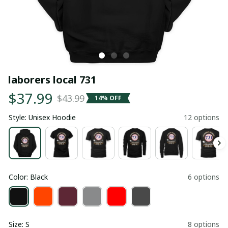
laborers local 731
$37.99
$43.99
14% OFF
Style: Unisex Hoodie
12 options
Color: Black
6 options
Size: S
8 options