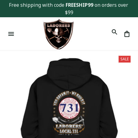
Free shipping with code 
FREESHIP99
 on orders over 
$99
SALE