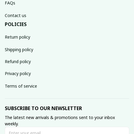
FAQs
Contact us
POLICIES
Return policy
Shipping policy
Refund policy
Privacy policy
Terms of service
SUBSCRIBE TO OUR NEWSLETTER
The latest new arrivals & promotions sent to your inbox 
weekly.