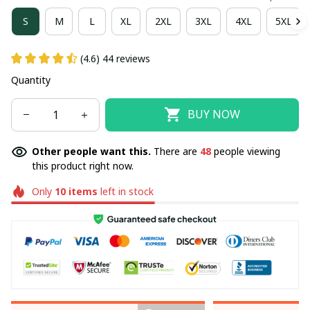
S
M
L
XL
2XL
3XL
4XL
5XL
(4.6) 44 reviews
Quantity
BUY NOW
Other people want this.
There are
48
people viewing
this product right now.
Only
10
items
left in stock