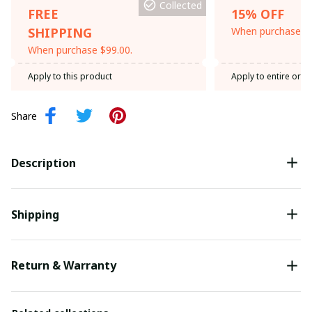
Collected
FREE
15% OFF
SHIPPING
When purchase th
When purchase $99.00.
Apply to this product
Apply to entire orde
Share
Description
Shipping
Return & Warranty