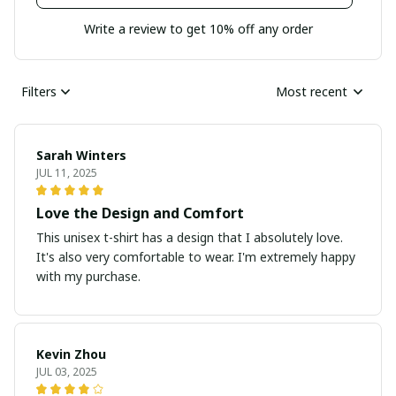
Write a review to get 10% off any order
Filters
Most recent
Sarah Winters
JUL 11, 2025
Love the Design and Comfort
This unisex t-shirt has a design that I absolutely love.
It's also very comfortable to wear. I'm extremely happy
with my purchase.
Kevin Zhou
JUL 03, 2025