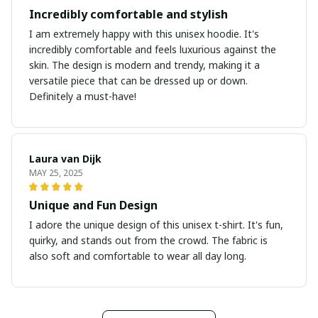
Incredibly comfortable and stylish
I am extremely happy with this unisex hoodie. It's
incredibly comfortable and feels luxurious against the
skin. The design is modern and trendy, making it a
versatile piece that can be dressed up or down.
Definitely a must-have!
Laura van Dijk
MAY 25, 2025
Unique and Fun Design
I adore the unique design of this unisex t-shirt. It's fun,
quirky, and stands out from the crowd. The fabric is
also soft and comfortable to wear all day long.