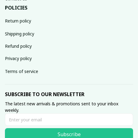
POLICIES
Return policy
Shipping policy
Refund policy
Privacy policy
Terms of service
SUBSCRIBE TO OUR NEWSLETTER
The latest new arrivals & promotions sent to your inbox 
weekly.
Subscribe