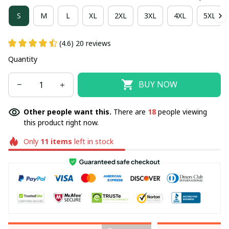
S
M
L
XL
2XL
3XL
4XL
5XL
(4.6) 20 reviews
Quantity
BUY NOW
Other people want this.
There are
18
people viewing
this product right now.
Only
11
items
left in stock