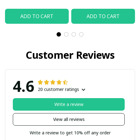
ADD TO CART
ADD TO CART
Customer Reviews
4.6
20 customer ratings
Write a review
View all reviews
Write a review to get 10% off any order