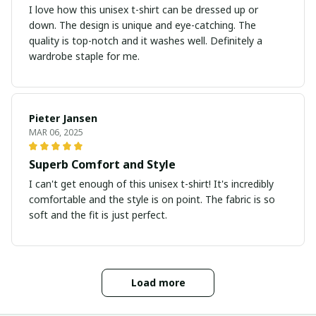
I love how this unisex t-shirt can be dressed up or
down. The design is unique and eye-catching. The
quality is top-notch and it washes well. Definitely a
wardrobe staple for me.
Pieter Jansen
MAR 06, 2025
Superb Comfort and Style
I can't get enough of this unisex t-shirt! It's incredibly
comfortable and the style is on point. The fabric is so
soft and the fit is just perfect.
Load more