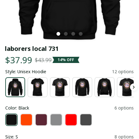
laborers local 731
$37.99
$43.99
14% OFF
Style: Unisex Hoodie
12 options
Color: Black
6 options
Size: S
8 options