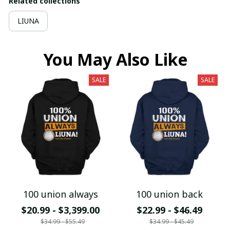
Related collections
LIUNA
You May Also Like
SALE
SALE
100 union always
100 union back
$20.99 - $3,399.00
$22.99 - $46.49
$34.99 - $55.49
$34.99 - $45.49