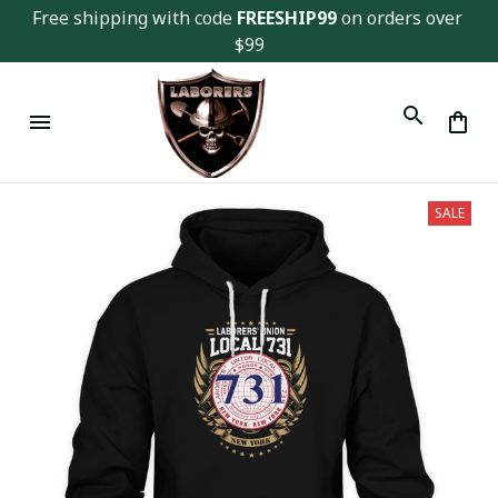
Free shipping with code 
FREESHIP99
 on orders over 
$99
SALE