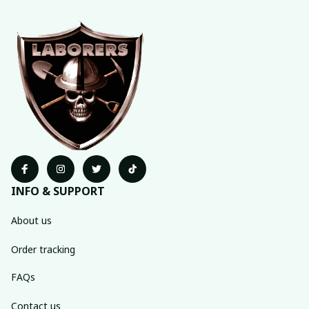
INFO & SUPPORT
About us
Order tracking
FAQs
Contact us