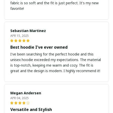
fabric is so soft and the fit is just perfect. It's my new
favorite!
Sebastian Martinez
APR 15, 2025
Best hoodie I've ever owned
I've been searching for the perfect hoodie and this
unisex hoodie exceeded my expectations. The material
is top-notch, keeping me warm and cozy. The fit is
great and the design is modern. I highly recommend it!
Megan Andersen
APR 04, 2025
Versatile and Stylish