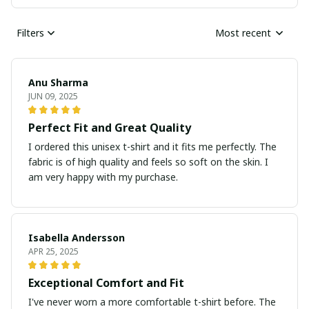
Filters
Most recent
Anu Sharma
JUN 09, 2025
Perfect Fit and Great Quality
I ordered this unisex t-shirt and it fits me perfectly. The
fabric is of high quality and feels so soft on the skin. I
am very happy with my purchase.
Isabella Andersson
APR 25, 2025
Exceptional Comfort and Fit
I've never worn a more comfortable t-shirt before. The