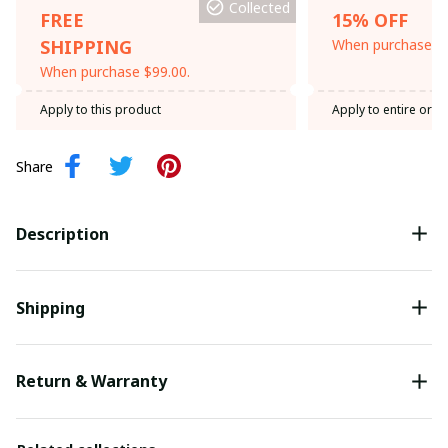
Collected
FREE
15% OFF
SHIPPING
When purchase th
When purchase $99.00.
Apply to this product
Apply to entire orde
Share
Description
Shipping
Return & Warranty