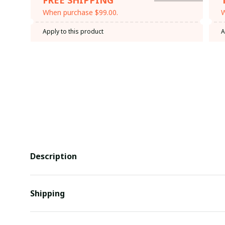
When purchase $99.00.
W
Apply to this product
A
Description
Shipping