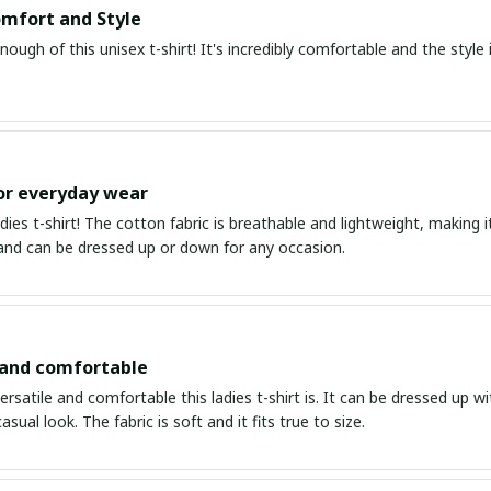
mfort and Style
enough of this unisex t-shirt! It's incredibly comfortable and the style i
or everyday wear
ladies t-shirt! The cotton fabric is breathable and lightweight, making i
 and can be dressed up or down for any occasion.
 and comfortable
ersatile and comfortable this ladies t-shirt is. It can be dressed up wi
asual look. The fabric is soft and it fits true to size.