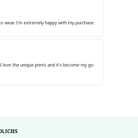
e to wear. I'm extremely happy with my purchase.
t. I love the unique prints and it's become my go-
OLICIES