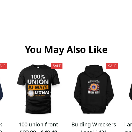
You May Also Like
ALE
SALE
SALE
k
100 union front
Buiding Wreckers
i a