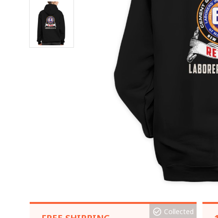
Collected
FREE SHIPPING