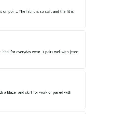
s on point. The fabric is so soft and the fit is
t ideal for everyday wear. It pairs well with jeans
th a blazer and skirt for work or paired with