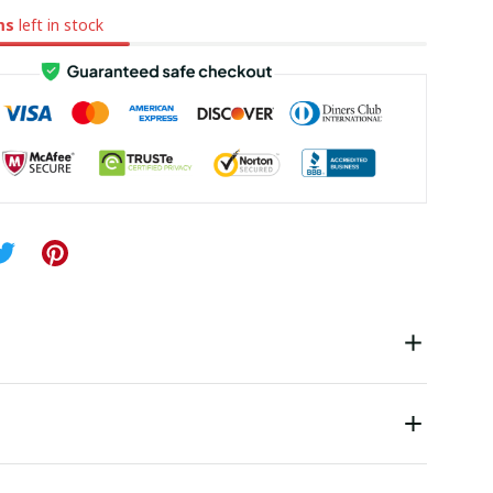
ms
left in stock