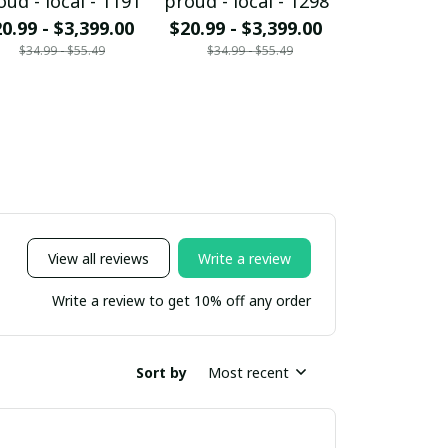
oud - local - 1191
proud - local - 1298
proud - loc
0.99 - $3,399.00
$20.99 - $3,399.00
$20.99 - $
$34.99 - $55.49
$34.99 - $55.49
$34.99 - 
View all reviews
Write a review
Write a review to get 10% off any order
Sort by
Most recent