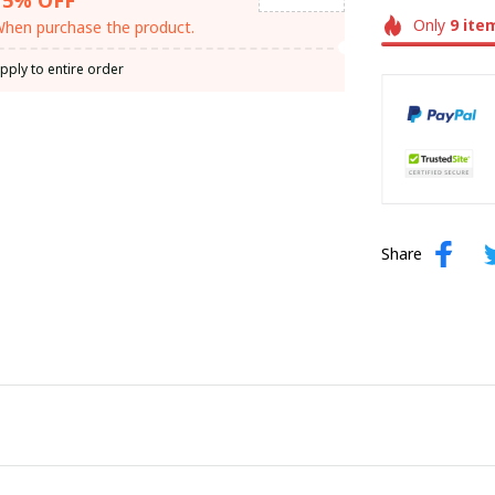
Only
9
ite
hen purchase the product.
pply to entire order
Share