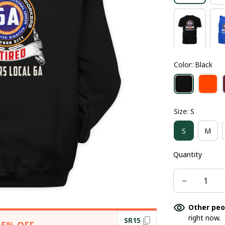
Color: Black
Size: S
S
M
Quantity
Other peo
right now.
SR15
15% OFF