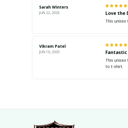
Sarah Winters
Love the 
JUN 22, 2025
This unisex 
Vikram Patel
Fantastic
JUN 10, 2025
This unisex 
to t-shirt.