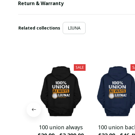
Return & Warranty
Related collections
LIUNA
SALE
S
100 union always
100 union bac