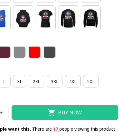
L
XL
2XL
3XL
4XL
5XL
BUY NOW
ple want this.
There are
17
people viewing this product