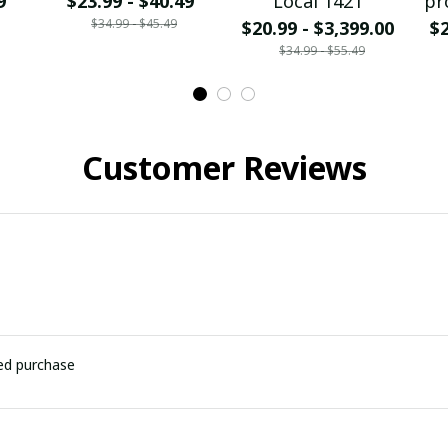
9
$23.99 - $40.49
Local 1421
pr
$34.99 - $45.49
$20.99 - $3,399.00
$2
$34.99 - $55.49
Customer Reviews
ied purchase