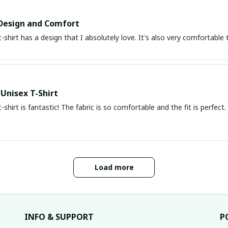
Design and Comfort
t-shirt has a design that I absolutely love. It's also very comfortabl
 Unisex T-Shirt
t-shirt is fantastic! The fabric is so comfortable and the fit is perfec
Load more
INFO & SUPPORT
P