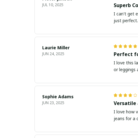
Superb Co
JUL 10, 2025
I can't get 
just perfect.
Laurie Miller
Perfect f
JUN 24, 2025
I love this 
or leggings
Sophie Adams
Versatile
JUN 23, 2025
I love how v
jeans for a c