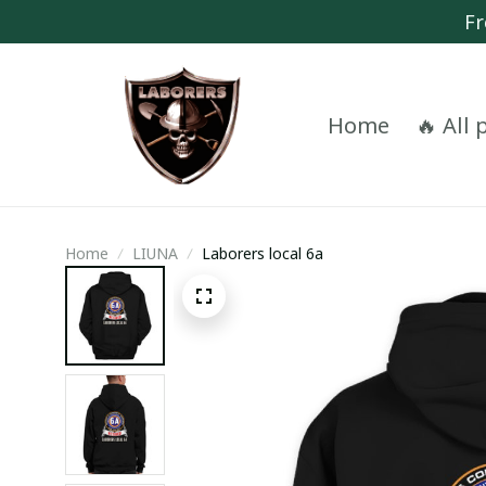
Fr
Home
🔥 All
Home
LIUNA
Laborers local 6a