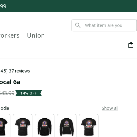
$99
orkers
Union
(4.5) 37 reviews
ocal 6a
$43.99
14% OFF
oodie
Show all