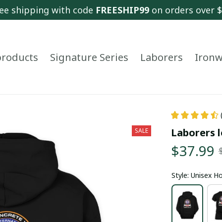
ee shipping with code 
FREESHIP99
 on orders over 
 products
Signature Series
Laborers
Ironw
Laborers l
SALE
$37.99
Style: Unisex H