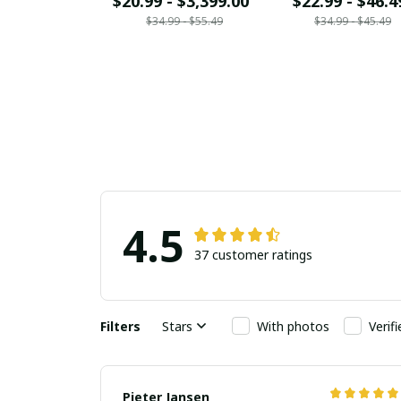
$20.99 - $3,399.00
$22.99 - $46.4
$34.99 - $55.49
$34.99 - $45.49
4.5
37 customer ratings
Filters
Stars
With photos
Verif
Pieter Jansen