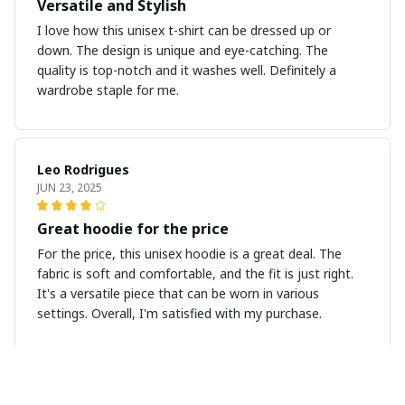
Versatile and Stylish
I love how this unisex t-shirt can be dressed up or
down. The design is unique and eye-catching. The
quality is top-notch and it washes well. Definitely a
wardrobe staple for me.
Leo Rodrigues
JUN 23, 2025
Great hoodie for the price
For the price, this unisex hoodie is a great deal. The
fabric is soft and comfortable, and the fit is just right.
It's a versatile piece that can be worn in various
settings. Overall, I'm satisfied with my purchase.
Marcus Nguyen