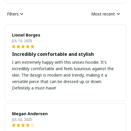
Filters
Most recent
Lionel Borges
JUL 10, 2025
Incredibly comfortable and stylish
I am extremely happy with this unisex hoodie. It's
incredibly comfortable and feels luxurious against the
skin. The design is modern and trendy, making it a
versatile piece that can be dressed up or down.
Definitely a must-have!
Megan Andersen
JUL 02, 2025