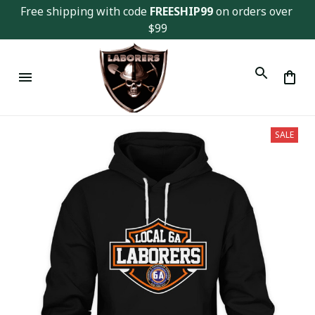
Free shipping with code 
FREESHIP99
 on orders over 
$99
SALE