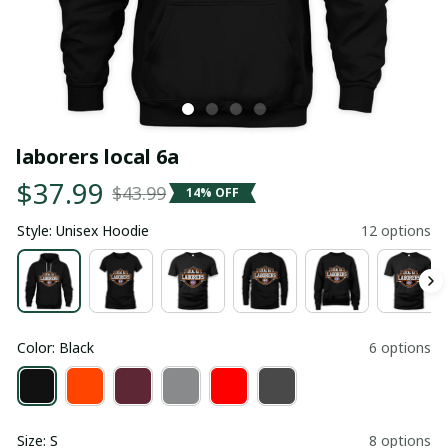
laborers local 6a
$37.99
$43.99
14% OFF
Style: Unisex Hoodie
12 options
Color: Black
6 options
Size: S
8 options