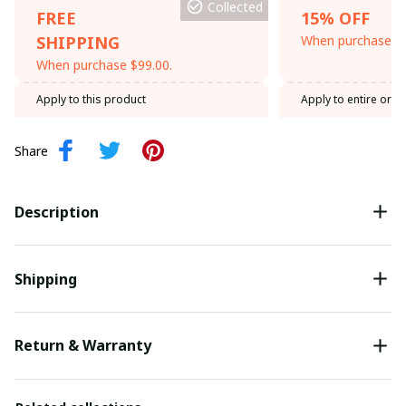
Collected
FREE
15% OFF
SHIPPING
When purchase th
When purchase $99.00.
Apply to this product
Apply to entire orde
Share
Description
Shipping
Return & Warranty