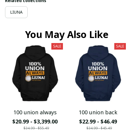
Related collections
LIUNA
You May Also Like
SALE
SALE
100 union always
100 union back
$20.99 - $3,399.00
$22.99 - $46.49
$34.99 - $55.49
$34.99 - $45.49