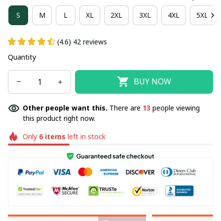
S
M
L
XL
2XL
3XL
4XL
5XL
(4.6) 42 reviews
Quantity
BUY NOW
Other people want this.
There are
13
people viewing
this product right now.
Only
6
items
left in stock