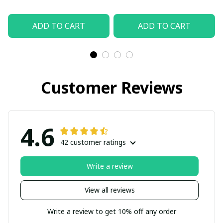
ADD TO CART
ADD TO CART
Customer Reviews
4.6
42 customer ratings
Write a review
View all reviews
Write a review to get 10% off any order