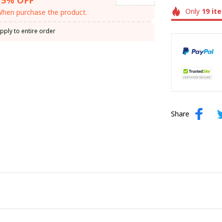
Only
19
it
hen purchase the product.
pply to entire order
Share