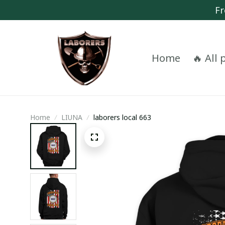
Fr
Home
🔥 All
Home
LIUNA
laborers local 663