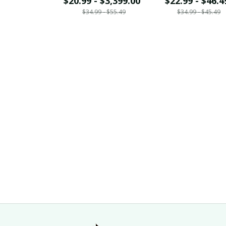
$20.99 - $3,399.00
$22.99 - $46.4
$34.99 - $55.49
$34.99 - $45.49