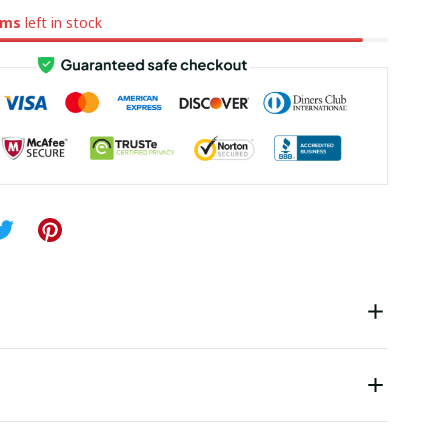
ems
left in stock