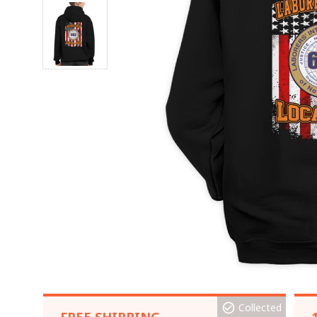
Collected
FREE SHIPPING