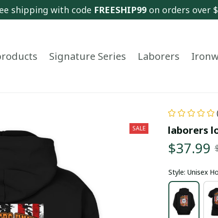
ee shipping with code 
FREESHIP99
 on orders over 
 products
Signature Series
Laborers
Ironw
laborers l
SALE
$37.99
Style: Unisex H