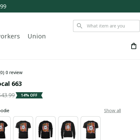
$99
orkers
Union
(0) 0 review
ocal 663
$43.99
14% OFF
oodie
Show all