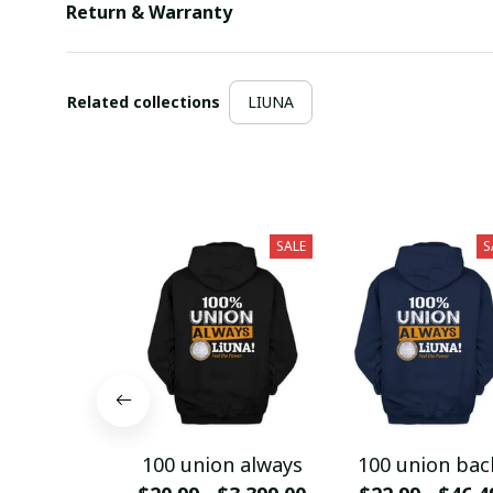
Return & Warranty
Related collections
LIUNA
SALE
S
100 union always
100 union bac