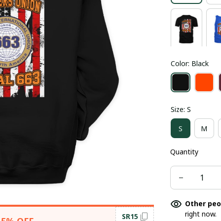
Color: Black
Size: S
S
M
Quantity
Other peo
right now.
SR15
15% OFF