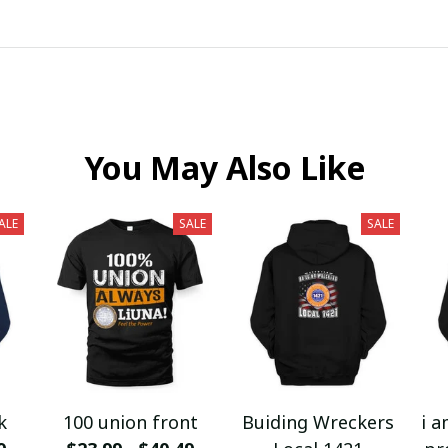
You May Also Like
ALE
SALE
SALE
k
100 union front
Buiding Wreckers
i a