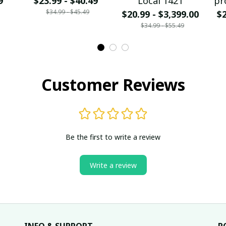
9
$23.99 - $40.49
Local 1421
pr
$34.99 - $45.49
$20.99 - $3,399.00
$2
$34.99 - $55.49
Customer Reviews
Be the first to write a review
Write a review