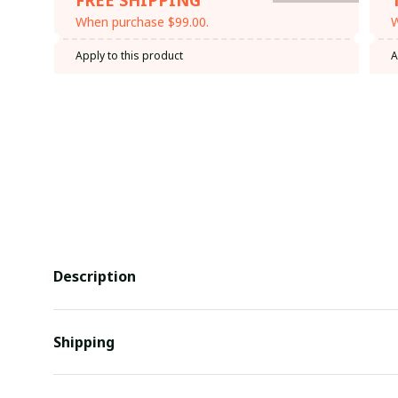
When purchase $99.00.
W
Apply to this product
A
Description
Shipping