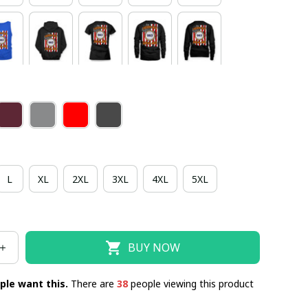
L
XL
2XL
3XL
4XL
5XL
BUY NOW
ple want this.
There are
38
people viewing this product