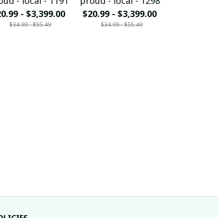
oud - local - 1191
proud - local - 1298
proud - loc
0.99 - $3,399.00
$20.99 - $3,399.00
$20.99 - $
$34.99 - $55.49
$34.99 - $55.49
$34.99 - 