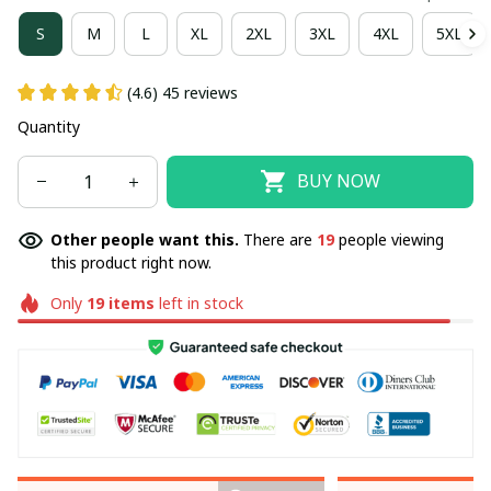
S
M
L
XL
2XL
3XL
4XL
5XL
(4.6) 45 reviews
Quantity
BUY NOW
Other people want this.
There are
21
people viewing
this product right now.
Only
19
items
left in stock