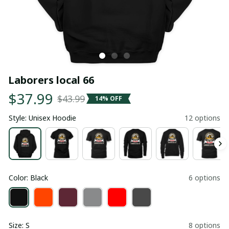
Laborers local 66
$37.99
$43.99
14% OFF
Style: Unisex Hoodie
12 options
Color: Black
6 options
Size: S
8 options