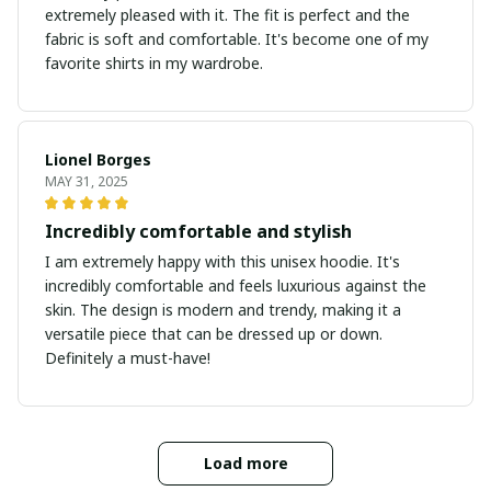
extremely pleased with it. The fit is perfect and the
fabric is soft and comfortable. It's become one of my
favorite shirts in my wardrobe.
Lionel Borges
MAY 31, 2025
Incredibly comfortable and stylish
I am extremely happy with this unisex hoodie. It's
incredibly comfortable and feels luxurious against the
skin. The design is modern and trendy, making it a
versatile piece that can be dressed up or down.
Definitely a must-have!
Load more