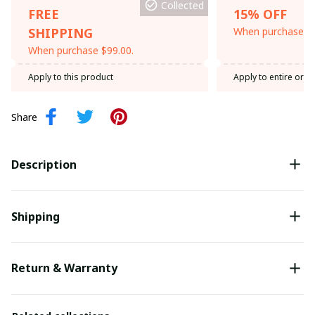
Collected
FREE
15% OFF
SHIPPING
When purchase th
When purchase $99.00.
Apply to this product
Apply to entire orde
Share
Description
Shipping
Return & Warranty