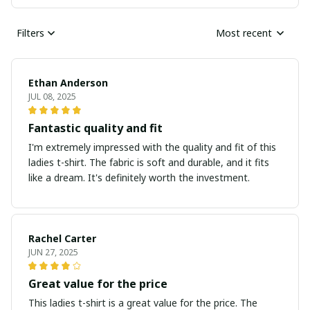
Filters
Most recent
Ethan Anderson
JUL 08, 2025
Fantastic quality and fit
I'm extremely impressed with the quality and fit of this
ladies t-shirt. The fabric is soft and durable, and it fits
like a dream. It's definitely worth the investment.
Rachel Carter
JUN 27, 2025
Great value for the price
This ladies t-shirt is a great value for the price. The