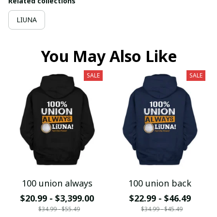
Related collections
LIUNA
You May Also Like
SALE
SALE
100 union always
100 union back
$20.99 - $3,399.00
$22.99 - $46.49
$34.99 - $55.49
$34.99 - $45.49