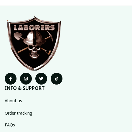
INFO & SUPPORT
About us
Order tracking
FAQs