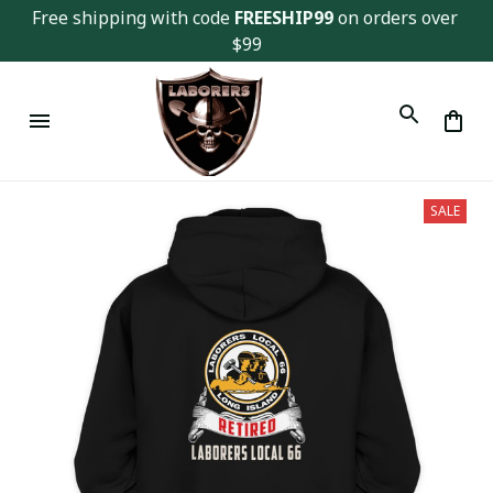
Free shipping with code 
FREESHIP99
 on orders over 
$99
SALE