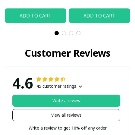
ADD TO CART
ADD TO CART
Customer Reviews
4.6
45 customer ratings
Write a review
View all reviews
Write a review to get 10% off any order