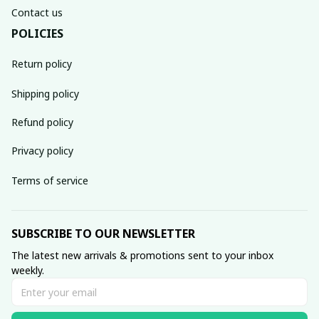
Contact us
POLICIES
Return policy
Shipping policy
Refund policy
Privacy policy
Terms of service
SUBSCRIBE TO OUR NEWSLETTER
The latest new arrivals & promotions sent to your inbox 
weekly.