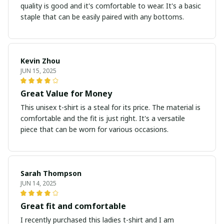
quality is good and it's comfortable to wear. It's a basic
staple that can be easily paired with any bottoms.
Kevin Zhou
JUN 15, 2025
Great Value for Money
This unisex t-shirt is a steal for its price. The material is
comfortable and the fit is just right. It's a versatile
piece that can be worn for various occasions.
Sarah Thompson
JUN 14, 2025
Great fit and comfortable
I recently purchased this ladies t-shirt and I am