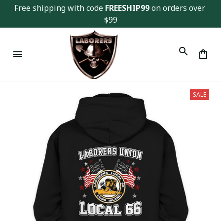
Free shipping with code 
FREESHIP99
 on orders over 
$99
SALE