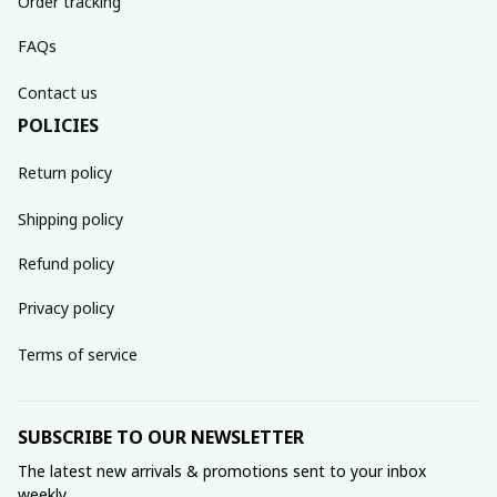
Order tracking
FAQs
Contact us
POLICIES
Return policy
Shipping policy
Refund policy
Privacy policy
Terms of service
SUBSCRIBE TO OUR NEWSLETTER
The latest new arrivals & promotions sent to your inbox 
weekly.