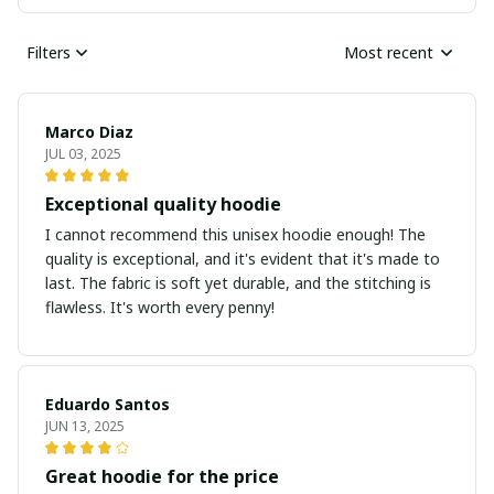
Filters
Most recent
Marco Diaz
JUL 03, 2025
Exceptional quality hoodie
I cannot recommend this unisex hoodie enough! The
quality is exceptional, and it's evident that it's made to
last. The fabric is soft yet durable, and the stitching is
flawless. It's worth every penny!
Eduardo Santos
JUN 13, 2025
Great hoodie for the price