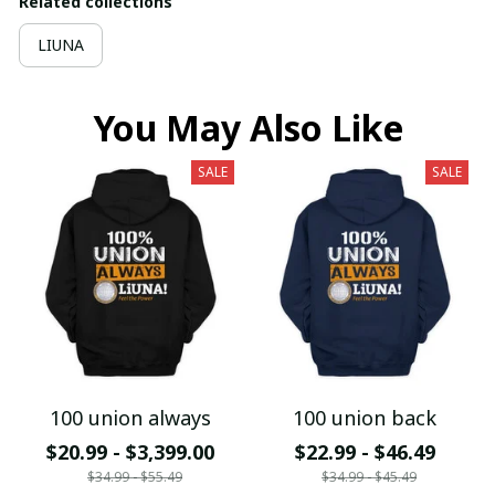
Related collections
LIUNA
You May Also Like
SALE
SALE
100 union always
100 union back
$20.99 - $3,399.00
$22.99 - $46.49
$34.99 - $55.49
$34.99 - $45.49