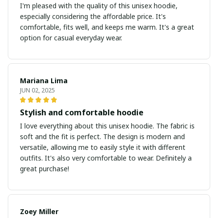
I'm pleased with the quality of this unisex hoodie,
especially considering the affordable price. It's
comfortable, fits well, and keeps me warm. It's a great
option for casual everyday wear.
Mariana Lima
JUN 02, 2025
Stylish and comfortable hoodie
I love everything about this unisex hoodie. The fabric is
soft and the fit is perfect. The design is modern and
versatile, allowing me to easily style it with different
outfits. It's also very comfortable to wear. Definitely a
great purchase!
Zoey Miller