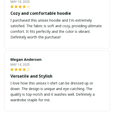
MAY 19, 2025
Cozy and comfortable hoodie
I purchased this unisex hoodie and I'm extremely
satisfied. The fabric is soft and cozy, providing ultimate
comfort. It fits perfectly and the color is vibrant.
Definitely worth the purchase!
Megan Andersen
MAY 14, 2025
Versatile and Stylish
I love how this unisex t-shirt can be dressed up or
down. The design is unique and eye-catching. The
quality is top-notch and it washes well. Definitely a
wardrobe staple for me.