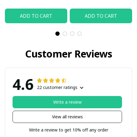
ADD TO CART
ADD TO CART
Customer Reviews
4.6
22 customer ratings
Write a review
View all reviews
Write a review to get 10% off any order