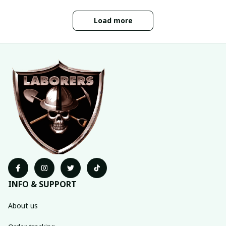
Load more
INFO & SUPPORT
About us