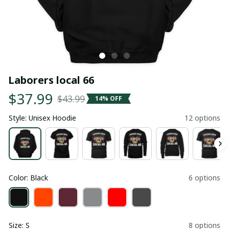
Laborers local 66
$37.99
$43.99
14% OFF
Style: Unisex Hoodie
12 options
Color: Black
6 options
Size: S
8 options