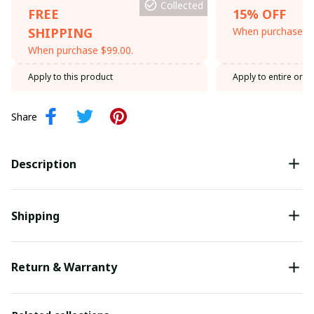
Collected
FREE
15% OFF
SHIPPING
When purchase th
When purchase $99.00.
Apply to this product
Apply to entire orde
Share
Description
Shipping
Return & Warranty