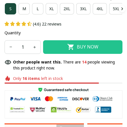
S
M
L
XL
2XL
3XL
4XL
5XL
(4.6) 22 reviews
Quantity
BUY NOW
Other people want this.
There are
14
people viewing
this product right now.
Only
16
items
left in stock