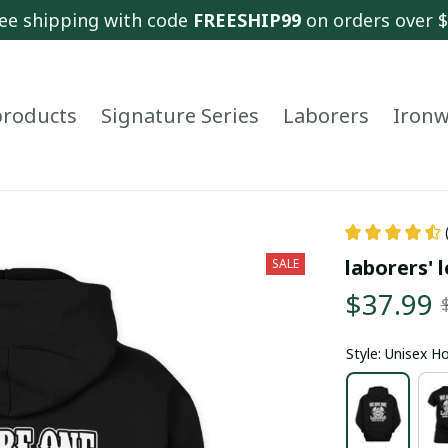
ee shipping with code 
FREESHIP99
 on orders over 
 products
Signature Series
Laborers
Ironw
laborers' l
SALE
$37.99
Style: Unisex H