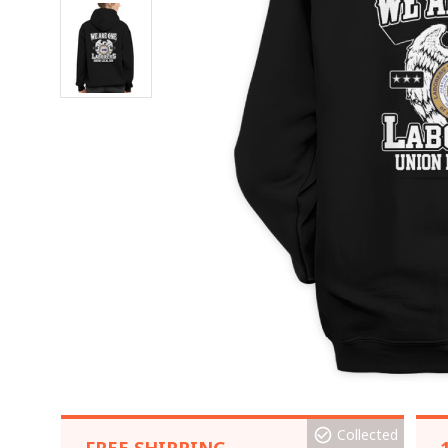
Collected
FREE SHIPPING