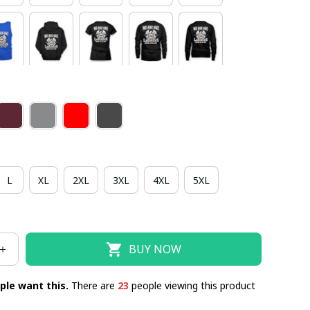
L
XL
2XL
3XL
4XL
5XL
BUY NOW
ple want this.
There are
23
people viewing this product