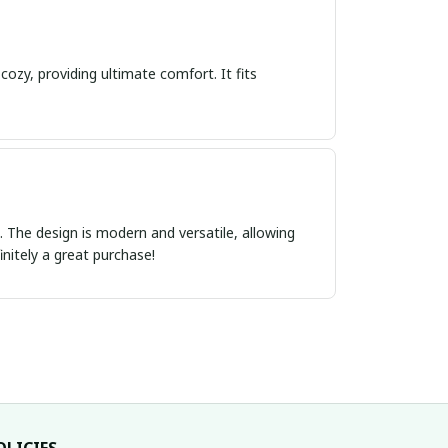
cozy, providing ultimate comfort. It fits
ct. The design is modern and versatile, allowing
initely a great purchase!