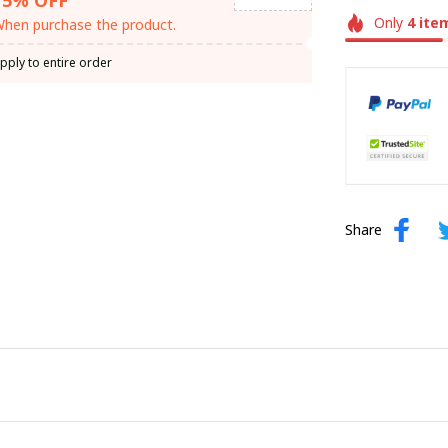
Only
4
ite
hen purchase the product.
pply to entire order
Share