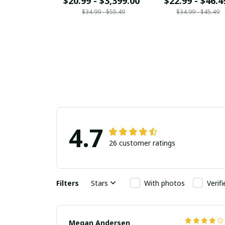
$20.99 - $3,399.00
$22.99 - $46.4
$34.99 - $55.49
$34.99 - $45.49
4.7
26 customer ratings
Filters
Stars
With photos
Verif
Megan Andersen