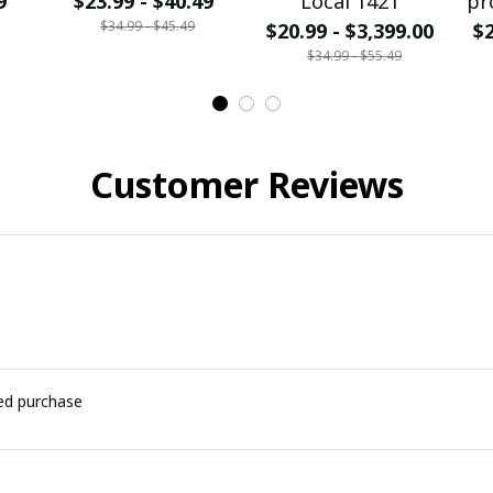
9
$23.99 - $40.49
Local 1421
pr
$34.99 - $45.49
$20.99 - $3,399.00
$2
$34.99 - $55.49
Customer Reviews
ied purchase