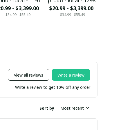
oud - local - 1191
proud - local - 1298
proud - loc
0.99 - $3,399.00
$20.99 - $3,399.00
$20.99 - $
$34.99 - $55.49
$34.99 - $55.49
$34.99 - 
View all reviews
Write a review
Write a review to get 10% off any order
Sort by
Most recent