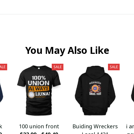
You May Also Like
ALE
SALE
SALE
k
100 union front
Buiding Wreckers
i a