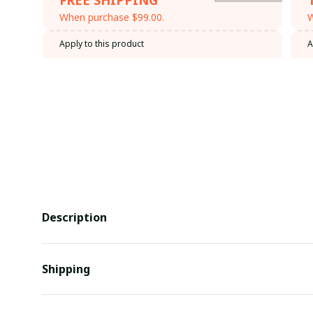
When purchase $99.00.
W
Apply to this product
A
Description
Shipping