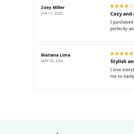
Zoey Miller
Cozy and
JUN 11, 2025
I purchased 
perfectly an
Mariana Lima
Stylish a
MAY 18, 2025
I love every
me to easily