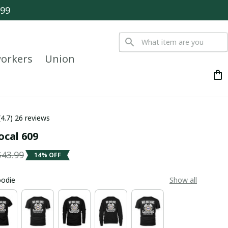
$99
orkers
Union
(4.7) 26 reviews
ocal 609
$43.99
14% OFF
oodie
Show all