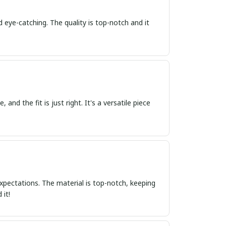
d eye-catching. The quality is top-notch and it
 and the fit is just right. It's a versatile piece
xpectations. The material is top-notch, keeping
 it!