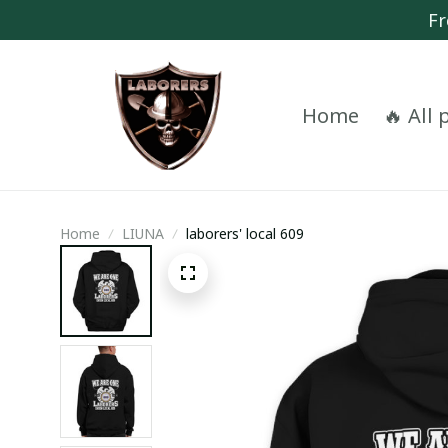
Fr
Home
🔥 All
Home
LIUNA
laborers' local 609