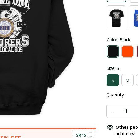
Color: Black
Size: S
S
M
Quantity
Other peo
right now.
SR15
15% OFF