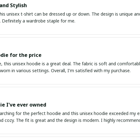
and Stylish
his unisex t-shirt can be dressed up or down. The design is unique an
 Definitely a wardrobe staple for me.
die for the price
, this unisex hoodie is a great deal. The fabric is soft and comfortable,
worn in various settings. Overall, I'm satisfied with my purchase.
ie I've ever owned
earching for the perfect hoodie and this unisex hoodie exceeded my e
 cozy. The fit is great and the design is modern. I highly recommend