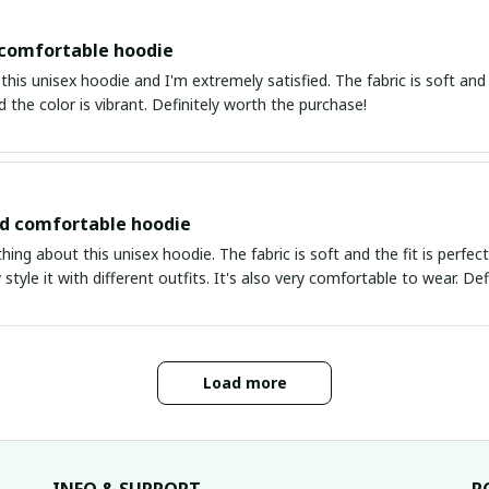
 comfortable hoodie
this unisex hoodie and I'm extremely satisfied. The fabric is soft and 
d the color is vibrant. Definitely worth the purchase!
nd comfortable hoodie
thing about this unisex hoodie. The fabric is soft and the fit is perfe
 style it with different outfits. It's also very comfortable to wear. Def
Load more