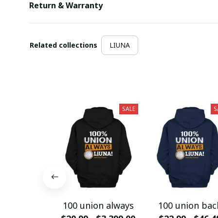
Return & Warranty
Related collections
LIUNA
SALE
S
100 union always
100 union bac