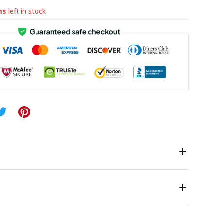
ms
left in stock