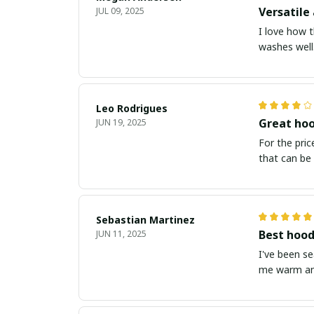
Versatile 
JUL 09, 2025
I love how t
washes well.
Leo Rodrigues
Great hoo
JUN 19, 2025
For the price
that can be 
Sebastian Martinez
Best hood
JUN 11, 2025
I've been s
me warm and