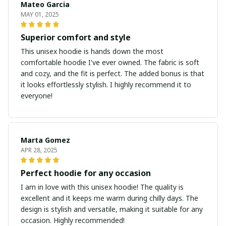
Mateo Garcia
MAY 01, 2025
Superior comfort and style
This unisex hoodie is hands down the most
comfortable hoodie I've ever owned. The fabric is soft
and cozy, and the fit is perfect. The added bonus is that
it looks effortlessly stylish. I highly recommend it to
everyone!
Marta Gomez
APR 28, 2025
Perfect hoodie for any occasion
I am in love with this unisex hoodie! The quality is
excellent and it keeps me warm during chilly days. The
design is stylish and versatile, making it suitable for any
occasion. Highly recommended!