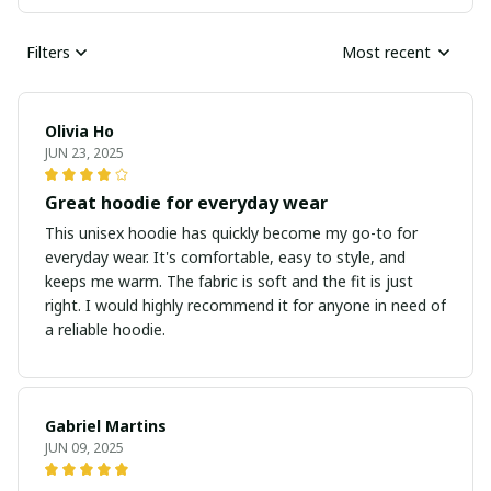
Filters
Most recent
Olivia Ho
JUN 23, 2025
Great hoodie for everyday wear
This unisex hoodie has quickly become my go-to for
everyday wear. It's comfortable, easy to style, and
keeps me warm. The fabric is soft and the fit is just
right. I would highly recommend it for anyone in need of
a reliable hoodie.
Gabriel Martins
JUN 09, 2025