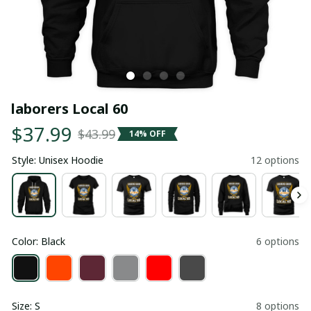
laborers Local 60
$37.99
$43.99
14% OFF
Style: Unisex Hoodie
12 options
Color: Black
6 options
Size: S
8 options