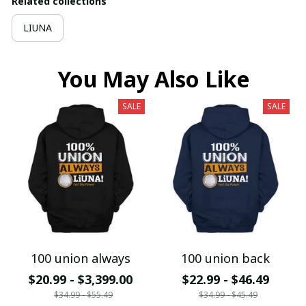
Related collections
LIUNA
You May Also Like
SALE
SALE
100 union always
100 union back
$20.99 - $3,399.00
$22.99 - $46.49
$34.99 - $55.49
$34.99 - $45.49