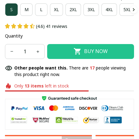
S
M
L
XL
2XL
3XL
4XL
5XL
(4.6) 41 reviews
Quantity
BUY NOW
Other people want this.
There are
20
people viewing
this product right now.
Only
13
items
left in stock