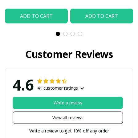
ADD TO CART
ADD TO CART
Customer Reviews
4.6
41 customer ratings
Write a review
View all reviews
Write a review to get 10% off any order