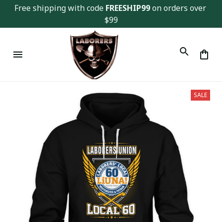
Free shipping with code 
FREESHIP99
 on orders over 
$99
SALE