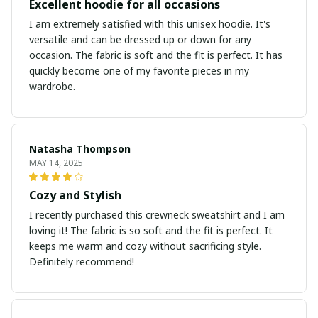
Excellent hoodie for all occasions
I am extremely satisfied with this unisex hoodie. It's
versatile and can be dressed up or down for any
occasion. The fabric is soft and the fit is perfect. It has
quickly become one of my favorite pieces in my
wardrobe.
Natasha Thompson
MAY 14, 2025
Cozy and Stylish
I recently purchased this crewneck sweatshirt and I am
loving it! The fabric is so soft and the fit is perfect. It
keeps me warm and cozy without sacrificing style.
Definitely recommend!