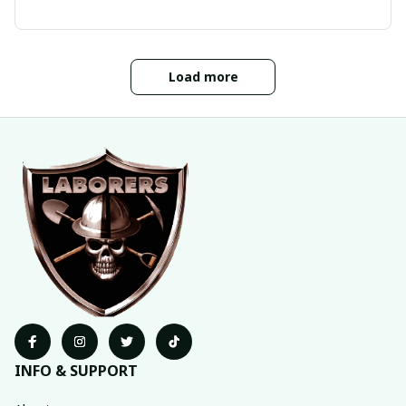
Load more
INFO & SUPPORT