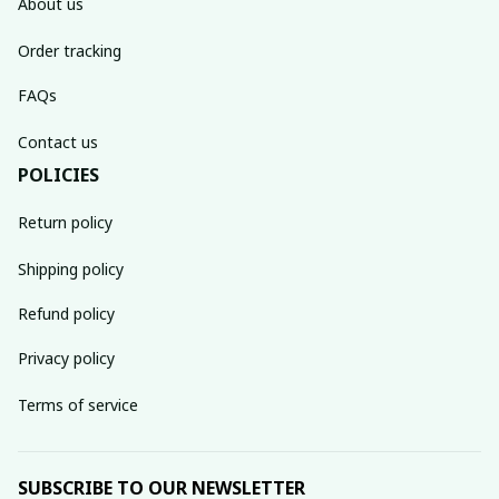
About us
Order tracking
FAQs
Contact us
POLICIES
Return policy
Shipping policy
Refund policy
Privacy policy
Terms of service
SUBSCRIBE TO OUR NEWSLETTER