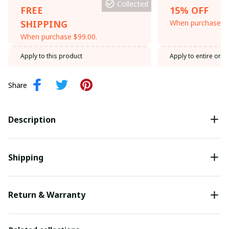
Collected
FREE
15% OFF
SHIPPING
When purchase th
When purchase $99.00.
Apply to this product
Apply to entire orde
Share
Description
Shipping
Return & Warranty