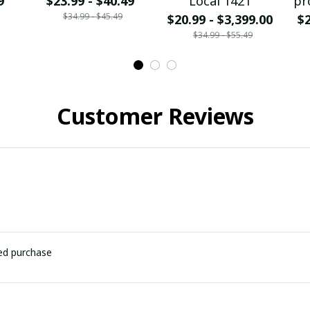
9
$23.99 - $40.49
Local 1421
pr
$34.99 - $45.49
$20.99 - $3,399.00
$2
$34.99 - $55.49
Customer Reviews
ied purchase