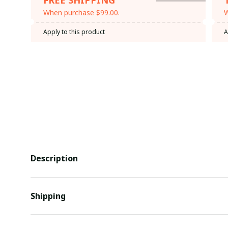
When purchase $99.00.
W
Apply to this product
A
Description
Shipping