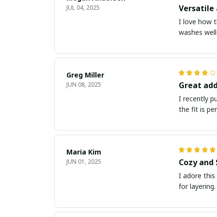
Versatile 
JUL 04, 2025
I love how t
washes well.
Greg Miller
Great add
JUN 08, 2025
I recently 
the fit is p
Maria Kim
Cozy and 
JUN 01, 2025
I adore this
for layering