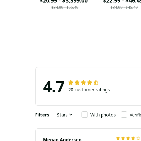
$20.99 - $3,399.00
$22.99 - $46.4
$34.99 - $55.49
$34.99 - $45.49
4.7
20 customer ratings
Filters
Stars
With photos
Verif
Megan Andersen