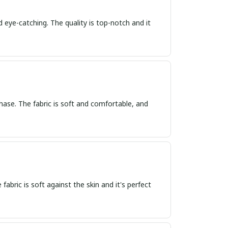
d eye-catching. The quality is top-notch and it
hase. The fabric is soft and comfortable, and
 fabric is soft against the skin and it's perfect