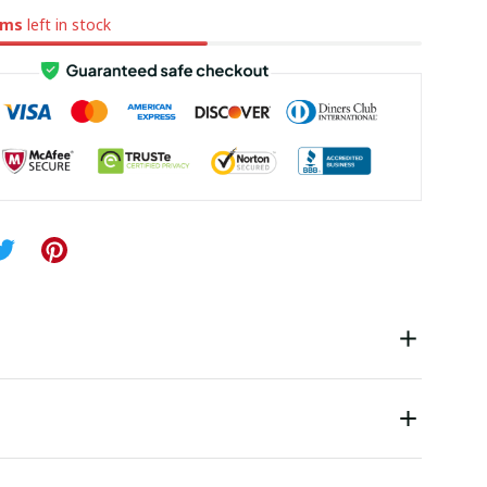
ems
left in stock