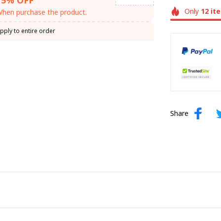
Only
12
it
hen purchase the product.
pply to entire order
Share