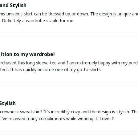
and Stylish
his unisex t-shirt can be dressed up or down. The design is unique an
 Definitely a wardrobe staple for me.
ition to my wardrobe!
purchased this long sleeve tee and I am extremely happy with my purc
erfect. It has quickly become one of my go-to shirts.
Stylish
 crewneck sweatshirt! It's incredibly cozy and the design is stylish. The
. I've received many compliments while wearing it. Love it!