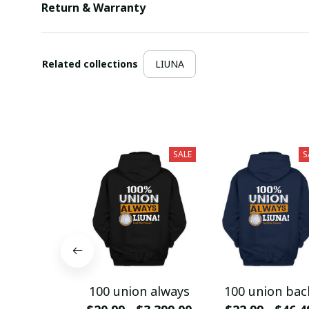
Return & Warranty
Related collections
LIUNA
SALE
S
100 union always
100 union bac