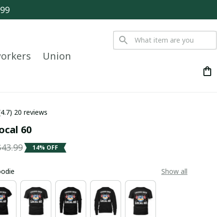
$99
orkers
Union
(4.7) 20 reviews
ocal 60
$43.99
14% OFF
oodie
Show all