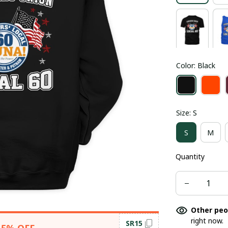
Color: Black
Size: S
S
M
Quantity
Other peo
right now.
SR15
15% OFF