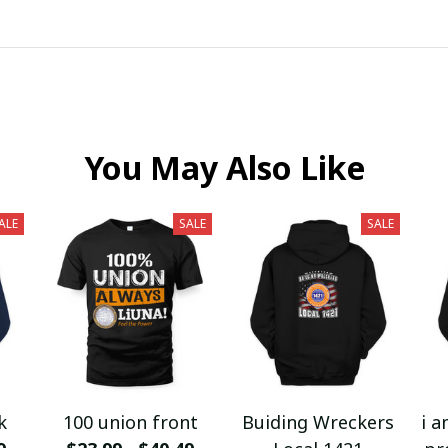
You May Also Like
ALE
SALE
SALE
k
100 union front
Buiding Wreckers
i a