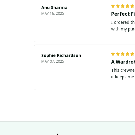
Anu Sharma
Perfect F
MAY 16, 2025
I ordered th
with my pur
Sophie Richardson
A Wardrob
MAY 07, 2025
This crewnec
it keeps me