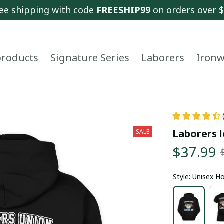
ee shipping with code 
FREESHIP99
 on orders over 
 products
Signature Series
Laborers
Ironw
Laborers l
SALE
$37.99
Style: Unisex H