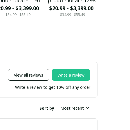
oud - local - 1191
proud - local - 1298
proud - loc
0.99 - $3,399.00
$20.99 - $3,399.00
$20.99 - $
$34.99 - $55.49
$34.99 - $55.49
$34.99 - 
View all reviews
Write a review
Write a review to get 10% off any order
Sort by
Most recent