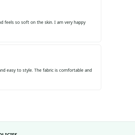
 and feels so soft on the skin. I am very happy
nd easy to style. The fabric is comfortable and