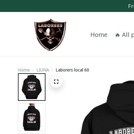
Fr
Home
🔥 All
Home
LIUNA
Laborers local 60