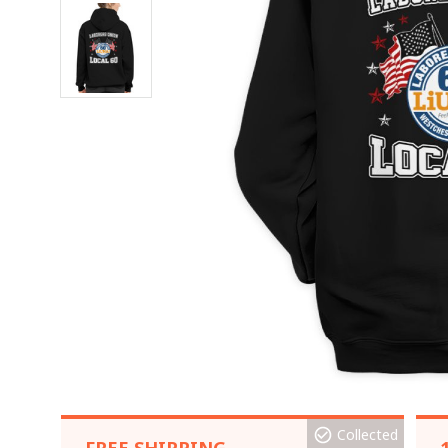
Collected
FREE SHIPPING