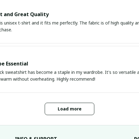
it and Great Quality
is unisex t-shirt and it fits me perfectly. The fabric is of high quality
chase.
e Essential
k sweatshirt has become a staple in my wardrobe. It's so versatile a
 warm without overheating. Highly recommend!
Load more