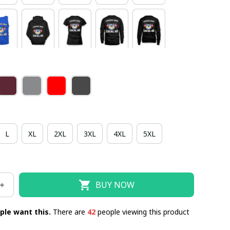
L
XL
2XL
3XL
4XL
5XL
BUY NOW
ple want this.
There are
42
people viewing this product