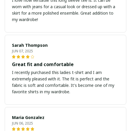
I love how versatile this long sleeve tee is. It can be
worn with jeans for a casual look or dressed up with a
skirt for a more polished ensemble. Great addition to
my wardrobe!
Sarah Thompson
JUN 07, 2025
Great fit and comfortable
I recently purchased this ladies t-shirt and I am
extremely pleased with it. The fit is perfect and the
fabric is soft and comfortable. It's become one of my
favorite shirts in my wardrobe.
Maria Gonzalez
JUN 06, 2025