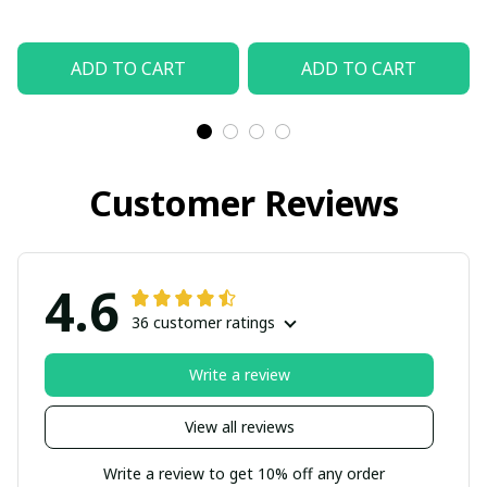
ADD TO CART
ADD TO CART
Customer Reviews
4.6
36 customer ratings
Write a review
View all reviews
Write a review to get 10% off any order