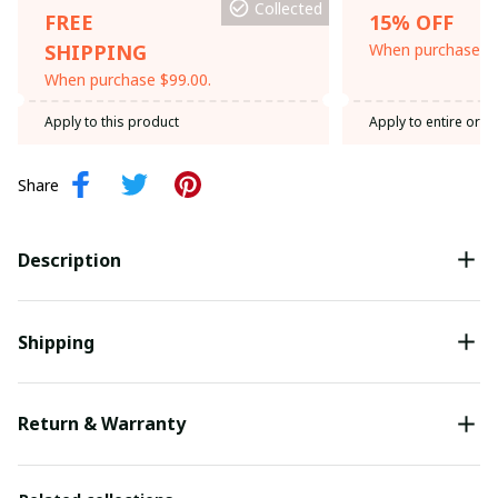
Collected
FREE
15% OFF
SHIPPING
When purchase th
When purchase $99.00.
Apply to this product
Apply to entire orde
Share
Description
Shipping
Return & Warranty