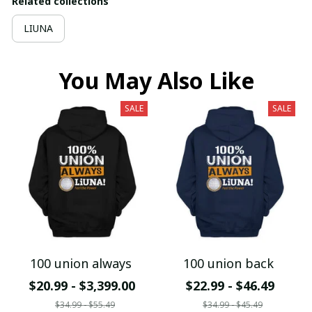
Related collections
LIUNA
You May Also Like
SALE
SALE
100 union always
100 union back
$20.99 - $3,399.00
$22.99 - $46.49
$34.99 - $55.49
$34.99 - $45.49