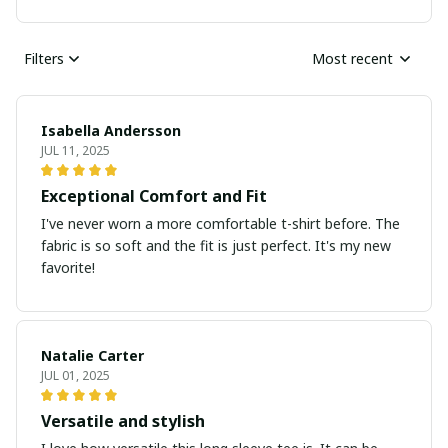
Filters
Most recent
Isabella Andersson
JUL 11, 2025
Exceptional Comfort and Fit
I've never worn a more comfortable t-shirt before. The
fabric is so soft and the fit is just perfect. It's my new
favorite!
Natalie Carter
JUL 01, 2025
Versatile and stylish