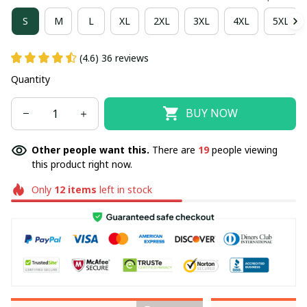
S
M
L
XL
2XL
3XL
4XL
5XL
(4.6) 36 reviews
Quantity
BUY NOW
Other people want this.
There are
19
people viewing
this product right now.
Only
12
items
left in stock