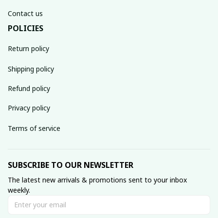
Contact us
POLICIES
Return policy
Shipping policy
Refund policy
Privacy policy
Terms of service
SUBSCRIBE TO OUR NEWSLETTER
The latest new arrivals & promotions sent to your inbox 
weekly.