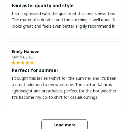
Fantastic quality and style
I am impressed with the quality of this long sleeve tee.
The material is durable and the stitching is well done. It
looks great and feels even better. Highly recommend it!
Emily Hansen
MAY 04, 2025
Perfect for summer
I bought this ladies t-shirt for the summer and it's been
a great addition to my wardrobe. The cotton fabric is
lightweight and breathable, perfect for the hot weather.
It's become my go-to shirt for casual outings.
Load more