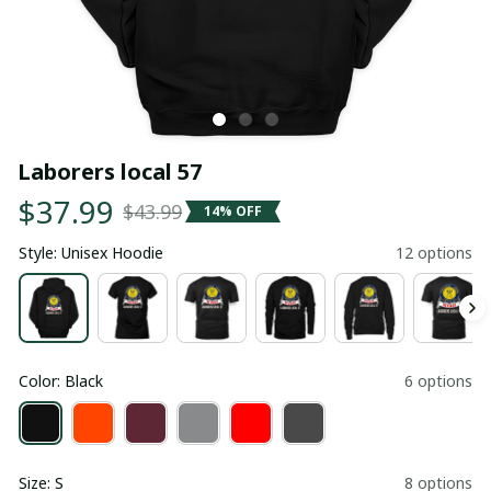
Laborers local 57
$37.99
$43.99
14% OFF
Style: Unisex Hoodie
12 options
Color: Black
6 options
Size: S
8 options