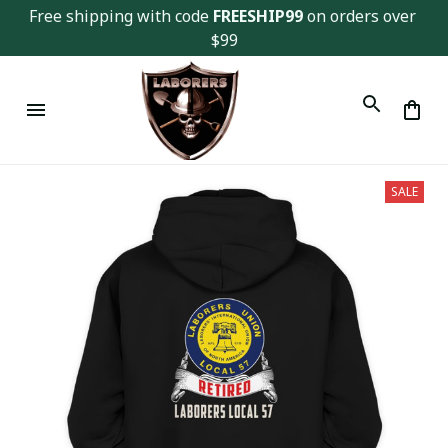
Free shipping with code 
FREESHIP99
 on orders over 
$99
SALE