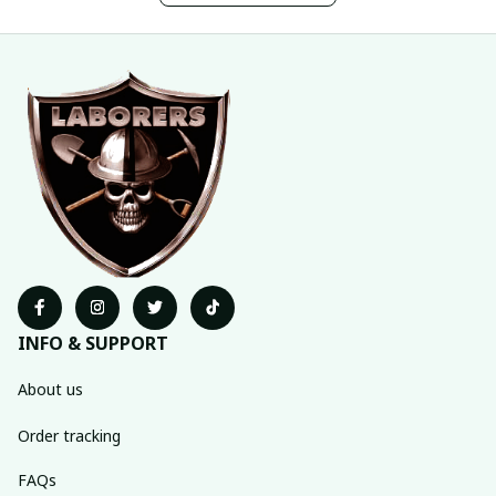
INFO & SUPPORT
About us
Order tracking
FAQs