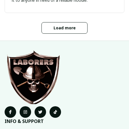
it to anyone in need of a reliable hoodie.
Load more
INFO & SUPPORT