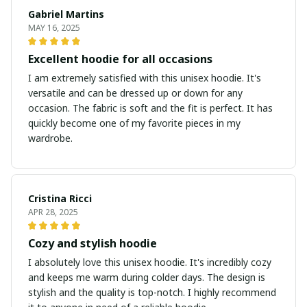
Gabriel Martins
MAY 16, 2025
Excellent hoodie for all occasions
I am extremely satisfied with this unisex hoodie. It's
versatile and can be dressed up or down for any
occasion. The fabric is soft and the fit is perfect. It has
quickly become one of my favorite pieces in my
wardrobe.
Cristina Ricci
APR 28, 2025
Cozy and stylish hoodie
I absolutely love this unisex hoodie. It's incredibly cozy
and keeps me warm during colder days. The design is
stylish and the quality is top-notch. I highly recommend