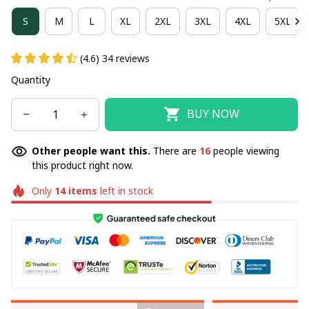
S
M
L
XL
2XL
3XL
4XL
5XL
(4.6) 34 reviews
Quantity
BUY NOW
Other people want this.
There are
17
people viewing
this product right now.
Only
14
items
left in stock