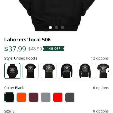
Laborers' local 506
$37.99
$43.99
14% OFF
Style: Unisex Hoodie
12 options
Color: Black
6 options
Size: S
8 options