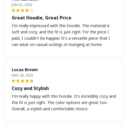
JUN 02, 2025
Great Hoodie, Great Price
I'm really impressed with this hoodie. The material is
soft and cozy, and the fit is just right. For the price I
paid, I couldn't be happier. It's a versatile piece that I
can wear on casual outings or lounging at home.
Lucas Brown
MAY 20, 2025
Cozy and Stylish
I'm really happy with this hoodie. It's incredibly cozy and
the fit is just right. The color options are great too.
Overall, a stylish and comfortable choice.