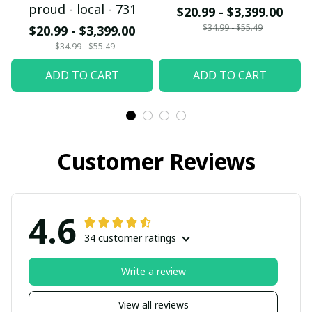
proud - local - 731
$20.99 - $3,399.00
$34.99 - $55.49
$20.99 - $3,399.00
$34.99 - $55.49
ADD TO CART
ADD TO CART
Customer Reviews
4.6
34 customer ratings
Write a review
View all reviews