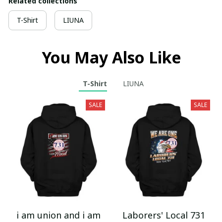
Related collections
T-Shirt
LIUNA
You May Also Like
T-Shirt
LIUNA
SALE
SALE
i am union and i am
Laborers' Local 731