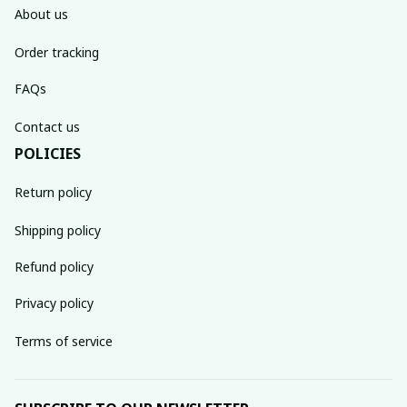
About us
Order tracking
FAQs
Contact us
POLICIES
Return policy
Shipping policy
Refund policy
Privacy policy
Terms of service