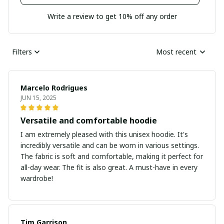
Write a review to get 10% off any order
Filters
Most recent
Marcelo Rodrigues
JUN 15, 2025
Versatile and comfortable hoodie
I am extremely pleased with this unisex hoodie. It's
incredibly versatile and can be worn in various settings.
The fabric is soft and comfortable, making it perfect for
all-day wear. The fit is also great. A must-have in every
wardrobe!
Tim Garrison