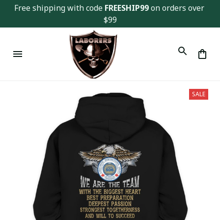
Free shipping with code 
FREESHIP99
 on orders over 
$99
SALE