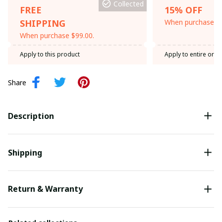
Collected
FREE
15% OFF
SHIPPING
When purchase th
When purchase $99.00.
Apply to this product
Apply to entire orde
Share
Description
Shipping
Return & Warranty