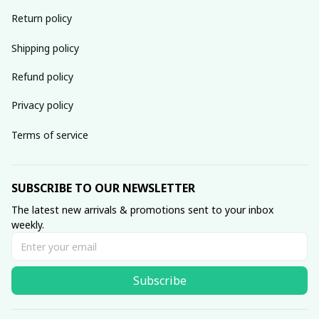
Return policy
Shipping policy
Refund policy
Privacy policy
Terms of service
SUBSCRIBE TO OUR NEWSLETTER
The latest new arrivals & promotions sent to your inbox 
weekly.
Subscribe