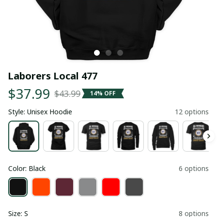
Laborers Local 477
$37.99
$43.99
14% OFF
Style: Unisex Hoodie
12 options
Color: Black
6 options
Size: S
8 options