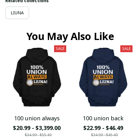
Related collections
LIUNA
You May Also Like
SALE
SALE
100 union always
100 union back
$20.99 - $3,399.00
$22.99 - $46.49
$34.99 - $55.49
$34.99 - $45.49