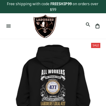
Free shipping with code 
FREESHIP99
 on orders over 
$99
SALE