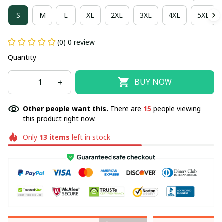
S
M
L
XL
2XL
3XL
4XL
5XL
(0) 0 review
Quantity
BUY NOW
Other people want this.
There are
15
people viewing
this product right now.
Only
13
items
left in stock