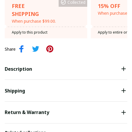
Collected
FREE
15% OFF
SHIPPING
When purchase th
When purchase $99.00.
Apply to this product
Apply to entire orde
Share
Description
Shipping
Return & Warranty