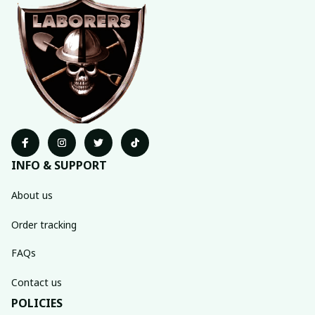
INFO & SUPPORT
About us
Order tracking
FAQs
Contact us
POLICIES