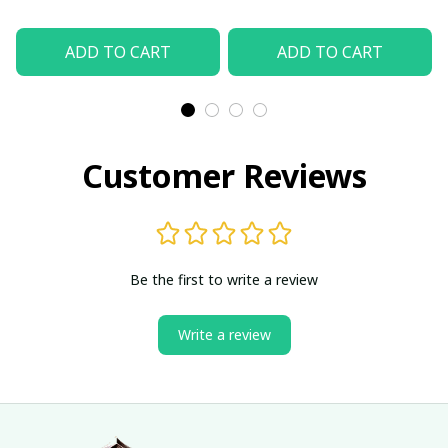
ADD TO CART
ADD TO CART
Customer Reviews
Be the first to write a review
Write a review